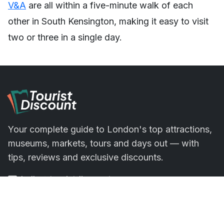
V&A
are all within a five-minute walk of each
other in South Kensington, making it easy to visit
two or three in a single day.
Your complete guide to London's top attractions,
museums, markets, tours and days out — with
tips, reviews and exclusive discounts.
hello@touristdiscount.com
Office 4.12, 1 Poultry, London EC2R 8EJ,
London