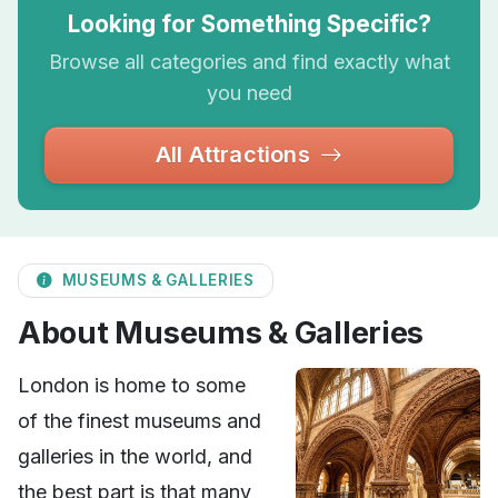
Looking for Something Specific?
Browse all categories and find exactly what
you need
All Attractions
MUSEUMS & GALLERIES
About Museums & Galleries
London is home to some
of the finest museums and
galleries in the world, and
the best part is that many