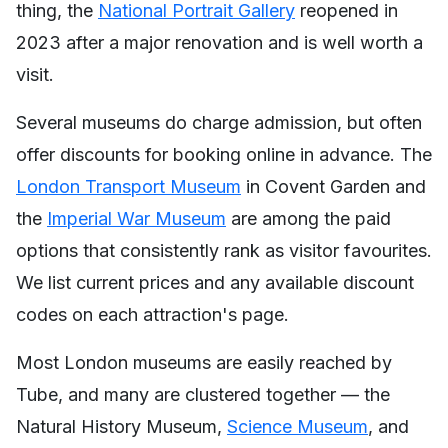
thing, the
National Portrait Gallery
reopened in
2023 after a major renovation and is well worth a
visit.
Several museums do charge admission, but often
offer discounts for booking online in advance. The
London Transport Museum
in Covent Garden and
the
Imperial War Museum
are among the paid
options that consistently rank as visitor favourites.
We list current prices and any available discount
codes on each attraction's page.
Most London museums are easily reached by
Tube, and many are clustered together — the
Natural History Museum,
Science Museum
, and