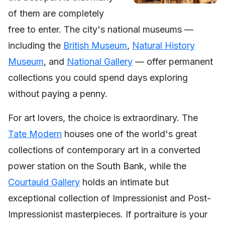
of them are completely
free to enter. The city's national museums —
including the
British Museum
,
Natural History
Museum
, and
National Gallery
— offer permanent
collections you could spend days exploring
without paying a penny.
For art lovers, the choice is extraordinary. The
Tate Modern
houses one of the world's great
collections of contemporary art in a converted
power station on the South Bank, while the
Courtauld Gallery
holds an intimate but
exceptional collection of Impressionist and Post-
Impressionist masterpieces. If portraiture is your