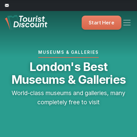
Start Here
MUSEUMS & GALLERIES
London's Best
Museums & Galleries
World-class museums and galleries, many
completely free to visit