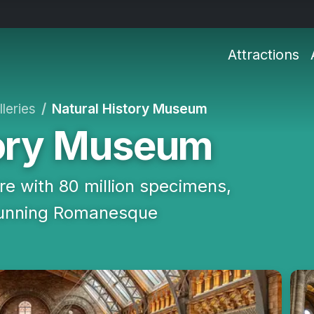
Attractions
leries
Natural History Museum
tory Museum
e with 80 million specimens,
stunning Romanesque