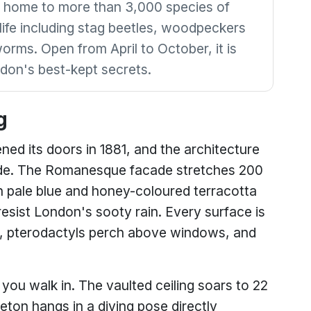
 home to more than 3,000 species of
dlife including stag beetles, woodpeckers
orms. Open from April to October, it is
don's best-kept secrets.
g
ed its doors in 1881, and the architecture
nside. The Romanesque facade stretches 200
 pale blue and honey-coloured terracotta
esist London's sooty rain. Every surface is
 pterodactyls perch above windows, and
you walk in. The vaulted ceiling soars to 22
ton hangs in a diving pose directly