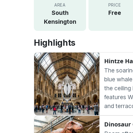
AREA
PRICE
South
Free
Kensington
Highlights
Hintze Ha
The soarin
blue whal
the ceiling
features W
and terrac
Dinosaur 