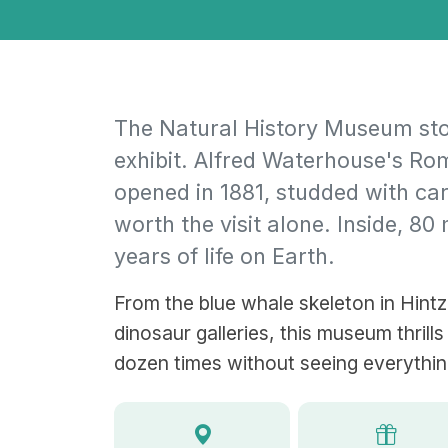
The Natural History Museum stop
exhibit. Alfred Waterhouse's R
opened in 1881, studded with ca
worth the visit alone. Inside, 80
years of life on Earth.
From the blue whale skeleton in Hintze
dinosaur galleries, this museum thrills
dozen times without seeing everythin