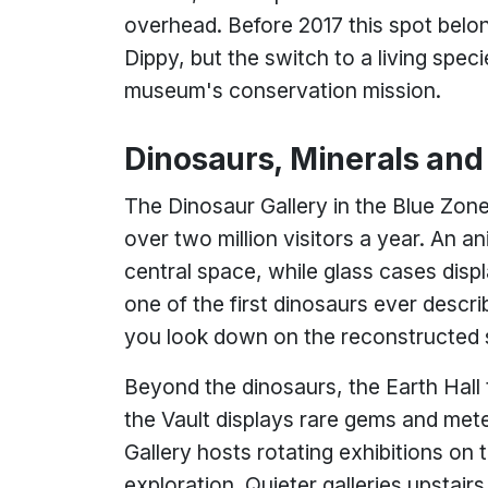
overhead. Before 2017 this spot belo
Dippy, but the switch to a living spe
museum's conservation mission.
Dinosaurs, Minerals an
The Dinosaur Gallery in the Blue Zon
over two million visitors a year. An a
central space, while glass cases disp
one of the first dinosaurs ever desc
you look down on the reconstructed 
Beyond the dinosaurs, the Earth Hall
the Vault displays rare gems and met
Gallery hosts rotating exhibitions on
exploration. Quieter galleries upstai