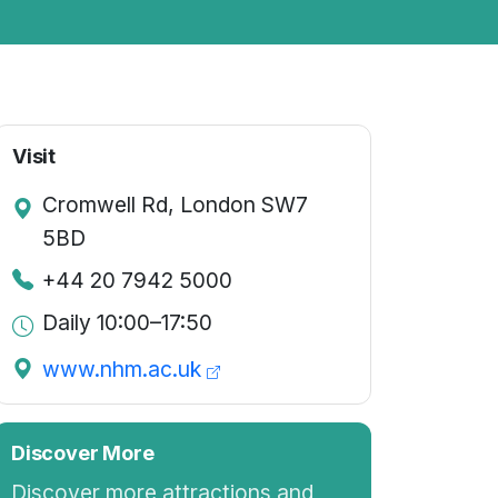
Visit
Cromwell Rd, London SW7
5BD
+44 20 7942 5000
Daily 10:00–17:50
www.nhm.ac.uk
Discover More
Discover more attractions and