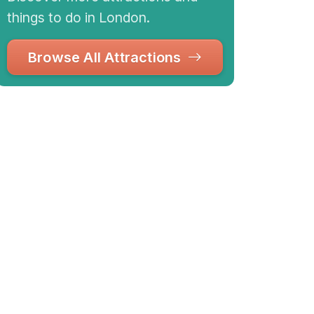
things to do in London.
Browse All Attractions