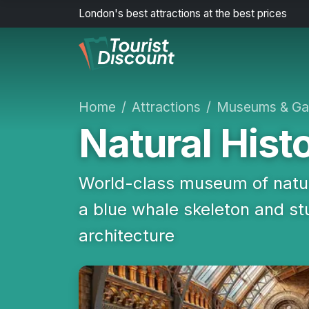
London's best attractions at the best prices
Home
Attractions
Museums & Gal
Natural His
World-class museum of natur
a blue whale skeleton and 
architecture