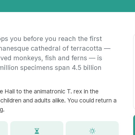
s you before you reach the first
omanesque cathedral of terracotta —
rved monkeys, fish and ferns — is
 million specimens span 4.5 billion
 Hall to the animatronic T. rex in the
 children and adults alike. You could return a
g.