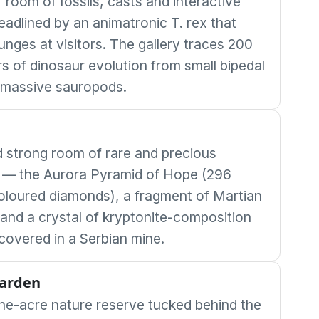
 room of fossils, casts and interactive
eadlined by an animatronic T. rex that
unges at visitors. The gallery traces 200
rs of dinosaur evolution from small bipedal
 massive sauropods.
 strong room of rare and precious
 — the Aurora Pyramid of Hope (296
coloured diamonds), a fragment of Martian
 and a crystal of kryptonite-composition
scovered in a Serbian mine.
Garden
ne-acre nature reserve tucked behind the