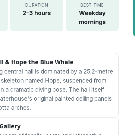
DURATION
BEST TIME
2–3 hours
Weekday
mornings
ll & Hope the Blue Whale
g central hall is dominated by a 25.2-metre
e skeleton named Hope, suspended from
 in a dramatic diving pose. The hall itself
aterhouse's original painted ceiling panels
otta arches.
Gallery