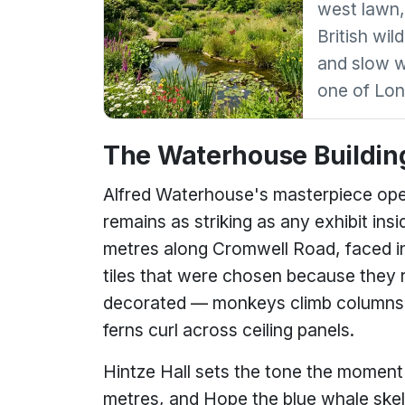
west lawn,
British wil
and slow w
one of Lon
The Waterhouse Buildin
Alfred Waterhouse's masterpiece open
remains as striking as any exhibit i
metres along Cromwell Road, faced in
tiles that were chosen because they r
decorated — monkeys climb columns,
ferns curl across ceiling panels.
Hintze Hall sets the tone the moment 
metres, and Hope the blue whale skele