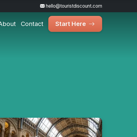
hello@touristdiscount.com
About
Contact
Start Here