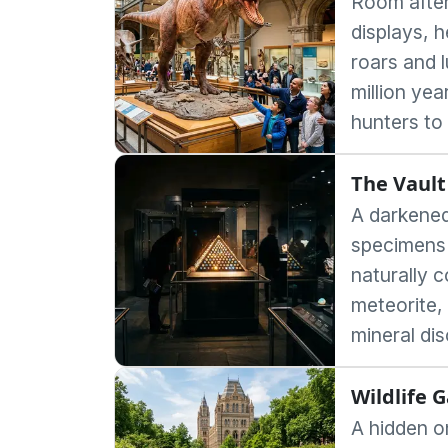
Room after
displays, h
roars and l
million yea
hunters to
The Vault
A darkened
specimens
naturally 
meteorite,
mineral di
Wildlife 
A hidden o