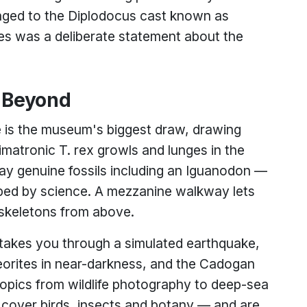
nged to the Diplodocus cast known as
cies was a deliberate statement about the
d Beyond
e is the museum's biggest draw, drawing
nimatronic T. rex growls and lunges in the
lay genuine fossils including an Iguanodon —
ribed by science. A mezzanine walkway lets
skeletons from above.
 takes you through a simulated earthquake,
eorites in near-darkness, and the Cadogan
 topics from wildlife photography to deep-sea
rs cover birds, insects and botany — and are