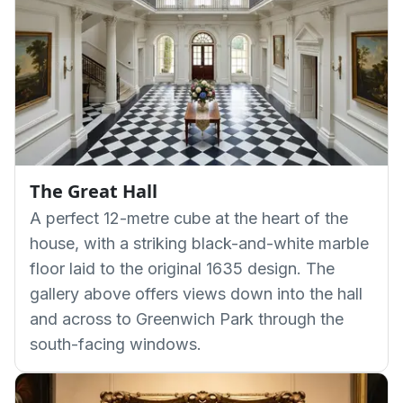
The Great Hall
A perfect 12-metre cube at the heart of the
house, with a striking black-and-white marble
floor laid to the original 1635 design. The
gallery above offers views down into the hall
and across to Greenwich Park through the
south-facing windows.