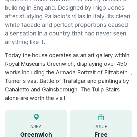
building in England. Designed by Inigo Jones
after studying Palladio's villas in Italy, its clean
white facade and perfect proportions caused
a sensation in a country that had never seen
anything like it.
Today the house operates as an art gallery within
Royal Museums Greenwich, displaying over 450
works including the Armada Portrait of Elizabeth I,
Turner's vast Battle of Trafalgar and paintings by
Canaletto and Gainsborough. The Tulip Stairs
alone are worth the visit.
AREA
PRICE
Greenwich
Free