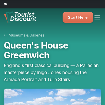
Start Here
Museums & Galleries
Queen's House
Greenwich
England's first classical building — a Palladian
masterpiece by Inigo Jones housing the
Armada Portrait and Tulip Stairs