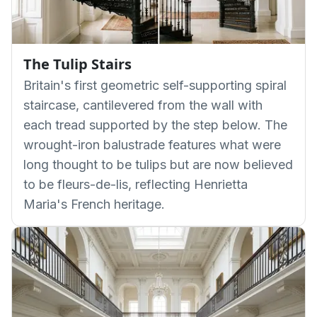
The Tulip Stairs
Britain's first geometric self-supporting spiral
staircase, cantilevered from the wall with
each tread supported by the step below. The
wrought-iron balustrade features what were
long thought to be tulips but are now believed
to be fleurs-de-lis, reflecting Henrietta
Maria's French heritage.