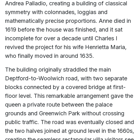
Andrea Palladio, creating a building of classical
symmetry with colonnades, loggias and
mathematically precise proportions. Anne died in
1619 before the house was finished, and it sat
incomplete for over a decade until Charles I
revived the project for his wife Henrietta Maria,
who finally moved in around 1635.
The building originally straddled the main
Deptford-to-Woolwich road, with two separate
blocks connected by a covered bridge at first-
floor level. This remarkable arrangement gave the
queen a private route between the palace
grounds and Greenwich Park without crossing
public traffic. The road was eventually closed and
the two halves joined at ground level in the 1660s,
creating the seamless rectangular villa visitors see