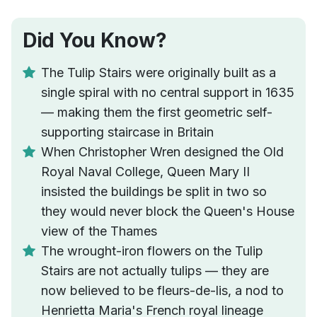
Did You Know?
The Tulip Stairs were originally built as a
single spiral with no central support in 1635
— making them the first geometric self-
supporting staircase in Britain
When Christopher Wren designed the Old
Royal Naval College, Queen Mary II
insisted the buildings be split in two so
they would never block the Queen's House
view of the Thames
The wrought-iron flowers on the Tulip
Stairs are not actually tulips — they are
now believed to be fleurs-de-lis, a nod to
Henrietta Maria's French royal lineage