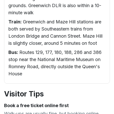
grounds. Greenwich DLR is also within a 10-
minute walk
Train:
Greenwich and Maze Hill stations are
both served by Southeastern trains from
London Bridge and Cannon Street. Maze Hill
is slightly closer, around 5 minutes on foot
Bus:
Routes 129, 177, 180, 188, 286 and 386
stop near the National Maritime Museum on
Romney Road, directly outside the Queen's
House
Visitor Tips
Book a free ticket online first
Walk-ups are usually fine, but booking online