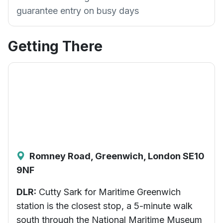
guarantee entry on busy days
Getting There
Romney Road, Greenwich, London SE10
9NF
DLR:
Cutty Sark for Maritime Greenwich
station is the closest stop, a 5-minute walk
south through the National Maritime Museum