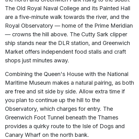
The Old Royal Naval College and its Painted Hall
are a five-minute walk towards the river, and the
Royal Observatory — home of the Prime Meridian
— crowns the hill above. The Cutty Sark clipper
ship stands near the DLR station, and Greenwich
Market offers independent food stalls and craft
shops just minutes away.
Combining the Queen's House with the National
Maritime Museum makes a natural pairing, as both
are free and sit side by side. Allow extra time if
you plan to continue up the hill to the
Observatory, which charges for entry. The
Greenwich Foot Tunnel beneath the Thames
provides a quirky route to the Isle of Dogs and
Canary Wharf on the north bank.