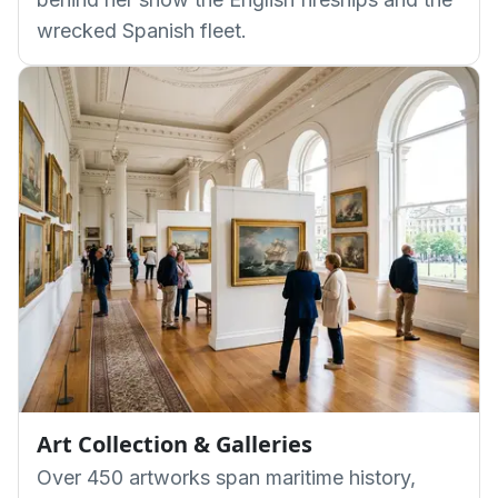
wrecked Spanish fleet.
Art Collection & Galleries
Over 450 artworks span maritime history,