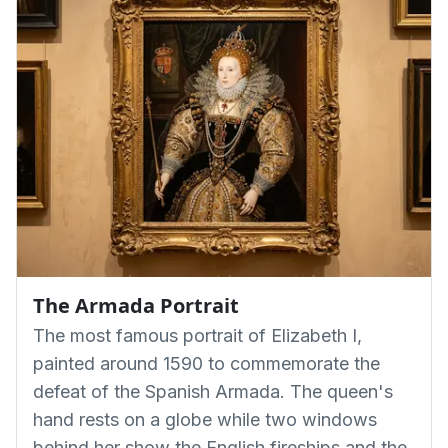
The Armada Portrait
The most famous portrait of Elizabeth I,
painted around 1590 to commemorate the
defeat of the Spanish Armada. The queen's
hand rests on a globe while two windows
behind her show the English fireships and the