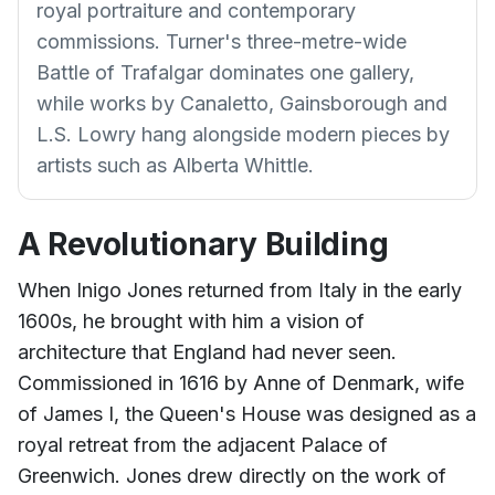
royal portraiture and contemporary
commissions. Turner's three-metre-wide
Battle of Trafalgar dominates one gallery,
while works by Canaletto, Gainsborough and
L.S. Lowry hang alongside modern pieces by
artists such as Alberta Whittle.
A Revolutionary Building
When Inigo Jones returned from Italy in the early
1600s, he brought with him a vision of
architecture that England had never seen.
Commissioned in 1616 by Anne of Denmark, wife
of James I, the Queen's House was designed as a
royal retreat from the adjacent Palace of
Greenwich. Jones drew directly on the work of