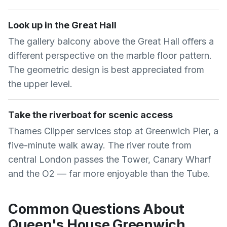
Look up in the Great Hall
The gallery balcony above the Great Hall offers a
different perspective on the marble floor pattern.
The geometric design is best appreciated from
the upper level.
Take the riverboat for scenic access
Thames Clipper services stop at Greenwich Pier, a
five-minute walk away. The river route from
central London passes the Tower, Canary Wharf
and the O2 — far more enjoyable than the Tube.
Common Questions About
Queen's House Greenwich