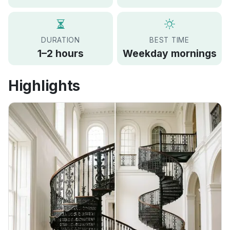
DURATION
BEST TIME
1–2 hours
Weekday mornings
Highlights