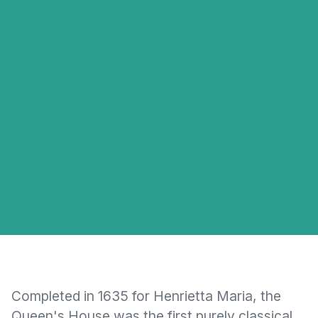
Completed in 1635 for Henrietta Maria, the
Queen's House was the first purely classical