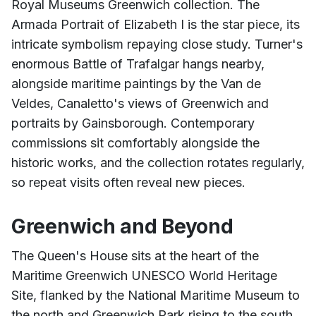
Royal Museums Greenwich collection. The
Armada Portrait of Elizabeth I is the star piece, its
intricate symbolism repaying close study. Turner's
enormous Battle of Trafalgar hangs nearby,
alongside maritime paintings by the Van de
Veldes, Canaletto's views of Greenwich and
portraits by Gainsborough. Contemporary
commissions sit comfortably alongside the
historic works, and the collection rotates regularly,
so repeat visits often reveal new pieces.
Greenwich and Beyond
The Queen's House sits at the heart of the
Maritime Greenwich UNESCO World Heritage
Site, flanked by the National Maritime Museum to
the north and Greenwich Park rising to the south.