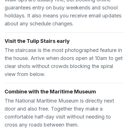
guarantees entry on busy weekends and school
holidays. It also means you receive email updates
about any schedule changes.
Visit the Tulip Stairs early
The staircase is the most photographed feature in
the house. Arrive when doors open at 10am to get
clear shots without crowds blocking the spiral
view from below.
Combine with the Maritime Museum
The National Maritime Museum is directly next
door and also free. Together they make a
comfortable half-day visit without needing to
cross any roads between them.