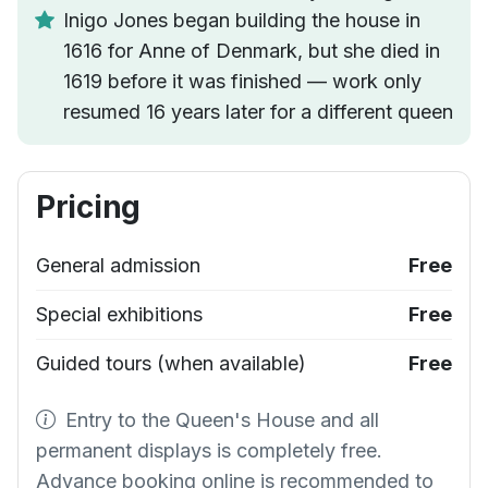
Inigo Jones began building the house in
1616 for Anne of Denmark, but she died in
1619 before it was finished — work only
resumed 16 years later for a different queen
Pricing
General admission
Free
Special exhibitions
Free
Guided tours (when available)
Free
Entry to the Queen's House and all
permanent displays is completely free.
Advance booking online is recommended to