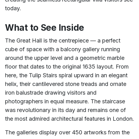
today.
What to See Inside
The Great Hall is the centrepiece — a perfect
cube of space with a balcony gallery running
around the upper level and a geometric marble
floor that dates to the original 1635 layout. From
here, the Tulip Stairs spiral upward in an elegant
helix, their cantilevered stone treads and ornate
iron balustrade drawing visitors and
photographers in equal measure. The staircase
was revolutionary in its day and remains one of
the most admired architectural features in London.
The galleries display over 450 artworks from the