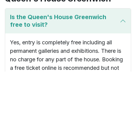
Is the Queen's House Greenwich
free to visit?
Yes, entry is completely free including all
permanent galleries and exhibitions. There is
no charge for any part of the house. Booking
a free ticket online is recommended but not
essential.
How long does a visit to the Queen's
House take?
How do I get to the Queen's House
by public transport?