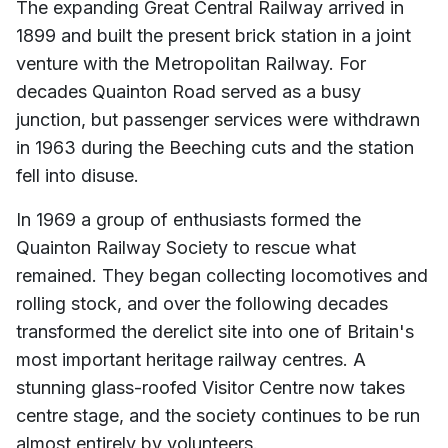
The expanding Great Central Railway arrived in
1899 and built the present brick station in a joint
venture with the Metropolitan Railway. For
decades Quainton Road served as a busy
junction, but passenger services were withdrawn
in 1963 during the Beeching cuts and the station
fell into disuse.
In 1969 a group of enthusiasts formed the
Quainton Railway Society to rescue what
remained. They began collecting locomotives and
rolling stock, and over the following decades
transformed the derelict site into one of Britain's
most important heritage railway centres. A
stunning glass-roofed Visitor Centre now takes
centre stage, and the society continues to be run
almost entirely by volunteers.