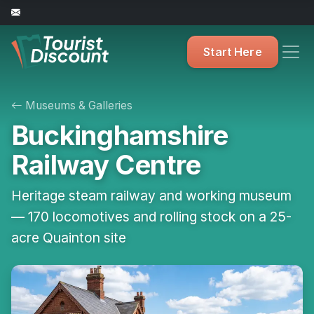
Start Here
Museums & Galleries
Buckinghamshire
Railway Centre
Heritage steam railway and working museum
— 170 locomotives and rolling stock on a 25-
acre Quainton site