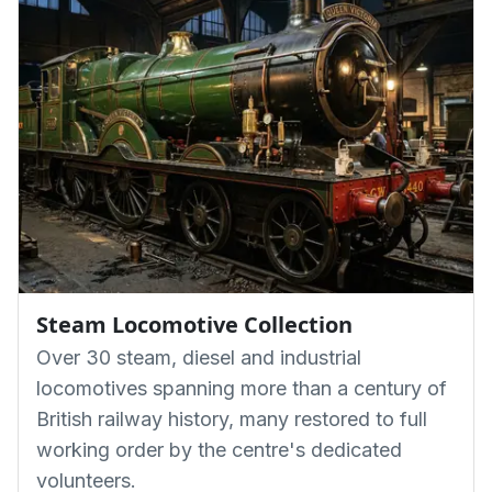
Steam Locomotive Collection
Over 30 steam, diesel and industrial
locomotives spanning more than a century of
British railway history, many restored to full
working order by the centre's dedicated
volunteers.