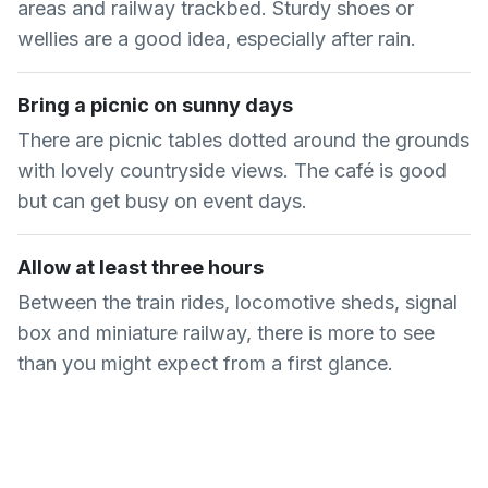
areas and railway trackbed. Sturdy shoes or
wellies are a good idea, especially after rain.
Bring a picnic on sunny days
There are picnic tables dotted around the grounds
with lovely countryside views. The café is good
but can get busy on event days.
Allow at least three hours
Between the train rides, locomotive sheds, signal
box and miniature railway, there is more to see
than you might expect from a first glance.
Common Questions About
Buckinghamshire Railway