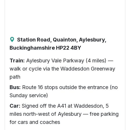
Station Road, Quainton, Aylesbury,
Buckinghamshire HP22 4BY
Train:
Aylesbury Vale Parkway (4 miles) —
walk or cycle via the Waddesdon Greenway
path
Bus:
Route 16 stops outside the entrance (no
Sunday service)
Car:
Signed off the A41 at Waddesdon, 5
miles north-west of Aylesbury — free parking
for cars and coaches