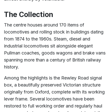
The Collection
The centre houses around 170 items of
locomotives and rolling stock in buildings dating
from 1874 to the 1960s. Steam, diesel and
industrial locomotives sit alongside elegant
Pullman coaches, goods wagons and brake vans
spanning more than a century of British railway
history.
Among the highlights is the Rewley Road signal
box, a beautifully preserved Victorian structure
originally from Oxford, complete with its working
lever frame. Several locomotives have been
restored to full working order and regularly haul