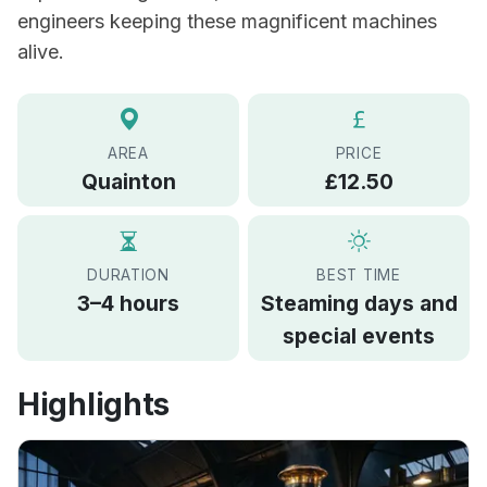
engineers keeping these magnificent machines
alive.
AREA
PRICE
Quainton
£12.50
DURATION
BEST TIME
3–4 hours
Steaming days and
special events
Highlights