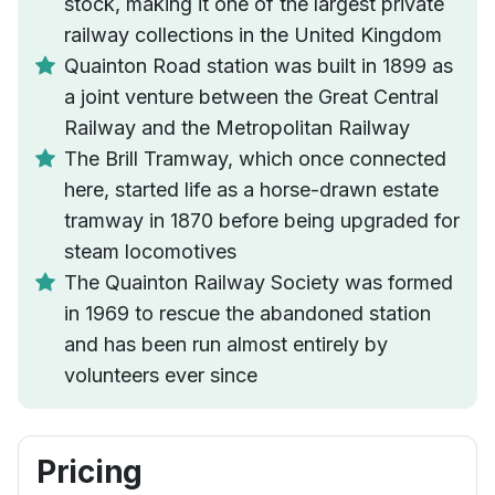
stock, making it one of the largest private
railway collections in the United Kingdom
Quainton Road station was built in 1899 as
a joint venture between the Great Central
Railway and the Metropolitan Railway
The Brill Tramway, which once connected
here, started life as a horse-drawn estate
tramway in 1870 before being upgraded for
steam locomotives
The Quainton Railway Society was formed
in 1969 to rescue the abandoned station
and has been run almost entirely by
volunteers ever since
Pricing