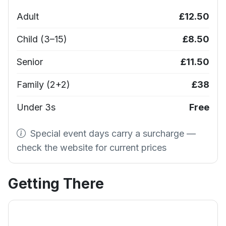
Adult
£12.50
Child (3–15)
£8.50
Senior
£11.50
Family (2+2)
£38
Under 3s
Free
Special event days carry a surcharge —
check the website for current prices
Getting There