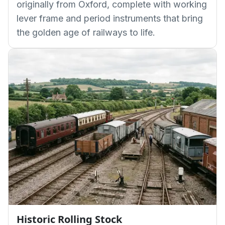
originally from Oxford, complete with working
lever frame and period instruments that bring
the golden age of railways to life.
Historic Rolling Stock