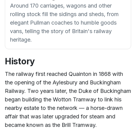
Around 170 carriages, wagons and other
rolling stock fill the sidings and sheds, from
elegant Pullman coaches to humble goods
vans, telling the story of Britain's railway
heritage.
History
The railway first reached Quainton in 1868 with
the opening of the Aylesbury and Buckingham
Railway. Two years later, the Duke of Buckingham
began building the Wotton Tramway to link his
nearby estate to the network — a horse-drawn
affair that was later upgraded for steam and
became known as the Brill Tramway.