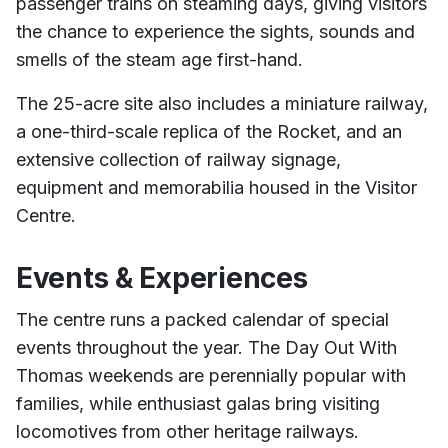
passenger trains on steaming days, giving visitors
the chance to experience the sights, sounds and
smells of the steam age first-hand.
The 25-acre site also includes a miniature railway,
a one-third-scale replica of the Rocket, and an
extensive collection of railway signage,
equipment and memorabilia housed in the Visitor
Centre.
Events & Experiences
The centre runs a packed calendar of special
events throughout the year. The Day Out With
Thomas weekends are perennially popular with
families, while enthusiast galas bring visiting
locomotives from other heritage railways.