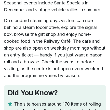
Seasonal events include Santa Specials in
December and vintage vehicle rallies in summer.
On standard steaming days visitors can ride
behind a steam locomotive, explore the signal
box, browse the gift shop and enjoy home-
cooked food in the Railway Café. The café and
shop are also open on weekday mornings without
an entry ticket — handy if you just want a bacon
roll and a browse. Check the website before
visiting, as the centre is not open every weekend
and the programme varies by season.
Did You Know?
The site houses around 170 items of rolling