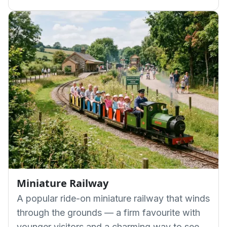
Miniature Railway
A popular ride-on miniature railway that winds
through the grounds — a firm favourite with
younger visitors and a charming way to see