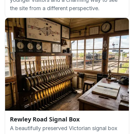
the site from a different perspective.
Rewley Road Signal Box
A beautifully preserved Victorian signal box