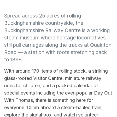
Spread across 25 acres of rolling
Buckinghamshire countryside, the
Buckinghamshire Railway Centre is a working
steam museum where heritage locomotives
still pull carriages along the tracks at Quainton
Road — a station with roots stretching back
to 1868.
With around 170 items of rolling stock, a striking
glass-roofed Visitor Centre, miniature railway
rides for children, and a packed calendar of
special events including the ever-popular Day Out
With Thomas, there is something here for
everyone. Climb aboard a steam-hauled train,
explore the signal box, and watch volunteer