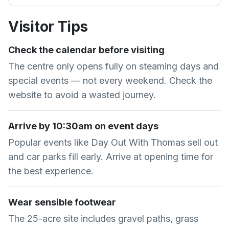
Visitor Tips
Check the calendar before visiting
The centre only opens fully on steaming days and
special events — not every weekend. Check the
website to avoid a wasted journey.
Arrive by 10:30am on event days
Popular events like Day Out With Thomas sell out
and car parks fill early. Arrive at opening time for
the best experience.
Wear sensible footwear
The 25-acre site includes gravel paths, grass