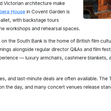
nd Victorian architecture make
pera House
in Covent Garden is
llet, with backstage tours
the workshops and rehearsal spaces.
k
on the South Bank is the home of British film cult
ings alongside regular director Q&As and film fest
 experience — luxury armchairs, cashmere blankets, 
ces, and last-minute deals are often available. The
on the day, and many concert venues release standi