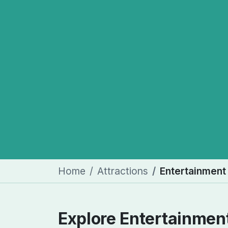
Home
Attractions
Entertainment
Explore Entertainmen