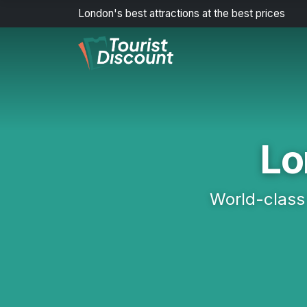
London's best attractions at the best prices
Lo
World-class