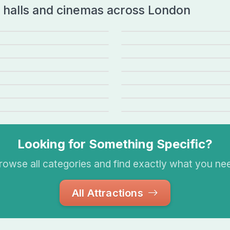
t halls and cinemas across London
al Opera House
BFI Southbank
BA Voyage
The O2 Arena
ent Street Cinema
Reg
Alexandra Palace Theatre
Swin
zen the Musical
Back to the Future: The 
liet
Gangsta Granny
ape Milton Keynes
Corn Exchange Cambridge
Looking for Something Specific?
rowse all categories and find exactly what you ne
All Attractions