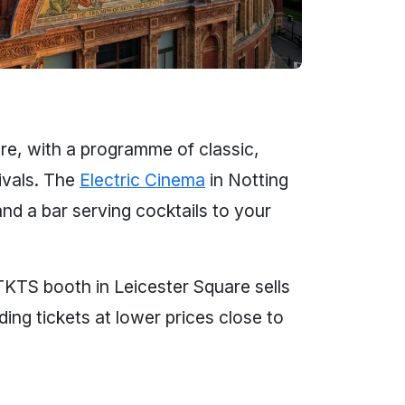
ure, with a programme of classic,
ivals. The
Electric Cinema
in Notting
and a bar serving cocktails to your
 TKTS booth in Leicester Square sells
ng tickets at lower prices close to