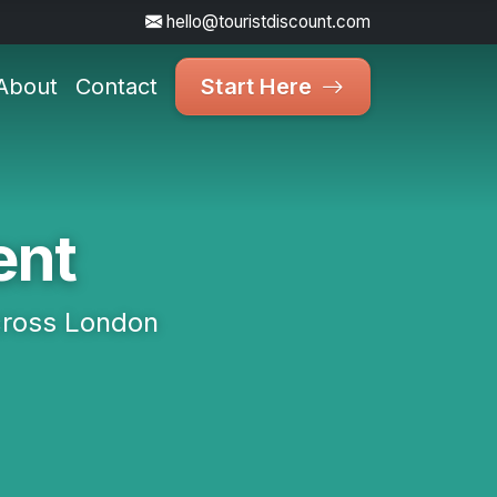
hello@touristdiscount.com
About
Contact
Start Here
ent
cross London