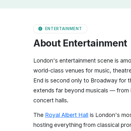
ENTERTAINMENT
About Entertainment
London's entertainment scene is amon
world-class venues for music, theatre
End is second only to Broadway for the
extends far beyond musicals — from i
concert halls.
The
Royal Albert Hall
is London's mos
hosting everything from classical pr