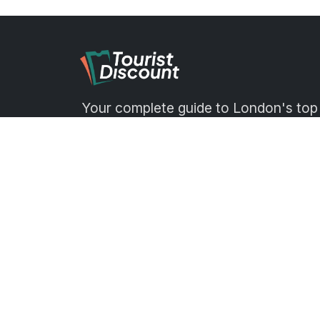
Your complete guide to London's top
attractions, museums, markets, tour
and days out — with tips, reviews an
exclusive discounts.
hello@touristdiscount.com
Office 4.12, 1 Poultry, London EC2
8EJ, London