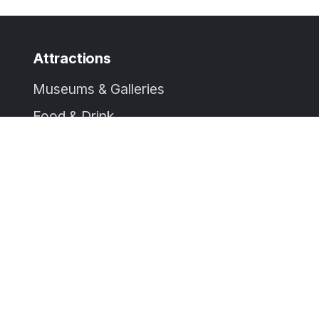
Attractions
Museums & Galleries
Food & Drink
s
Day Trips
d
Landmarks & Monuments
Parks & Gardens
Experiences
R
Getting Around
Sports Venues
Entertainment