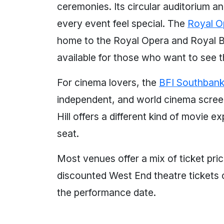
ceremonies. Its circular auditorium a
every event feel special. The
Royal O
home to the Royal Opera and Royal Ba
available for those who want to see 
For cinema lovers, the
BFI Southban
independent, and world cinema screen
Hill offers a different kind of movie
seat.
Most venues offer a mix of ticket pri
discounted West End theatre tickets 
the performance date.