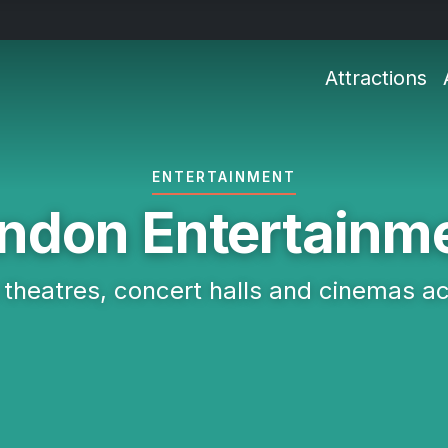
Attractions
ENTERTAINMENT
ndon Entertainm
 theatres, concert halls and cinemas a