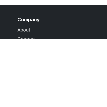
Company
About
Contact