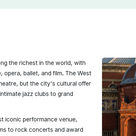
g the richest in the world, with
, opera, ballet, and film. The West
atre, but the city's cultural offer
ntimate jazz clubs to grand
t iconic performance venue,
oms to rock concerts and award