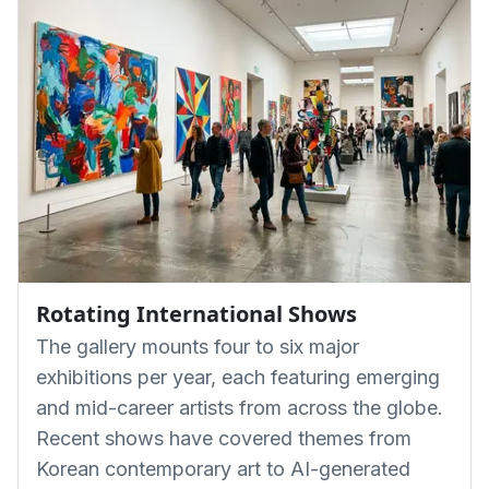
Rotating International Shows
The gallery mounts four to six major
exhibitions per year, each featuring emerging
and mid-career artists from across the globe.
Recent shows have covered themes from
Korean contemporary art to AI-generated