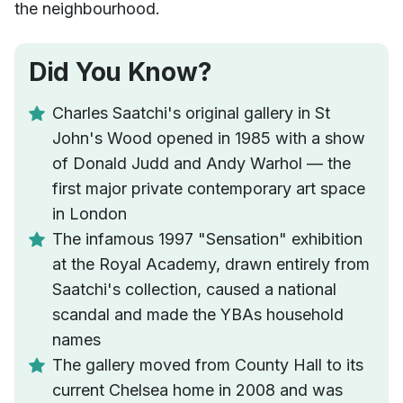
the neighbourhood.
Did You Know?
Charles Saatchi's original gallery in St
John's Wood opened in 1985 with a show
of Donald Judd and Andy Warhol — the
first major private contemporary art space
in London
The infamous 1997 "Sensation" exhibition
at the Royal Academy, drawn entirely from
Saatchi's collection, caused a national
scandal and made the YBAs household
names
The gallery moved from County Hall to its
current Chelsea home in 2008 and was