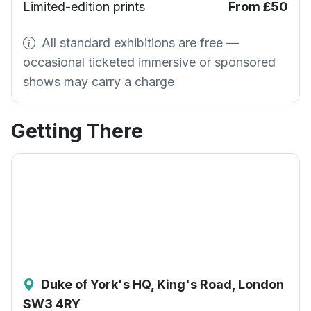
Limited-edition prints
From £50
All standard exhibitions are free —
occasional ticketed immersive or sponsored
shows may carry a charge
Getting There
Duke of York's HQ, King's Road, London
SW3 4RY