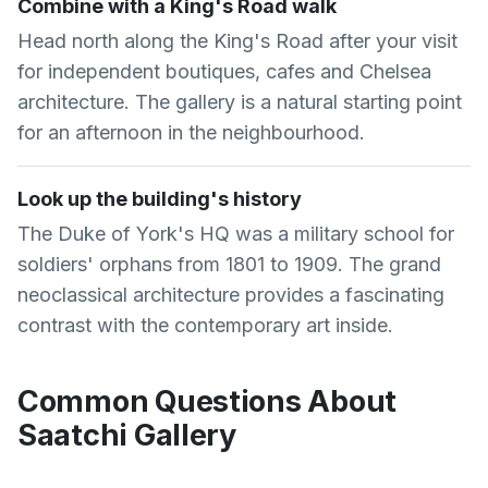
Combine with a King's Road walk
Head north along the King's Road after your visit
for independent boutiques, cafes and Chelsea
architecture. The gallery is a natural starting point
for an afternoon in the neighbourhood.
Look up the building's history
The Duke of York's HQ was a military school for
soldiers' orphans from 1801 to 1909. The grand
neoclassical architecture provides a fascinating
contrast with the contemporary art inside.
Common Questions About
Saatchi Gallery