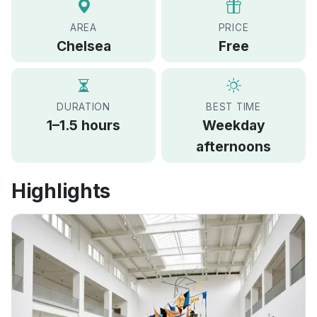
AREA
PRICE
Chelsea
Free
DURATION
BEST TIME
1–1.5 hours
Weekday
afternoons
Highlights