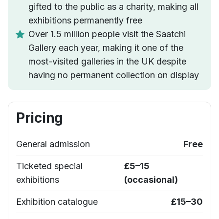
gifted to the public as a charity, making all
exhibitions permanently free
Over 1.5 million people visit the Saatchi
Gallery each year, making it one of the
most-visited galleries in the UK despite
having no permanent collection on display
Pricing
General admission
Free
Ticketed special
£5–15
exhibitions
(occasional)
Exhibition catalogue
£15–30