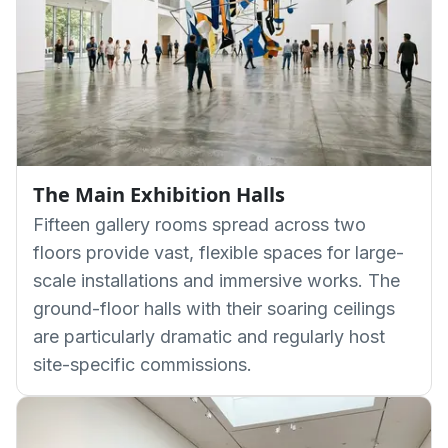
The Main Exhibition Halls
Fifteen gallery rooms spread across two
floors provide vast, flexible spaces for large-
scale installations and immersive works. The
ground-floor halls with their soaring ceilings
are particularly dramatic and regularly host
site-specific commissions.