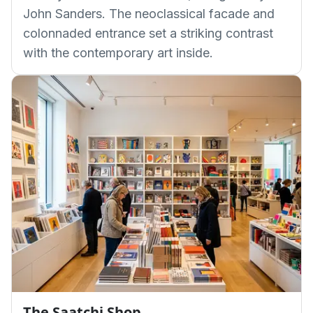
John Sanders. The neoclassical facade and
colonnaded entrance set a striking contrast
with the contemporary art inside.
The Saatchi Shop