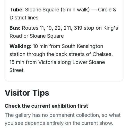
Tube:
Sloane Square (5 min walk) — Circle &
District lines
Bus:
Routes 11, 19, 22, 211, 319 stop on King's
Road or Sloane Square
Walking:
10 min from South Kensington
station through the back streets of Chelsea,
15 min from Victoria along Lower Sloane
Street
Visitor Tips
Check the current exhibition first
The gallery has no permanent collection, so what
you see depends entirely on the current show.