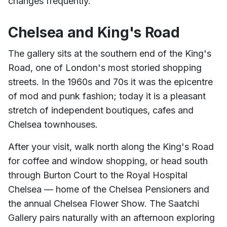
changes frequently.
Chelsea and King's Road
The gallery sits at the southern end of the King's
Road, one of London's most storied shopping
streets. In the 1960s and 70s it was the epicentre
of mod and punk fashion; today it is a pleasant
stretch of independent boutiques, cafes and
Chelsea townhouses.
After your visit, walk north along the King's Road
for coffee and window shopping, or head south
through Burton Court to the Royal Hospital
Chelsea — home of the Chelsea Pensioners and
the annual Chelsea Flower Show. The Saatchi
Gallery pairs naturally with an afternoon exploring