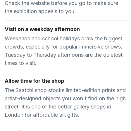
Check the website before you go to make sure
the exhibition appeals to you.
Visit on a weekday afternoon
Weekends and school holidays draw the biggest
crowds, especially for popular immersive shows.
Tuesday to Thursday afternoons are the quietest
times to visit.
Allow time for the shop
The Saatchi shop stocks limited-edition prints and
artist-designed objects you won't find on the high
street. It is one of the better gallery shops in
London for affordable art gifts.