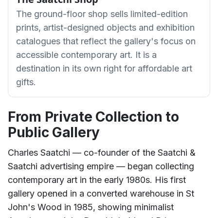
The ground-floor shop sells limited-edition
prints, artist-designed objects and exhibition
catalogues that reflect the gallery's focus on
accessible contemporary art. It is a
destination in its own right for affordable art
gifts.
From Private Collection to
Public Gallery
Charles Saatchi — co-founder of the Saatchi &
Saatchi advertising empire — began collecting
contemporary art in the early 1980s. His first
gallery opened in a converted warehouse in St
John's Wood in 1985, showing minimalist