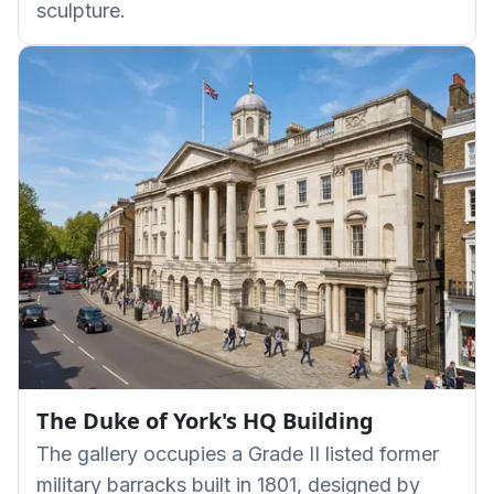
sculpture.
The Duke of York's HQ Building
The gallery occupies a Grade II listed former
military barracks built in 1801, designed by