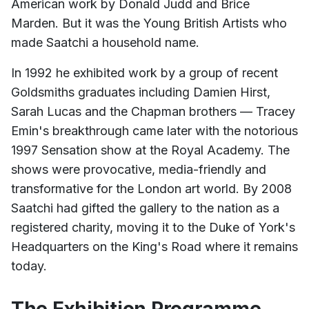
American work by Donald Judd and Brice
Marden. But it was the Young British Artists who
made Saatchi a household name.
In 1992 he exhibited work by a group of recent
Goldsmiths graduates including Damien Hirst,
Sarah Lucas and the Chapman brothers — Tracey
Emin's breakthrough came later with the notorious
1997 Sensation show at the Royal Academy. The
shows were provocative, media-friendly and
transformative for the London art world. By 2008
Saatchi had gifted the gallery to the nation as a
registered charity, moving it to the Duke of York's
Headquarters on the King's Road where it remains
today.