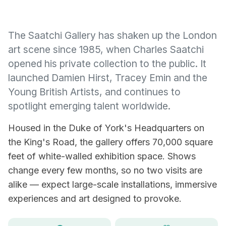
The Saatchi Gallery has shaken up the London
art scene since 1985, when Charles Saatchi
opened his private collection to the public. It
launched Damien Hirst, Tracey Emin and the
Young British Artists, and continues to
spotlight emerging talent worldwide.
Housed in the Duke of York's Headquarters on
the King's Road, the gallery offers 70,000 square
feet of white-walled exhibition space. Shows
change every few months, so no two visits are
alike — expect large-scale installations, immersive
experiences and art designed to provoke.