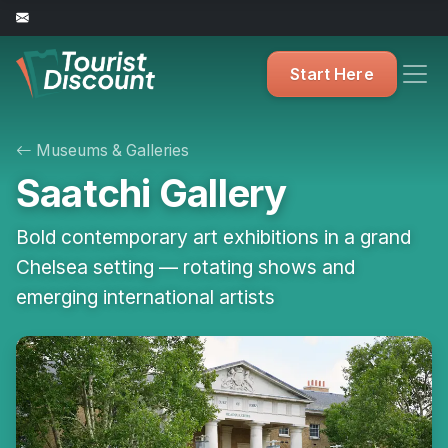
Start Here
Museums & Galleries
Saatchi Gallery
Bold contemporary art exhibitions in a grand
Chelsea setting — rotating shows and
emerging international artists