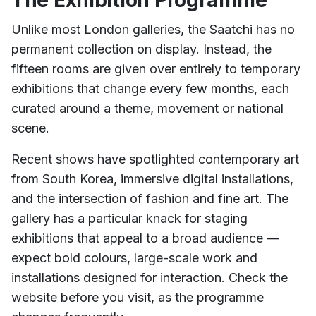
The Exhibition Programme
Unlike most London galleries, the Saatchi has no
permanent collection on display. Instead, the
fifteen rooms are given over entirely to temporary
exhibitions that change every few months, each
curated around a theme, movement or national
scene.
Recent shows have spotlighted contemporary art
from South Korea, immersive digital installations,
and the intersection of fashion and fine art. The
gallery has a particular knack for staging
exhibitions that appeal to a broad audience —
expect bold colours, large-scale work and
installations designed for interaction. Check the
website before you visit, as the programme