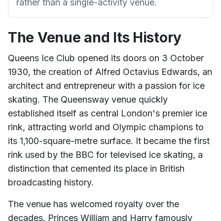
rather than a single-activity venue.
The Venue and Its History
Queens Ice Club opened its doors on 3 October
1930, the creation of Alfred Octavius Edwards, an
architect and entrepreneur with a passion for ice
skating. The Queensway venue quickly
established itself as central London's premier ice
rink, attracting world and Olympic champions to
its 1,100-square-metre surface. It became the first
rink used by the BBC for televised ice skating, a
distinction that cemented its place in British
broadcasting history.
The venue has welcomed royalty over the
decades. Princes William and Harry famously