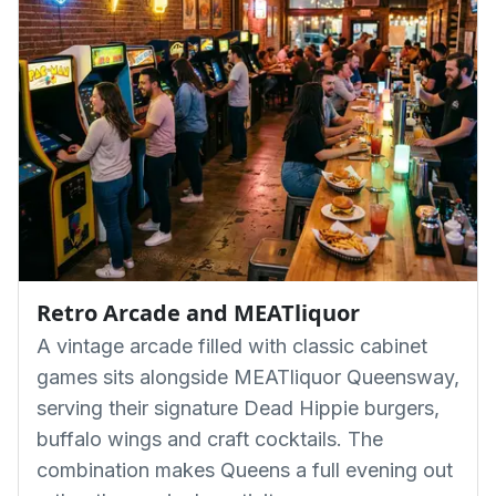
Retro Arcade and MEATliquor
A vintage arcade filled with classic cabinet
games sits alongside MEATliquor Queensway,
serving their signature Dead Hippie burgers,
buffalo wings and craft cocktails. The
combination makes Queens a full evening out