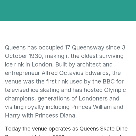
Queens has occupied 17 Queensway since 3
October 1930, making it the oldest surviving
ice rink in London. Built by architect and
entrepreneur Alfred Octavius Edwards, the
venue was the first rink used by the BBC for
televised ice skating and has hosted Olympic
champions, generations of Londoners and
visiting royalty including Princes William and
Harry with Princess Diana.
Today the venue operates as Queens Skate Dine