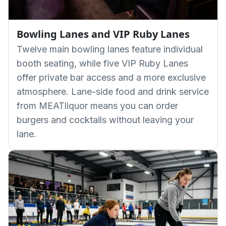
Bowling Lanes and VIP Ruby Lanes
Twelve main bowling lanes feature individual
booth seating, while five VIP Ruby Lanes
offer private bar access and a more exclusive
atmosphere. Lane-side food and drink service
from MEATliquor means you can order
burgers and cocktails without leaving your
lane.