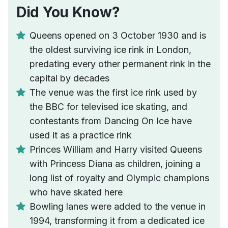
Did You Know?
Queens opened on 3 October 1930 and is
the oldest surviving ice rink in London,
predating every other permanent rink in the
capital by decades
The venue was the first ice rink used by
the BBC for televised ice skating, and
contestants from Dancing On Ice have
used it as a practice rink
Princes William and Harry visited Queens
with Princess Diana as children, joining a
long list of royalty and Olympic champions
who have skated here
Bowling lanes were added to the venue in
1994, transforming it from a dedicated ice