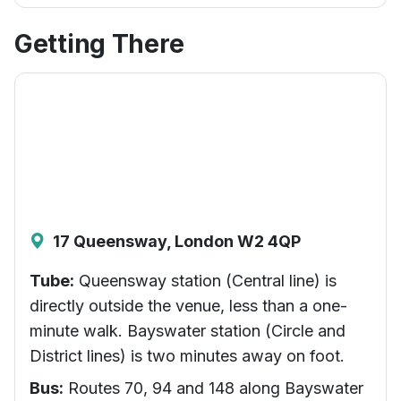
Getting There
17 Queensway, London W2 4QP
Tube:
Queensway station (Central line) is
directly outside the venue, less than a one-
minute walk. Bayswater station (Circle and
District lines) is two minutes away on foot.
Bus:
Routes 70, 94 and 148 along Bayswater