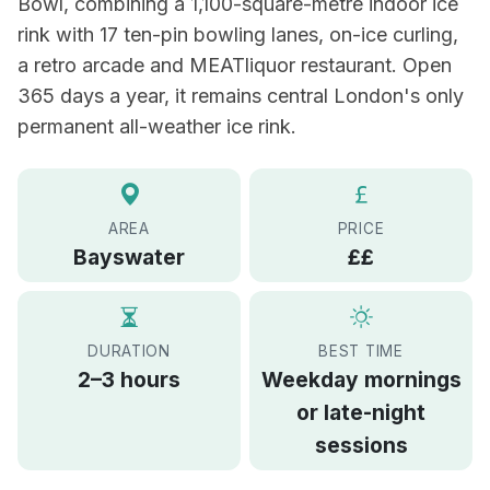
Bowl, combining a 1,100-square-metre indoor ice
rink with 17 ten-pin bowling lanes, on-ice curling,
a retro arcade and MEATliquor restaurant. Open
365 days a year, it remains central London's only
permanent all-weather ice rink.
AREA
PRICE
Bayswater
££
DURATION
BEST TIME
2–3 hours
Weekday mornings
or late-night
sessions