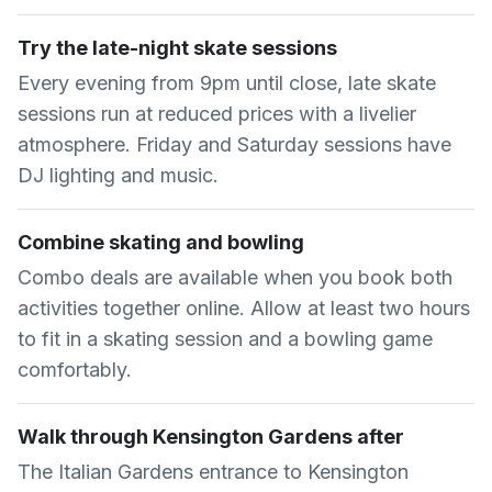
Try the late-night skate sessions
Every evening from 9pm until close, late skate
sessions run at reduced prices with a livelier
atmosphere. Friday and Saturday sessions have
DJ lighting and music.
Combine skating and bowling
Combo deals are available when you book both
activities together online. Allow at least two hours
to fit in a skating session and a bowling game
comfortably.
Walk through Kensington Gardens after
The Italian Gardens entrance to Kensington