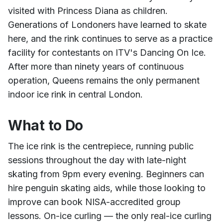
visited with Princess Diana as children.
Generations of Londoners have learned to skate
here, and the rink continues to serve as a practice
facility for contestants on ITV's Dancing On Ice.
After more than ninety years of continuous
operation, Queens remains the only permanent
indoor ice rink in central London.
What to Do
The ice rink is the centrepiece, running public
sessions throughout the day with late-night
skating from 9pm every evening. Beginners can
hire penguin skating aids, while those looking to
improve can book NISA-accredited group
lessons. On-ice curling — the only real-ice curling