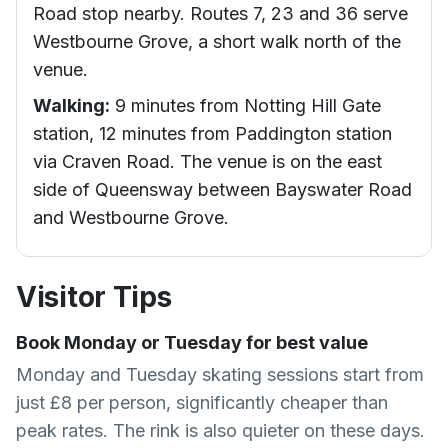
Road stop nearby. Routes 7, 23 and 36 serve
Westbourne Grove, a short walk north of the
venue.
Walking:
9 minutes from Notting Hill Gate
station, 12 minutes from Paddington station
via Craven Road. The venue is on the east
side of Queensway between Bayswater Road
and Westbourne Grove.
Visitor Tips
Book Monday or Tuesday for best value
Monday and Tuesday skating sessions start from
just £8 per person, significantly cheaper than
peak rates. The rink is also quieter on these days.