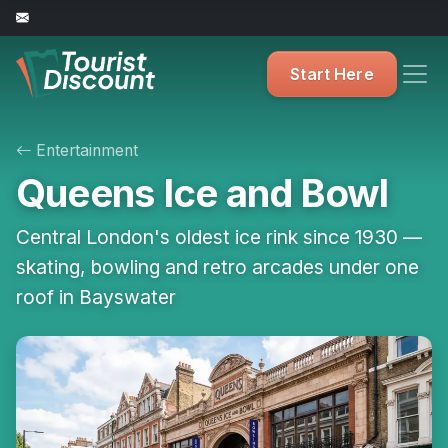
Start Here
Entertainment
Queens Ice and Bowl
Central London's oldest ice rink since 1930 —
skating, bowling and retro arcades under one
roof in Bayswater