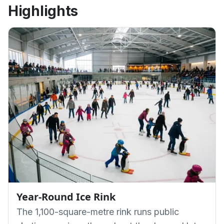
Highlights
Year-Round Ice Rink
The 1,100-square-metre rink runs public