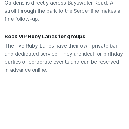
Gardens is directly across Bayswater Road. A
stroll through the park to the Serpentine makes a
fine follow-up.
Book VIP Ruby Lanes for groups
The five Ruby Lanes have their own private bar
and dedicated service. They are ideal for birthday
parties or corporate events and can be reserved
in advance online.
Common Questions About
Queens Ice and Bowl
How much does ice skating cost at
Queens Ice and Bowl?