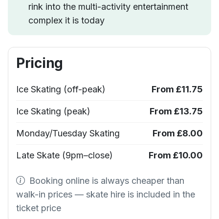
rink into the multi-activity entertainment
complex it is today
Pricing
Ice Skating (off-peak)
From £11.75
Ice Skating (peak)
From £13.75
Monday/Tuesday Skating
From £8.00
Late Skate (9pm–close)
From £10.00
Booking online is always cheaper than
walk-in prices — skate hire is included in the
ticket price