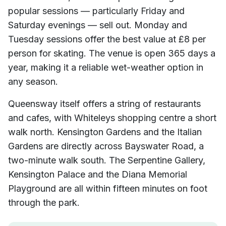
popular sessions — particularly Friday and
Saturday evenings — sell out. Monday and
Tuesday sessions offer the best value at £8 per
person for skating. The venue is open 365 days a
year, making it a reliable wet-weather option in
any season.
Queensway itself offers a string of restaurants
and cafes, with Whiteleys shopping centre a short
walk north. Kensington Gardens and the Italian
Gardens are directly across Bayswater Road, a
two-minute walk south. The Serpentine Gallery,
Kensington Palace and the Diana Memorial
Playground are all within fifteen minutes on foot
through the park.