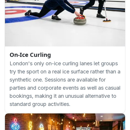
On-Ice Curling
London's only on-ice curling lanes let groups
try the sport on a real ice surface rather than a
synthetic one. Sessions are available for
parties and corporate events as well as casual
bookings, making it an unusual alternative to
standard group activities.