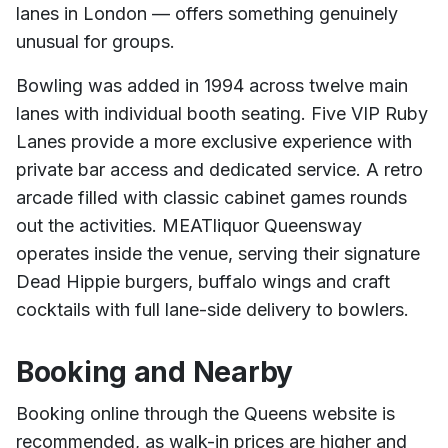
lanes in London — offers something genuinely
unusual for groups.
Bowling was added in 1994 across twelve main
lanes with individual booth seating. Five VIP Ruby
Lanes provide a more exclusive experience with
private bar access and dedicated service. A retro
arcade filled with classic cabinet games rounds
out the activities. MEATliquor Queensway
operates inside the venue, serving their signature
Dead Hippie burgers, buffalo wings and craft
cocktails with full lane-side delivery to bowlers.
Booking and Nearby
Booking online through the Queens website is
recommended, as walk-in prices are higher and