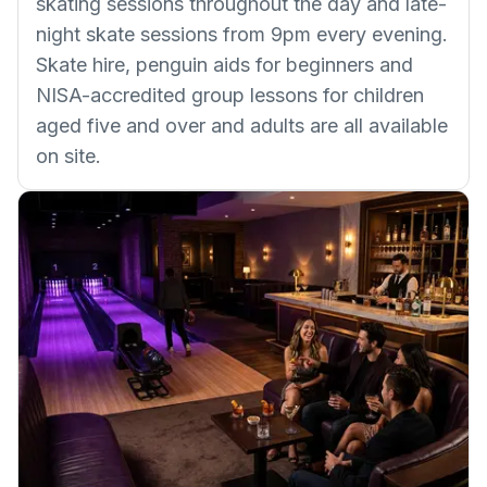
skating sessions throughout the day and late-
night skate sessions from 9pm every evening.
Skate hire, penguin aids for beginners and
NISA-accredited group lessons for children
aged five and over and adults are all available
on site.