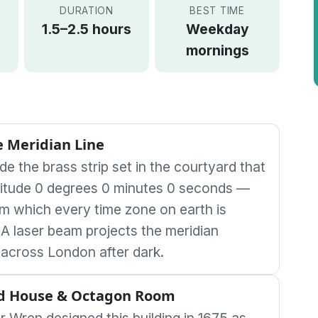
DURATION
BEST TIME
1.5–2.5 hours
Weekday
mornings
 Meridian Line
de the brass strip set in the courtyard that
itude 0 degrees 0 minutes 0 seconds —
rom which every time zone on earth is
A laser beam projects the meridian
across London after dark.
d House & Octagon Room