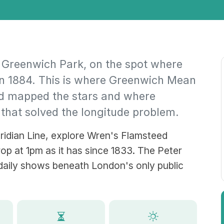
 Greenwich Park, on the spot where
in 1884. This is where Greenwich Mean
d mapped the stars and where
 that solved the longitude problem.
ridian Line, explore Wren's Flamsteed
op at 1pm as it has since 1833. The Peter
daily shows beneath London's only public