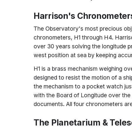
Harrison's Chronometer
The Observatory's most precious obj
chronometers, H1 through H4. Harriso
over 30 years solving the longitude 
west position at sea by keeping accu
H1 is a brass mechanism weighing ove
designed to resist the motion of a sh
the mechanism to a pocket watch just
with the Board of Longitude over the 
documents. All four chronometers are s
The Planetarium & Tele