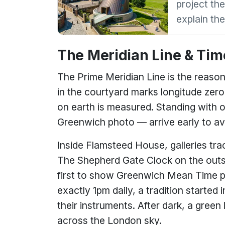
project the
explain th
The Meridian Line & Tim
The Prime Meridian Line is the reason 
in the courtyard marks longitude zer
on earth is measured. Standing with o
Greenwich photo — arrive early to av
Inside Flamsteed House, galleries tra
The Shepherd Gate Clock on the outsid
first to show Greenwich Mean Time publ
exactly 1pm daily, a tradition started 
their instruments. After dark, a green
across the London sky.