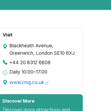
Visit
Blackheath Avenue,
Greenwich, London SE10 8XJ
+44 20 8312 6608
Daily 10:00–17:00
www.rmg.co.uk
Discover More
Discover more attractions and