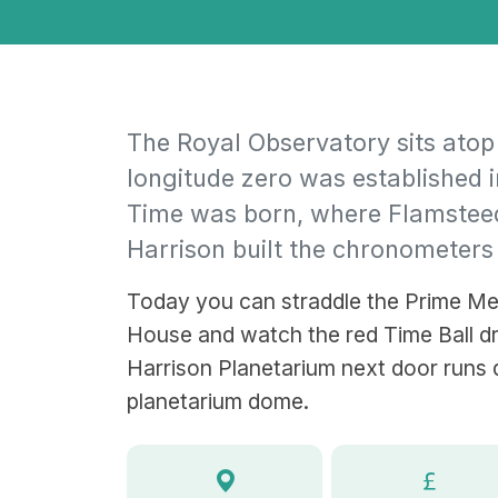
The Royal Observatory sits atop
longitude zero was established 
Time was born, where Flamstee
Harrison built the chronometers
Today you can straddle the Prime Me
House and watch the red Time Ball dr
Harrison Planetarium next door runs 
planetarium dome.