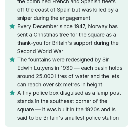
the combined French and Spanish fleets
off the coast of Spain but was killed by a
sniper during the engagement
Every December since 1947, Norway has
sent a Christmas tree for the square as a
thank-you for Britain's support during the
Second World War
The fountains were redesigned by Sir
Edwin Lutyens in 1939 — each basin holds
around 25,000 litres of water and the jets
can reach over six metres in height
A tiny police box disguised as a lamp post
stands in the southeast corner of the
square — it was built in the 1920s and is
said to be Britain's smallest police station