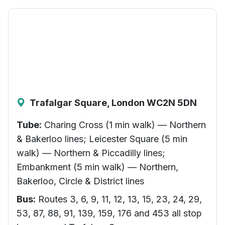
Trafalgar Square, London WC2N 5DN
Tube:
Charing Cross (1 min walk) — Northern
& Bakerloo lines; Leicester Square (5 min
walk) — Northern & Piccadilly lines;
Embankment (5 min walk) — Northern,
Bakerloo, Circle & District lines
Bus:
Routes 3, 6, 9, 11, 12, 13, 15, 23, 24, 29,
53, 87, 88, 91, 139, 159, 176 and 453 all stop