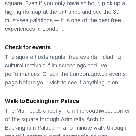
square. Even if you only have an hour, pick up a
highlights map at the entrance and see the 30
must-see paintings — it is one of the best free
experiences in London.
Check for events
The square hosts regular free events including
cultural festivals, film screenings and live
performances. Check the London.gov.uk events
page before your visit to see if anything is on.
Walk to Buckingham Palace
The Mall leads directly from the southwest corner
of the square through Admiralty Arch to
Buckingham Palace — a 15-minute walk through