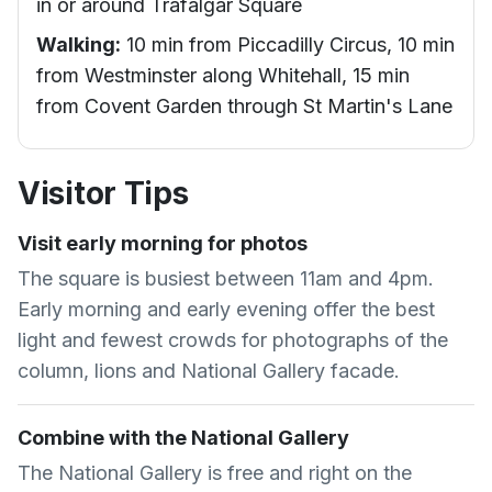
in or around Trafalgar Square
Walking:
10 min from Piccadilly Circus, 10 min
from Westminster along Whitehall, 15 min
from Covent Garden through St Martin's Lane
Visitor Tips
Visit early morning for photos
The square is busiest between 11am and 4pm.
Early morning and early evening offer the best
light and fewest crowds for photographs of the
column, lions and National Gallery facade.
Combine with the National Gallery
The National Gallery is free and right on the