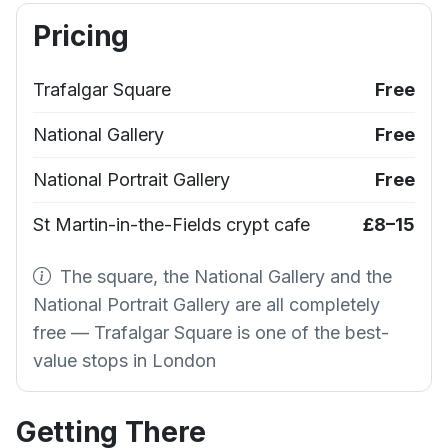
Pricing
Trafalgar Square
Free
National Gallery
Free
National Portrait Gallery
Free
St Martin-in-the-Fields crypt cafe
£8–15
The square, the National Gallery and the
National Portrait Gallery are all completely
free — Trafalgar Square is one of the best-
value stops in London
Getting There