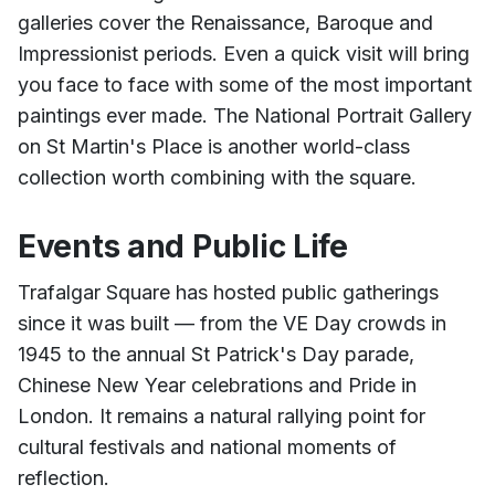
galleries cover the Renaissance, Baroque and
Impressionist periods. Even a quick visit will bring
you face to face with some of the most important
paintings ever made. The National Portrait Gallery
on St Martin's Place is another world-class
collection worth combining with the square.
Events and Public Life
Trafalgar Square has hosted public gatherings
since it was built — from the VE Day crowds in
1945 to the annual St Patrick's Day parade,
Chinese New Year celebrations and Pride in
London. It remains a natural rallying point for
cultural festivals and national moments of
reflection.