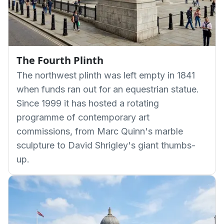
The Fourth Plinth
The northwest plinth was left empty in 1841
when funds ran out for an equestrian statue.
Since 1999 it has hosted a rotating
programme of contemporary art
commissions, from Marc Quinn's marble
sculpture to David Shrigley's giant thumbs-
up.