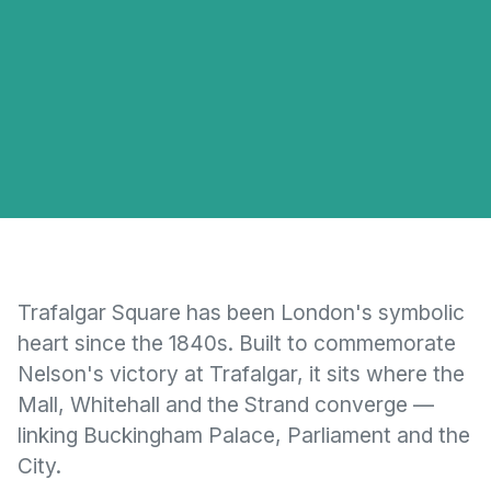
Trafalgar Square has been London's symbolic
heart since the 1840s. Built to commemorate
Nelson's victory at Trafalgar, it sits where the
Mall, Whitehall and the Strand converge —
linking Buckingham Palace, Parliament and the
City.