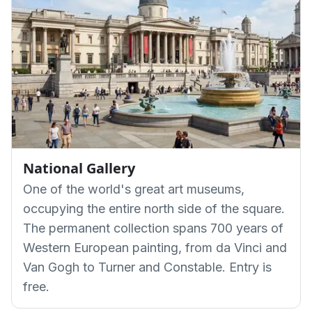
National Gallery
One of the world's great art museums,
occupying the entire north side of the square.
The permanent collection spans 700 years of
Western European painting, from da Vinci and
Van Gogh to Turner and Constable. Entry is
free.