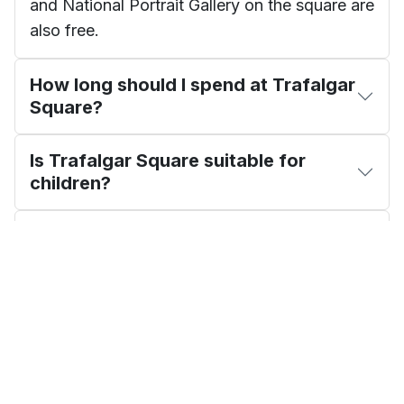
and National Portrait Gallery on the square are
also free.
How long should I spend at Trafalgar
Square?
Is Trafalgar Square suitable for
children?
What is the Fourth Plinth?
Show 4 More Questions
James Whitfield
EDITORIAL REVIEW
London Travel Writer · 12+ years