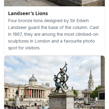
Landseer's Lions
Four bronze lions designed by Sir Edwin
Landseer guard the base of the column. Cast
in 1867, they are among the most climbed-on
sculptures in London and a favourite photo
spot for visitors.