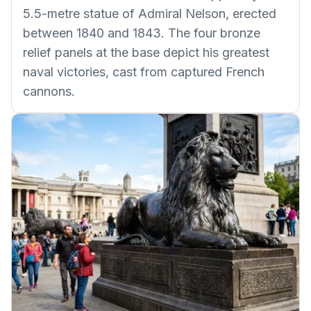
5.5-metre statue of Admiral Nelson, erected
between 1840 and 1843. The four bronze
relief panels at the base depict his greatest
naval victories, cast from captured French
cannons.