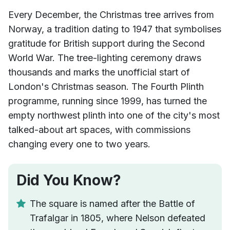
Every December, the Christmas tree arrives from
Norway, a tradition dating to 1947 that symbolises
gratitude for British support during the Second
World War. The tree-lighting ceremony draws
thousands and marks the unofficial start of
London's Christmas season. The Fourth Plinth
programme, running since 1999, has turned the
empty northwest plinth into one of the city's most
talked-about art spaces, with commissions
changing every one to two years.
Did You Know?
The square is named after the Battle of
Trafalgar in 1805, where Nelson defeated