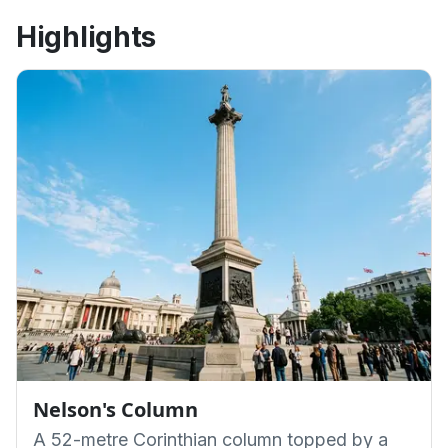
Highlights
Nelson's Column
A 52-metre Corinthian column topped by a