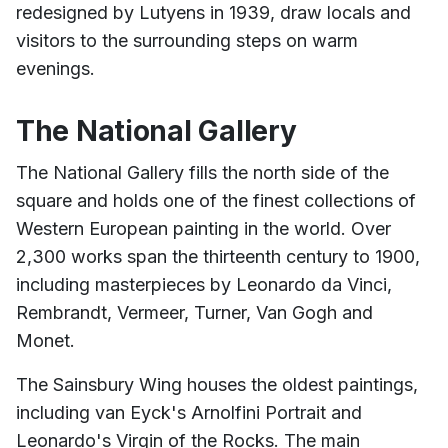
redesigned by Lutyens in 1939, draw locals and
visitors to the surrounding steps on warm
evenings.
The National Gallery
The National Gallery fills the north side of the
square and holds one of the finest collections of
Western European painting in the world. Over
2,300 works span the thirteenth century to 1900,
including masterpieces by Leonardo da Vinci,
Rembrandt, Vermeer, Turner, Van Gogh and
Monet.
The Sainsbury Wing houses the oldest paintings,
including van Eyck's Arnolfini Portrait and
Leonardo's Virgin of the Rocks. The main