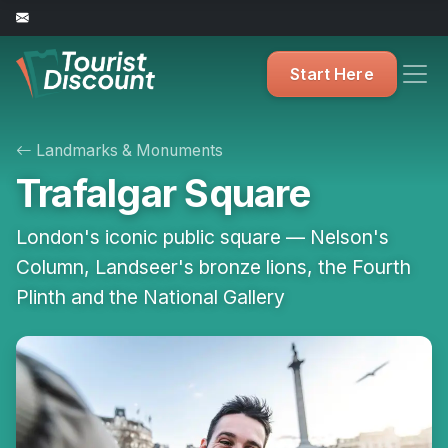
Start Here
Landmarks & Monuments
Trafalgar Square
London's iconic public square — Nelson's
Column, Landseer's bronze lions, the Fourth
Plinth and the National Gallery