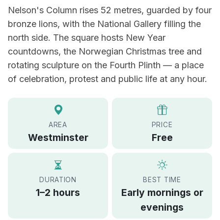
Nelson's Column rises 52 metres, guarded by four
bronze lions, with the National Gallery filling the
north side. The square hosts New Year
countdowns, the Norwegian Christmas tree and
rotating sculpture on the Fourth Plinth — a place
of celebration, protest and public life at any hour.
AREA
PRICE
Westminster
Free
DURATION
BEST TIME
1–2 hours
Early mornings or
evenings