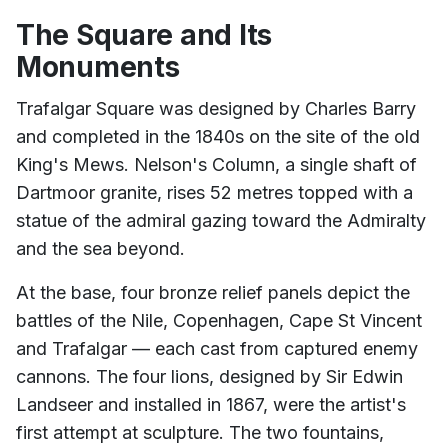
The Square and Its
Monuments
Trafalgar Square was designed by Charles Barry
and completed in the 1840s on the site of the old
King's Mews. Nelson's Column, a single shaft of
Dartmoor granite, rises 52 metres topped with a
statue of the admiral gazing toward the Admiralty
and the sea beyond.
At the base, four bronze relief panels depict the
battles of the Nile, Copenhagen, Cape St Vincent
and Trafalgar — each cast from captured enemy
cannons. The four lions, designed by Sir Edwin
Landseer and installed in 1867, were the artist's
first attempt at sculpture. The two fountains,