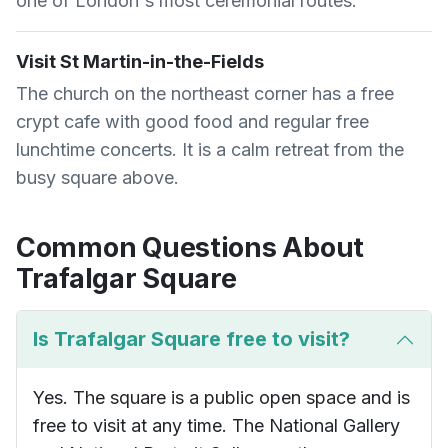
one of London's most ceremonial routes.
Visit St Martin-in-the-Fields
The church on the northeast corner has a free
crypt cafe with good food and regular free
lunchtime concerts. It is a calm retreat from the
busy square above.
Common Questions About
Trafalgar Square
Is Trafalgar Square free to visit?
Yes. The square is a public open space and is
free to visit at any time. The National Gallery