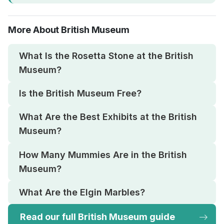
More About British Museum
What Is the Rosetta Stone at the British
Museum?
Is the British Museum Free?
What Are the Best Exhibits at the British
Museum?
How Many Mummies Are in the British
Museum?
What Are the Elgin Marbles?
Read our full British Museum guide