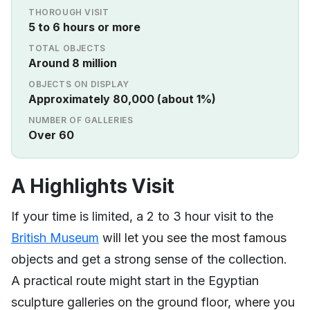
THOROUGH VISIT
5 to 6 hours or more
TOTAL OBJECTS
Around 8 million
OBJECTS ON DISPLAY
Approximately 80,000 (about 1%)
NUMBER OF GALLERIES
Over 60
A Highlights Visit
If your time is limited, a 2 to 3 hour visit to the
British Museum
will let you see the most famous
objects and get a strong sense of the collection.
A practical route might start in the Egyptian
sculpture galleries on the ground floor, where you