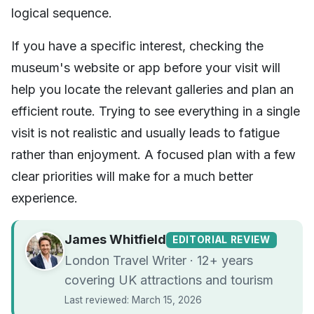
logical sequence.
If you have a specific interest, checking the
museum's website or app before your visit will
help you locate the relevant galleries and plan an
efficient route. Trying to see everything in a single
visit is not realistic and usually leads to fatigue
rather than enjoyment. A focused plan with a few
clear priorities will make for a much better
experience.
James Whitfield
EDITORIAL REVIEW
London Travel Writer · 12+ years
covering UK attractions and tourism
Last reviewed: March 15, 2026