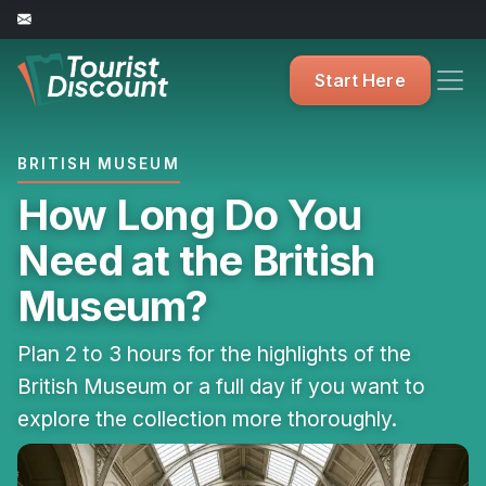
Start Here
BRITISH MUSEUM
How Long Do You
Need at the British
Museum?
Plan 2 to 3 hours for the highlights of the
British Museum or a full day if you want to
explore the collection more thoroughly.