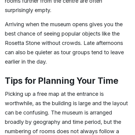
rooms further from the centre are often
surprisingly empty.
Arriving when the museum opens gives you the
best chance of seeing popular objects like the
Rosetta Stone without crowds. Late afternoons
can also be quieter as tour groups tend to leave
earlier in the day.
Tips for Planning Your Time
Picking up a free map at the entrance is
worthwhile, as the building is large and the layout
can be confusing. The museum is arranged
broadly by geography and time period, but the
numbering of rooms does not always follow a