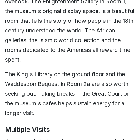
overlook. The Enlightenment Gallery in Room 1,
the museum's original display space, is a beautiful
room that tells the story of how people in the 18th
century understood the world. The African
galleries, the Islamic world collection and the
rooms dedicated to the Americas all reward time
spent.
The King's Library on the ground floor and the
Waddesdon Bequest in Room 2a are also worth
seeking out. Taking breaks in the Great Court or
the museum's cafes helps sustain energy for a
longer visit.
Multiple Visits