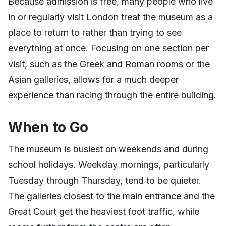
Because admission is free, many people who live
in or regularly visit London treat the museum as a
place to return to rather than trying to see
everything at once. Focusing on one section per
visit, such as the Greek and Roman rooms or the
Asian galleries, allows for a much deeper
experience than racing through the entire building.
When to Go
The museum is busiest on weekends and during
school holidays. Weekday mornings, particularly
Tuesday through Thursday, tend to be quieter.
The galleries closest to the main entrance and the
Great Court get the heaviest foot traffic, while