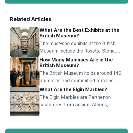
Related Articles
What Are the Best Exhibits at the
British Museum?
The must-see exhibits at the British
Museum include the Rosetta Stone,
Elgin Marbles, Egyptian mummies,
How Many Mummies Are in the
British Museum?
Sutton Hoo and Lewis Chessmen.
The British Museum holds around 140
mummies and mummified remains,
displayed in Rooms 62 and 63 with
What Are the Elgin Marbles?
painted coffins and CT scans.
The Elgin Marbles are Parthenon
sculptures from ancient Athens,
displayed in Room 18 of the British
Museum amid an ongoing return
debate.