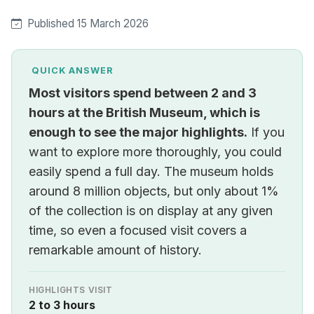
Published 15 March 2026
QUICK ANSWER
Most visitors spend between 2 and 3
hours at the British Museum, which is
enough to see the major highlights.
If you
want to explore more thoroughly, you could
easily spend a full day. The museum holds
around 8 million objects, but only about 1%
of the collection is on display at any given
time, so even a focused visit covers a
remarkable amount of history.
HIGHLIGHTS VISIT
2 to 3 hours