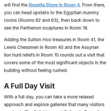
will find the
Rosetta Stone in Room 4
. From there,
you can head upstairs to the Egyptian mummy
rooms (Rooms 62 and 63), then back down to
see the Parthenon sculptures in Room 18.
Adding the Sutton Hoo treasures in Room 41, the
Lewis Chessmen in Room 40 and the Assyrian
lion hunt reliefs in Room 10 rounds out a visit that
covers some of the most significant objects in the
building without feeling rushed.
A Full Day Visit
With a full day, you can take a more relaxed
approach and explore galleries that many visitors