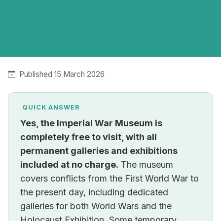
Published 15 March 2026
QUICK ANSWER
Yes, the Imperial War Museum is
completely free to visit, with all
permanent galleries and exhibitions
included at no charge.
The museum
covers conflicts from the First World War to
the present day, including dedicated
galleries for both World Wars and the
Holocaust Exhibition. Some temporary