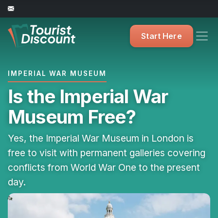
Start Here
IMPERIAL WAR MUSEUM
Is the Imperial War
Museum Free?
Yes, the Imperial War Museum in London is
free to visit with permanent galleries covering
conflicts from World War One to the present
day.