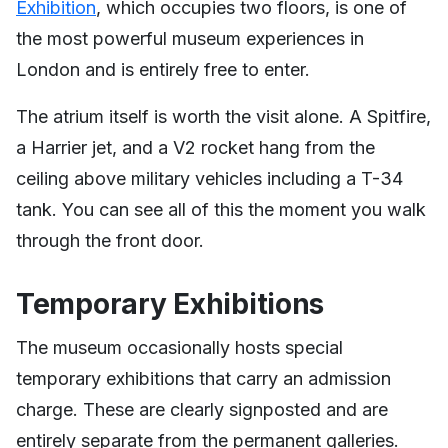
Exhibition
, which occupies two floors, is one of
the most powerful museum experiences in
London and is entirely free to enter.
The atrium itself is worth the visit alone. A Spitfire,
a Harrier jet, and a V2 rocket hang from the
ceiling above military vehicles including a T-34
tank. You can see all of this the moment you walk
through the front door.
Temporary Exhibitions
The museum occasionally hosts special
temporary exhibitions that carry an admission
charge. These are clearly signposted and are
entirely separate from the permanent galleries.