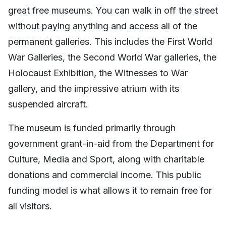
great free museums. You can walk in off the street
without paying anything and access all of the
permanent galleries. This includes the First World
War Galleries, the Second World War galleries, the
Holocaust Exhibition, the Witnesses to War
gallery, and the impressive atrium with its
suspended aircraft.
The museum is funded primarily through
government grant-in-aid from the Department for
Culture, Media and Sport, along with charitable
donations and commercial income. This public
funding model is what allows it to remain free for
all visitors.