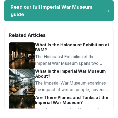
Read our full Imperial War Museum
guide
Related Articles
What Is the Holocaust Exhibition at
IWM?
The Holocaust Exhibition at the
Imperial War Museum spans two
floors of real artefacts and testimony,
What Is the Imperial War Museum
About?
recommended for visitors aged 14 and
over.
The Imperial War Museum examines
the impact of war on people, covering
WW1, WW2, the Holocaust, and
Are There Planes and Tanks at the
Imperial War Museum?
conflicts from 1914 to the present.
Yes, the Imperial War Museum atrium
has a Spitfire, Harrier jet, and V2