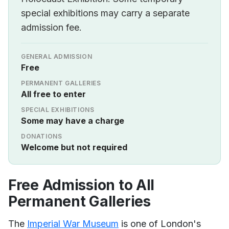
special exhibitions may carry a separate
admission fee.
GENERAL ADMISSION
Free
PERMANENT GALLERIES
All free to enter
SPECIAL EXHIBITIONS
Some may have a charge
DONATIONS
Welcome but not required
Free Admission to All
Permanent Galleries
The
Imperial War Museum
is one of London's