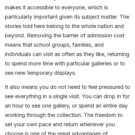
makes it accessible to everyone, which is
particularly important given its subject matter. The
stories told here belong to the whole nation and
beyond. Removing the barrier of admission cost
means that school groups, families, and
individuals can visit as often as they like, returning
to spend more time with particular galleries or to
see new temporary displays.
It also means you do not need to feel pressured to
see everything in a single visit. You can drop in for
an hour to see one gallery, or spend an entire day
working through the collection. The freedom to
set your own pace and return whenever you
choose is one of the great advantages of