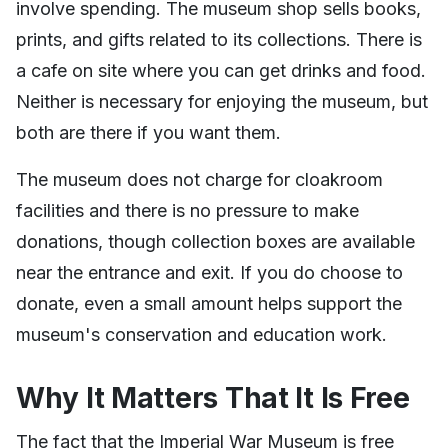
involve spending. The museum shop sells books,
prints, and gifts related to its collections. There is
a cafe on site where you can get drinks and food.
Neither is necessary for enjoying the museum, but
both are there if you want them.
The museum does not charge for cloakroom
facilities and there is no pressure to make
donations, though collection boxes are available
near the entrance and exit. If you do choose to
donate, even a small amount helps support the
museum's conservation and education work.
Why It Matters That It Is Free
The fact that the Imperial War Museum is free