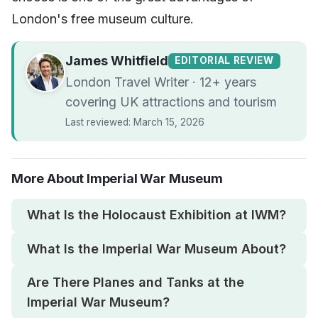
London's free museum culture.
James Whitfield
EDITORIAL REVIEW
London Travel Writer · 12+ years
covering UK attractions and tourism
Last reviewed: March 15, 2026
More About Imperial War Museum
What Is the Holocaust Exhibition at IWM?
What Is the Imperial War Museum About?
Are There Planes and Tanks at the
Imperial War Museum?