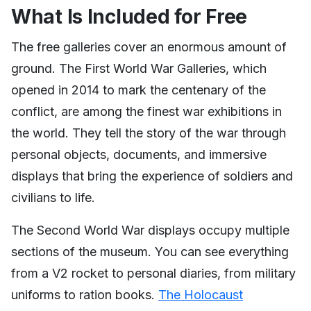
What Is Included for Free
The free galleries cover an enormous amount of
ground. The First World War Galleries, which
opened in 2014 to mark the centenary of the
conflict, are among the finest war exhibitions in
the world. They tell the story of the war through
personal objects, documents, and immersive
displays that bring the experience of soldiers and
civilians to life.
The Second World War displays occupy multiple
sections of the museum. You can see everything
from a V2 rocket to personal diaries, from military
uniforms to ration books.
The Holocaust