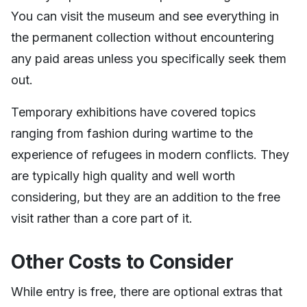
You can visit the museum and see everything in
the permanent collection without encountering
any paid areas unless you specifically seek them
out.
Temporary exhibitions have covered topics
ranging from fashion during wartime to the
experience of refugees in modern conflicts. They
are typically high quality and well worth
considering, but they are an addition to the free
visit rather than a core part of it.
Other Costs to Consider
While entry is free, there are optional extras that