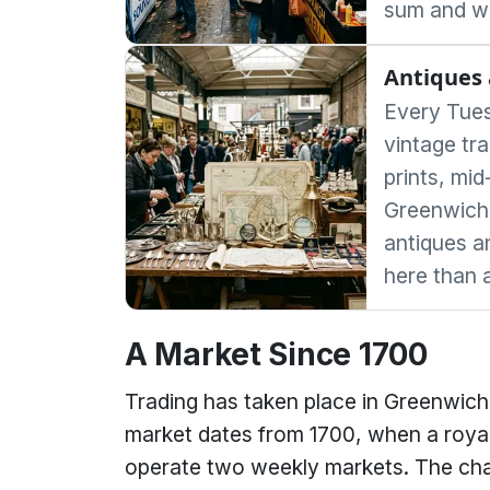
sum and wo
Antiques 
Every Tues
vintage tra
prints, mid
Greenwich'
antiques a
here than 
A Market Since 1700
Trading has taken place in Greenwich 
market dates from 1700, when a royal
operate two weekly markets. The cha