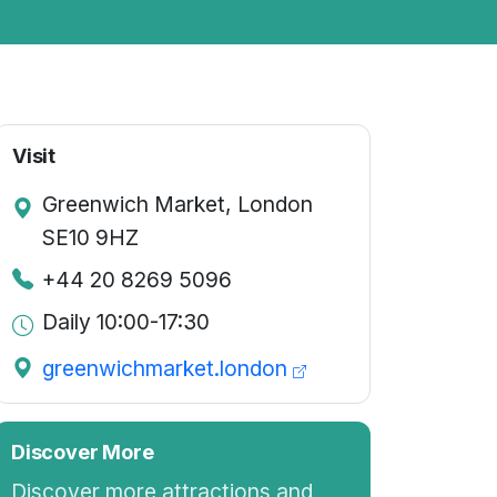
Visit
Greenwich Market, London
SE10 9HZ
+44 20 8269 5096
Daily 10:00-17:30
greenwichmarket.london
Discover More
Discover more attractions and