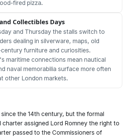
od-fired pizza.
and Collectibles Days
day and Thursday the stalls switch to
ders dealing in silverware, maps, old
-century furniture and curiosities.
s maritime connections mean nautical
nd naval memorabilia surface more often
at other London markets.
since the 14th century, but the formal
 charter assigned Lord Romney the right to
rter passed to the Commissioners of