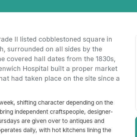
de II listed cobblestoned square in
, surrounded on all sides by the
e covered hall dates from the 1830s,
nwich Hospital built a proper market
hat had taken place on the site since a
eek, shifting character depending on the
ring independent craftspeople, designer-
rsdays are given over to antiques and
perates daily, with hot kitchens lining the