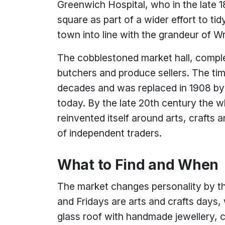
Greenwich Hospital, who in the late 
square as part of a wider effort to ti
town into line with the grandeur of W
The cobblestoned market hall, comple
butchers and produce sellers. The tim
decades and was replaced in 1908 by 
today. By the late 20th century the 
reinvented itself around arts, crafts 
of independent traders.
What to Find and When
The market changes personality by
and Fridays are arts and crafts days
glass roof with handmade jewellery, c