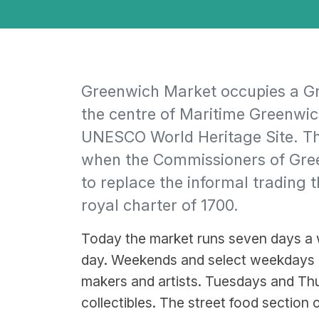
Greenwich Market occupies a Gra
the centre of Maritime Greenwich
UNESCO World Heritage Site. Th
when the Commissioners of Gree
to replace the informal trading t
royal charter of 1700.
Today the market runs seven days a w
day. Weekends and select weekdays b
makers and artists. Tuesdays and Thu
collectibles. The street food section o