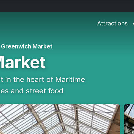
Attractions
Greenwich Market
Market
t in the heart of Maritime
ues and street food