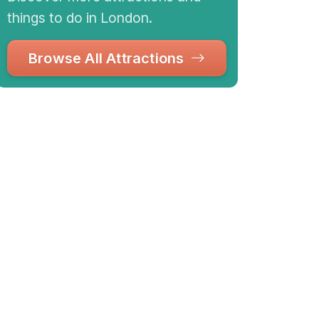
things to do in London.
Browse All Attractions