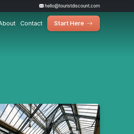
hello@touristdiscount.com
About
Contact
Start Here