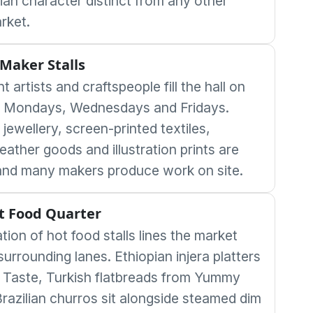
rian character distinct from any other
rket.
Maker Stalls
 artists and craftspeople fill the hall on
 Mondays, Wednesdays and Fridays.
ewellery, screen-printed textiles,
eather goods and illustration prints are
nd many makers produce work on site.
t Food Quarter
ation of hot food stalls lines the market
surrounding lanes. Ethiopian injera platters
 Taste, Turkish flatbreads from Yummy
Brazilian churros sit alongside steamed dim