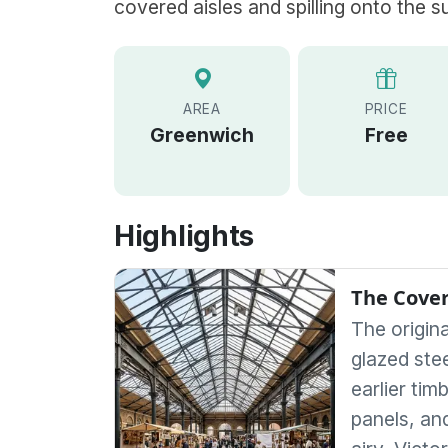
covered aisles and spilling onto the s
AREA
PRICE
Greenwich
Free
Highlights
The Cover
The origin
glazed stee
earlier tim
panels, an