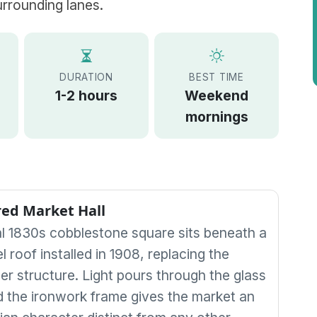
urrounding lanes.
DURATION
BEST TIME
1-2 hours
Weekend
mornings
ed Market Hall
al 1830s cobblestone square sits beneath a
l roof installed in 1908, replacing the
ber structure. Light pours through the glass
d the ironwork frame gives the market an