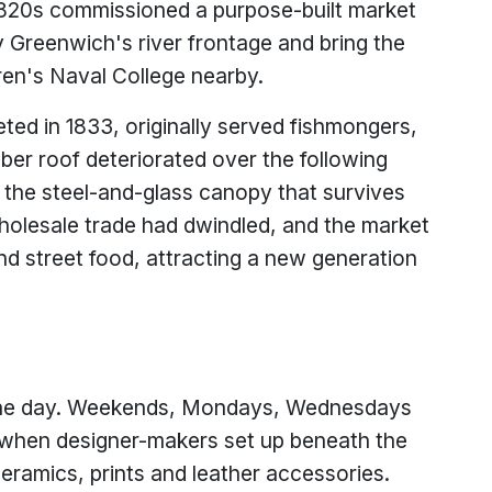
1820s commissioned a purpose-built market
dy Greenwich's river frontage and bring the
ren's Naval College nearby.
ted in 1833, originally served fishmongers,
ber roof deteriorated over the following
the steel-and-glass canopy that survives
wholesale trade had dwindled, and the market
and street food, attracting a new generation
 the day. Weekends, Mondays, Wednesdays
, when designer-makers set up beneath the
eramics, prints and leather accessories.