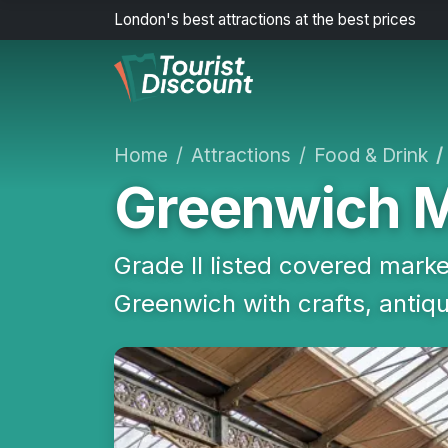
London's best attractions at the best prices
Home
Attractions
Food & Drink
Greenwich 
Grade II listed covered marke
Greenwich with crafts, antiq