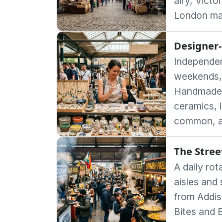
airy, Victo
London ma
Designer-
Independent
weekends,
Handmade j
ceramics, l
common, a
The Stree
A daily rot
aisles and 
from Addis
Bites and 