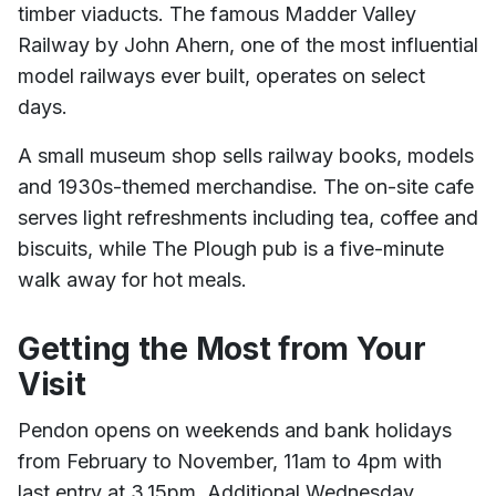
timber viaducts. The famous Madder Valley
Railway by John Ahern, one of the most influential
model railways ever built, operates on select
days.
A small museum shop sells railway books, models
and 1930s-themed merchandise. The on-site cafe
serves light refreshments including tea, coffee and
biscuits, while The Plough pub is a five-minute
walk away for hot meals.
Getting the Most from Your
Visit
Pendon opens on weekends and bank holidays
from February to November, 11am to 4pm with
last entry at 3.15pm. Additional Wednesday