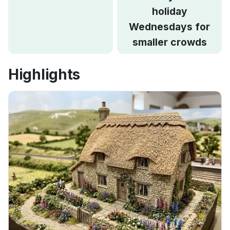
holiday
Wednesdays for
smaller crowds
Highlights