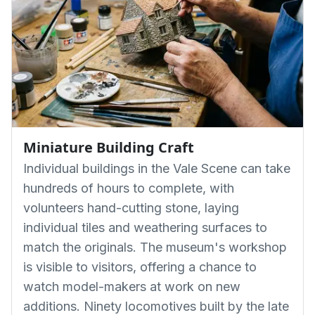
Miniature Building Craft
Individual buildings in the Vale Scene can take
hundreds of hours to complete, with
volunteers hand-cutting stone, laying
individual tiles and weathering surfaces to
match the originals. The museum's workshop
is visible to visitors, offering a chance to
watch model-makers at work on new
additions. Ninety locomotives built by the late