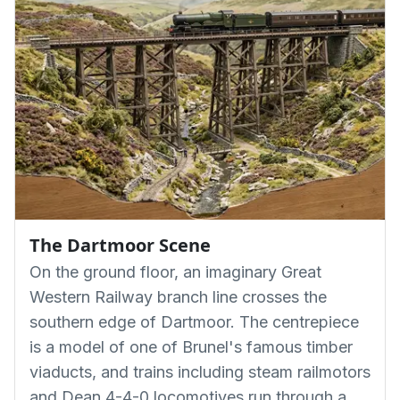
The Dartmoor Scene
On the ground floor, an imaginary Great
Western Railway branch line crosses the
southern edge of Dartmoor. The centrepiece
is a model of one of Brunel's famous timber
viaducts, and trains including steam railmotors
and Dean 4-4-0 locomotives run through a