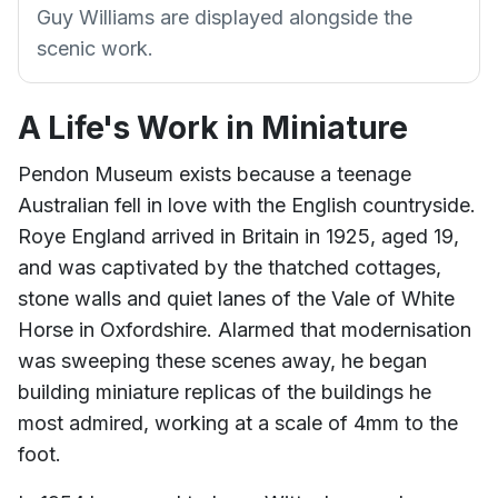
Guy Williams are displayed alongside the
scenic work.
A Life's Work in Miniature
Pendon Museum exists because a teenage
Australian fell in love with the English countryside.
Roye England arrived in Britain in 1925, aged 19,
and was captivated by the thatched cottages,
stone walls and quiet lanes of the Vale of White
Horse in Oxfordshire. Alarmed that modernisation
was sweeping these scenes away, he began
building miniature replicas of the buildings he
most admired, working at a scale of 4mm to the
foot.