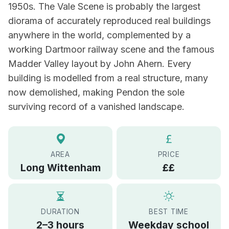
1950s. The Vale Scene is probably the largest
diorama of accurately reproduced real buildings
anywhere in the world, complemented by a
working Dartmoor railway scene and the famous
Madder Valley layout by John Ahern. Every
building is modelled from a real structure, many
now demolished, making Pendon the sole
surviving record of a vanished landscape.
AREA
PRICE
Long Wittenham
££
DURATION
BEST TIME
2–3 hours
Weekday school