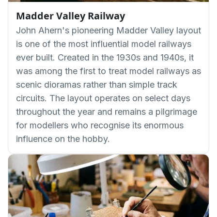
Madder Valley Railway
John Ahern's pioneering Madder Valley layout
is one of the most influential model railways
ever built. Created in the 1930s and 1940s, it
was among the first to treat model railways as
scenic dioramas rather than simple track
circuits. The layout operates on select days
throughout the year and remains a pilgrimage
for modellers who recognise its enormous
influence on the hobby.