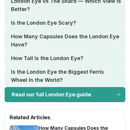
London Eye vs The Shard — Which View Is
Better?
Is the London Eye Scary?
How Many Capsules Does the London Eye
Have?
How Tall Is the London Eye?
Is the London Eye the Biggest Ferris
Wheel in the World?
Read our full London Eye guide
Related Articles
How Many Capsules Does the