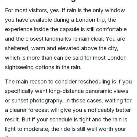
For most visitors, yes. If rain is the only window
you have available during a London trip, the
experience inside the capsule is still comfortable
and the closest landmarks remain clear. You are
sheltered, warm and elevated above the city,
which is more than can be said for most London
sightseeing options in the rain.
The main reason to consider rescheduling is if you
specifically want long-distance panoramic views
or sunset photography. In those cases, waiting for
a clearer forecast will give you a noticeably better
result. But if your schedule is tight and the rain is
light to moderate, the ride is still well worth your