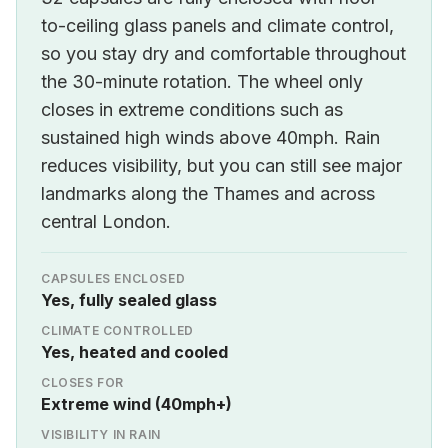
to-ceiling glass panels and climate control,
so you stay dry and comfortable throughout
the 30-minute rotation. The wheel only
closes in extreme conditions such as
sustained high winds above 40mph. Rain
reduces visibility, but you can still see major
landmarks along the Thames and across
central London.
CAPSULES ENCLOSED
Yes, fully sealed glass
CLIMATE CONTROLLED
Yes, heated and cooled
CLOSES FOR
Extreme wind (40mph+)
VISIBILITY IN RAIN