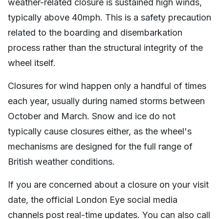
weather-related closure is sustained high winds,
typically above 40mph. This is a safety precaution
related to the boarding and disembarkation
process rather than the structural integrity of the
wheel itself.
Closures for wind happen only a handful of times
each year, usually during named storms between
October and March. Snow and ice do not
typically cause closures either, as the wheel's
mechanisms are designed for the full range of
British weather conditions.
If you are concerned about a closure on your visit
date, the official London Eye social media
channels post real-time updates. You can also call