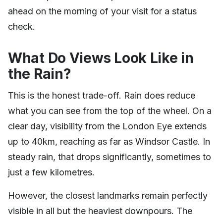
ahead on the morning of your visit for a status
check.
What Do Views Look Like in
the Rain?
This is the honest trade-off. Rain does reduce
what you can see from the top of the wheel. On a
clear day, visibility from the London Eye extends
up to 40km, reaching as far as Windsor Castle. In
steady rain, that drops significantly, sometimes to
just a few kilometres.
However, the closest landmarks remain perfectly
visible in all but the heaviest downpours. The