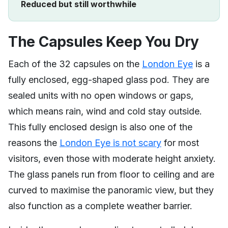
Reduced but still worthwhile
The Capsules Keep You Dry
Each of the 32 capsules on the
London Eye
is a
fully enclosed, egg-shaped glass pod. They are
sealed units with no open windows or gaps,
which means rain, wind and cold stay outside.
This fully enclosed design is also one of the
reasons the
London Eye is not scary
for most
visitors, even those with moderate height anxiety.
The glass panels run from floor to ceiling and are
curved to maximise the panoramic view, but they
also function as a complete weather barrier.