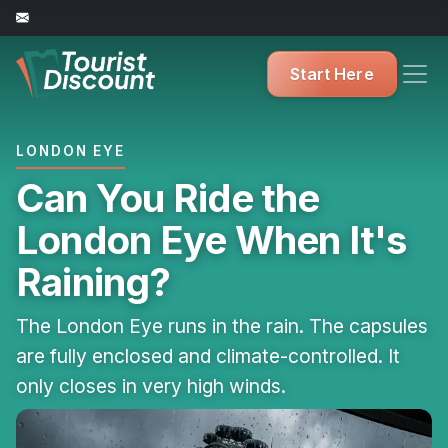
Start Here
LONDON EYE
Can You Ride the
London Eye When It's
Raining?
The London Eye runs in the rain. The capsules
are fully enclosed and climate-controlled. It
only closes in very high winds.