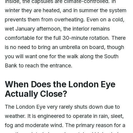
Inside, the capsules are climate-controlled. In
winter they are heated, and in summer the system
prevents them from overheating. Even on a cold,
wet January afternoon, the interior remains
comfortable for the full 30-minute rotation. There
is no need to bring an umbrella on board, though
you will want one for the walk along the South
Bank to reach the entrance.
When Does the London Eye
Actually Close?
The London Eye very rarely shuts down due to
weather. It is engineered to operate in rain, sleet,
fog and moderate wind. The primary reason for a