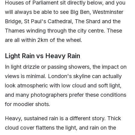
Houses of Parliament sit directly below, and you
will always be able to see Big Ben, Westminster
Bridge, St Paul's Cathedral, The Shard and the
Thames winding through the city centre. These
are all within 2km of the wheel.
Light Rain vs Heavy Rain
In light drizzle or passing showers, the impact on
views is minimal. London's skyline can actually
look atmospheric with low cloud and soft light,
and many photographers prefer these conditions
for moodier shots.
Heavy, sustained rain is a different story. Thick
cloud cover flattens the light, and rain on the