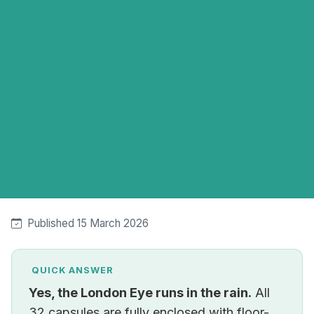
Published 15 March 2026
QUICK ANSWER
Yes, the London Eye runs in the rain.
All
32 capsules are fully enclosed with floor-