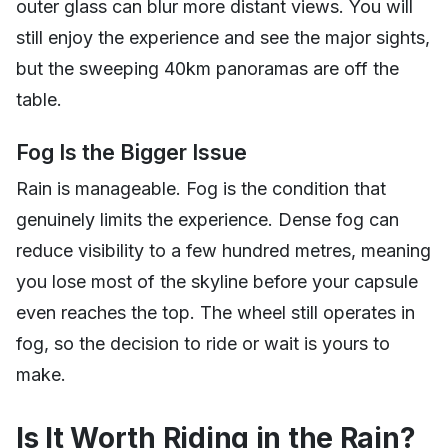
outer glass can blur more distant views. You will
still enjoy the experience and see the major sights,
but the sweeping 40km panoramas are off the
table.
Fog Is the Bigger Issue
Rain is manageable. Fog is the condition that
genuinely limits the experience. Dense fog can
reduce visibility to a few hundred metres, meaning
you lose most of the skyline before your capsule
even reaches the top. The wheel still operates in
fog, so the decision to ride or wait is yours to
make.
Is It Worth Riding in the Rain?