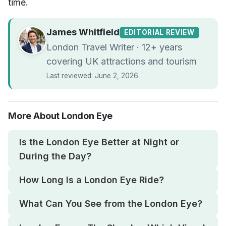
time.
James Whitfield
EDITORIAL REVIEW
London Travel Writer · 12+ years
covering UK attractions and tourism
Last reviewed: June 2, 2026
More About London Eye
Is the London Eye Better at Night or
During the Day?
How Long Is a London Eye Ride?
What Can You See from the London Eye?