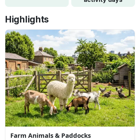
Highlights
Farm Animals & Paddocks