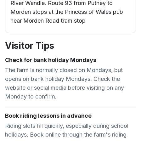
River Wandle. Route 93 from Putney to
Morden stops at the Princess of Wales pub
near Morden Road tram stop
Visitor Tips
Check for bank holiday Mondays
The farm is normally closed on Mondays, but
opens on bank holiday Mondays. Check the
website or social media before visiting on any
Monday to confirm.
Book riding lessons in advance
Riding slots fill quickly, especially during school
holidays. Book online through the farm's riding