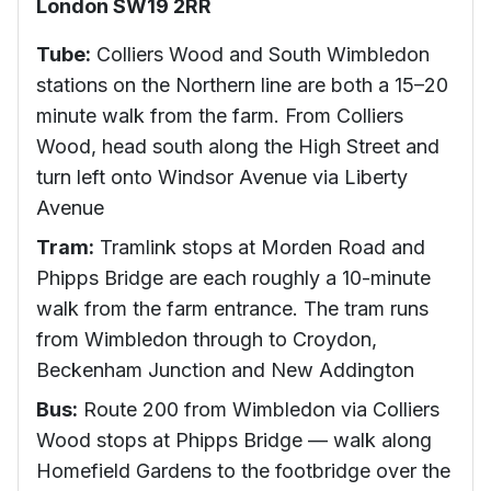
London SW19 2RR
Tube:
Colliers Wood and South Wimbledon
stations on the Northern line are both a 15–20
minute walk from the farm. From Colliers
Wood, head south along the High Street and
turn left onto Windsor Avenue via Liberty
Avenue
Tram:
Tramlink stops at Morden Road and
Phipps Bridge are each roughly a 10-minute
walk from the farm entrance. The tram runs
from Wimbledon through to Croydon,
Beckenham Junction and New Addington
Bus:
Route 200 from Wimbledon via Colliers
Wood stops at Phipps Bridge — walk along
Homefield Gardens to the footbridge over the