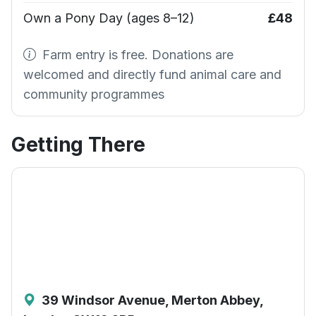
Own a Pony Day (ages 8–12)
£48
Farm entry is free. Donations are
welcomed and directly fund animal care and
community programmes
Getting There
39 Windsor Avenue, Merton Abbey,