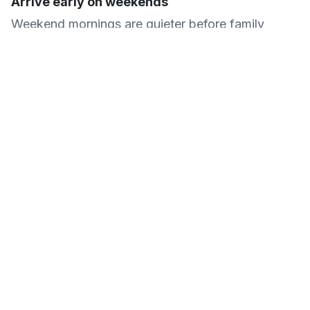
Arrive early on weekends
Weekend mornings are quieter before family
groups arrive after lunch. Early visits also mean
the car park is less likely to be full if you are
driving.
Common Questions About
Deen City Farm
Is Deen City Farm free to visit?
Yes, admission is completely free. The farm is
a registered charity and relies on donations to
fund animal care and community
programmes. Donation points are located