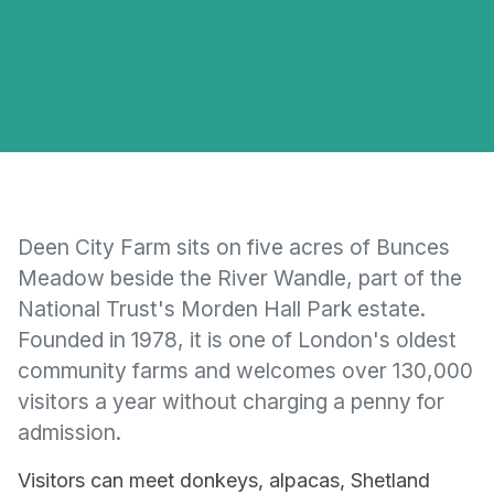
Deen City Farm sits on five acres of Bunces
Meadow beside the River Wandle, part of the
National Trust's Morden Hall Park estate.
Founded in 1978, it is one of London's oldest
community farms and welcomes over 130,000
visitors a year without charging a penny for
admission.
Visitors can meet donkeys, alpacas, Shetland