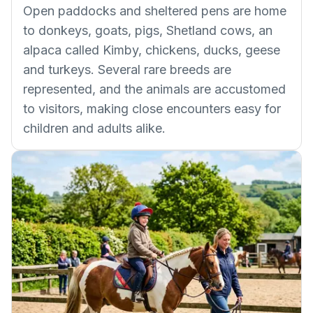
Open paddocks and sheltered pens are home
to donkeys, goats, pigs, Shetland cows, an
alpaca called Kimby, chickens, ducks, geese
and turkeys. Several rare breeds are
represented, and the animals are accustomed
to visitors, making close encounters easy for
children and adults alike.