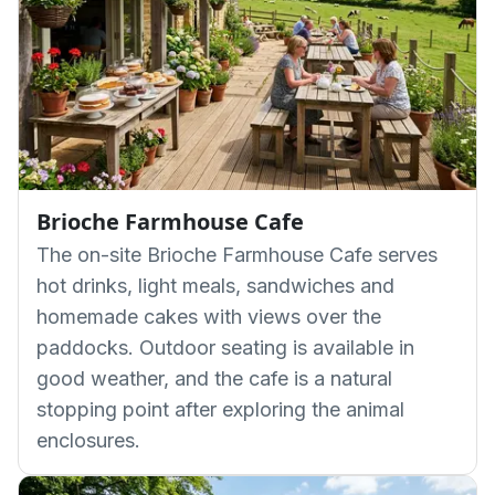
Brioche Farmhouse Cafe
The on-site Brioche Farmhouse Cafe serves
hot drinks, light meals, sandwiches and
homemade cakes with views over the
paddocks. Outdoor seating is available in
good weather, and the cafe is a natural
stopping point after exploring the animal
enclosures.