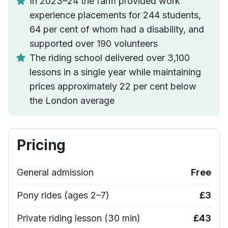
In 2023–24 the farm provided work
experience placements for 244 students,
64 per cent of whom had a disability, and
supported over 190 volunteers
The riding school delivered over 3,100
lessons in a single year while maintaining
prices approximately 22 per cent below
the London average
Pricing
General admission
Free
Pony rides (ages 2–7)
£3
Private riding lesson (30 min)
£43