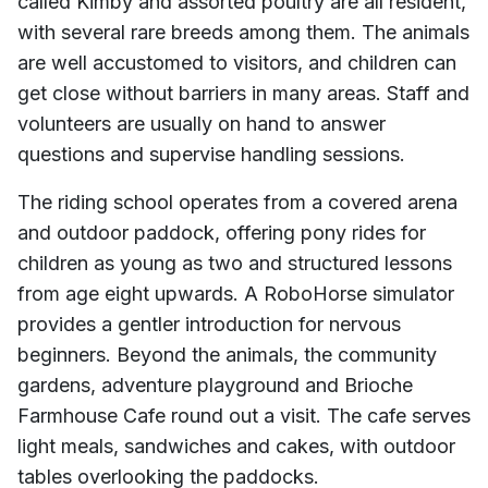
called Kimby and assorted poultry are all resident,
with several rare breeds among them. The animals
are well accustomed to visitors, and children can
get close without barriers in many areas. Staff and
volunteers are usually on hand to answer
questions and supervise handling sessions.
The riding school operates from a covered arena
and outdoor paddock, offering pony rides for
children as young as two and structured lessons
from age eight upwards. A RoboHorse simulator
provides a gentler introduction for nervous
beginners. Beyond the animals, the community
gardens, adventure playground and Brioche
Farmhouse Cafe round out a visit. The cafe serves
light meals, sandwiches and cakes, with outdoor
tables overlooking the paddocks.