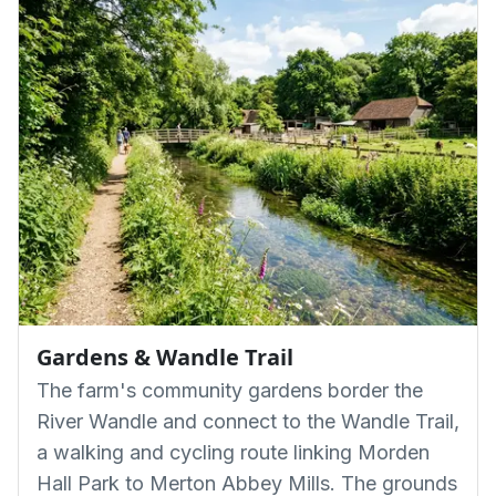
Gardens & Wandle Trail
The farm's community gardens border the
River Wandle and connect to the Wandle Trail,
a walking and cycling route linking Morden
Hall Park to Merton Abbey Mills. The grounds