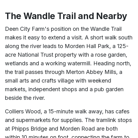
The Wandle Trail and Nearby
Deen City Farm's position on the Wandle Trail
makes it easy to extend a visit. A short walk south
along the river leads to Morden Hall Park, a 125-
acre National Trust property with a rose garden,
wetlands and a working watermill. Heading north,
the trail passes through Merton Abbey Mills, a
small arts and crafts village with weekend
markets, independent shops and a pub garden
beside the river.
Colliers Wood, a 15-minute walk away, has cafes
and supermarkets for supplies. The tramlink stops
at Phipps Bridge and Morden Road are both
within 10 minutes on foot, connecting the farm to