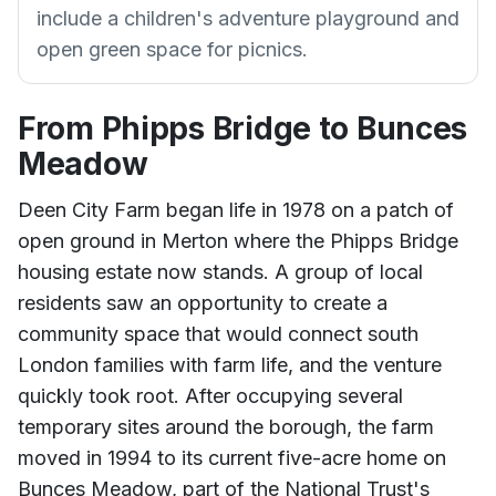
include a children's adventure playground and
open green space for picnics.
From Phipps Bridge to Bunces
Meadow
Deen City Farm began life in 1978 on a patch of
open ground in Merton where the Phipps Bridge
housing estate now stands. A group of local
residents saw an opportunity to create a
community space that would connect south
London families with farm life, and the venture
quickly took root. After occupying several
temporary sites around the borough, the farm
moved in 1994 to its current five-acre home on
Bunces Meadow, part of the National Trust's