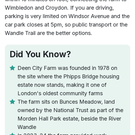
Wimbledon and Croydon. If you are driving,
parking is very limited on Windsor Avenue and the
car park closes at 5pm, so public transport or the
Wandle Trail are the better options.
Did You Know?
Deen City Farm was founded in 1978 on
the site where the Phipps Bridge housing
estate now stands, making it one of
London's oldest community farms
The farm sits on Bunces Meadow, land
owned by the National Trust as part of the
Morden Hall Park estate, beside the River
Wandle