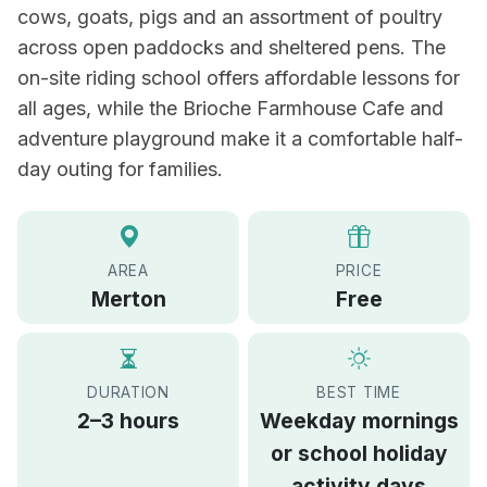
cows, goats, pigs and an assortment of poultry
across open paddocks and sheltered pens. The
on-site riding school offers affordable lessons for
all ages, while the Brioche Farmhouse Cafe and
adventure playground make it a comfortable half-
day outing for families.
AREA
PRICE
Merton
Free
DURATION
BEST TIME
2–3 hours
Weekday mornings
or school holiday
activity days