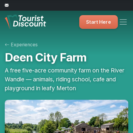
Start Here
Experiences
Deen City Farm
A free five-acre community farm on the River
Wandle — animals, riding school, cafe and
playground in leafy Merton