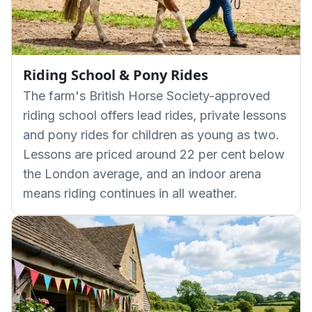
Riding School & Pony Rides
The farm's British Horse Society-approved
riding school offers lead rides, private lessons
and pony rides for children as young as two.
Lessons are priced around 22 per cent below
the London average, and an indoor arena
means riding continues in all weather.