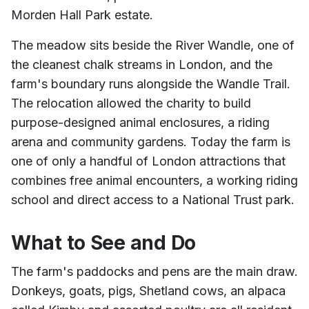
Morden Hall Park estate.
The meadow sits beside the River Wandle, one of
the cleanest chalk streams in London, and the
farm's boundary runs alongside the Wandle Trail.
The relocation allowed the charity to build
purpose-designed animal enclosures, a riding
arena and community gardens. Today the farm is
one of only a handful of London attractions that
combines free animal encounters, a working riding
school and direct access to a National Trust park.
What to See and Do
The farm's paddocks and pens are the main draw.
Donkeys, goats, pigs, Shetland cows, an alpaca