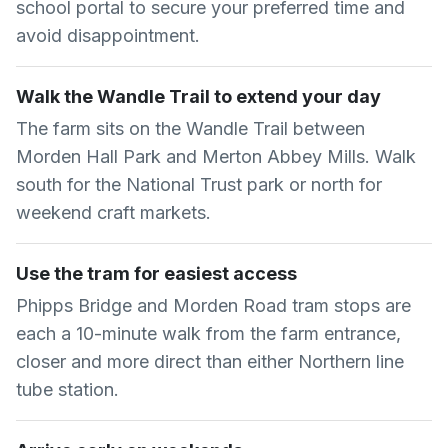
school portal to secure your preferred time and
avoid disappointment.
Walk the Wandle Trail to extend your day
The farm sits on the Wandle Trail between
Morden Hall Park and Merton Abbey Mills. Walk
south for the National Trust park or north for
weekend craft markets.
Use the tram for easiest access
Phipps Bridge and Morden Road tram stops are
each a 10-minute walk from the farm entrance,
closer and more direct than either Northern line
tube station.