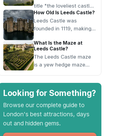
title "the loveliest castle
How Old Is Leeds Castle?
in the world" from Lord
Leeds Castle was
Conway in the 1920s for
founded in 1119, making it
its moated island setting.
over 900 years old, and
What Is the Maze at
served as a royal palace
Leeds Castle?
for six medieval queens.
The Leeds Castle maze
is a yew hedge maze
with an underground
grotto at its centre,
featuring a waterfall and
Looking for Something?
shell sculptures.
Browse our complete guide to
London's best attractions, days
out and hidden gems.