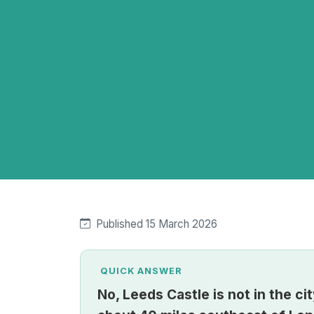
Published 15 March 2026
QUICK ANSWER
No, Leeds Castle is not in the cit