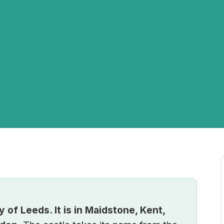
y of Leeds. It is in Maidstone, Kent,