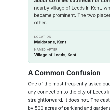
about 40 miles southeast of Lo
nearby village of Leeds in Kent, wh
became prominent. The two places
other.
LOCATION
Maidstone, Kent
NAMED AFTER
Village of Leeds, Kent
A Common Confusion
One of the most frequently asked qu
any connection to the city of Leeds i
straightforward. It does not. The cast
by 500 acres of parkland and gardens