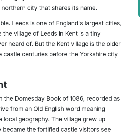
northern city that shares its name.
le. Leeds is one of England's largest cities,
he village of Leeds in Kent is a tiny
 heard of. But the Kent village is the older
e castle centuries before the Yorkshire city
nt
 in the Domesday Book of 1086, recorded as
rive from an Old English word meaning
the local geography. The village grew up
became the fortified castle visitors see