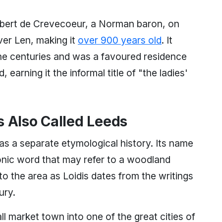
 Robert de Crevecoeur, a Norman baron, on
ver Len, making it
over 900 years old
. It
he centuries and was a favoured residence
earning it the informal title of "the ladies'
s Also Called Leeds
as a separate etymological history. Its name
ttonic word that may refer to a woodland
to the area as Loidis dates from the writings
ury.
 market town into one of the great cities of