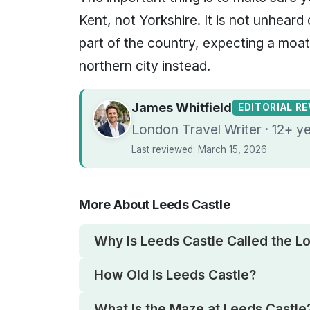
Kent, not Yorkshire. It is not unheard 
part of the country, expecting a moa
northern city instead.
James Whitfield
EDITORIAL R
London Travel Writer · 12+ y
Last reviewed: March 15, 2026
More About Leeds Castle
Why Is Leeds Castle Called the Lo
How Old Is Leeds Castle?
What Is the Maze at Leeds Castle