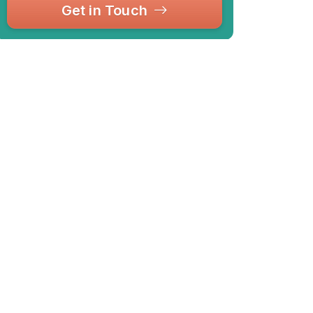
Get in Touch