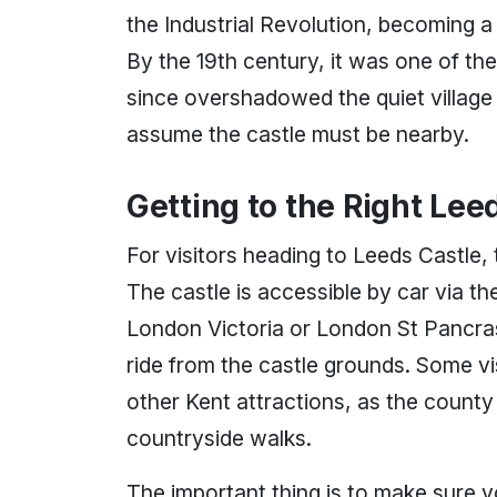
the Industrial Revolution, becoming a
By the 19th century, it was one of the 
since overshadowed the quiet village
assume the castle must be nearby.
Getting to the Right Lee
For visitors heading to Leeds Castle,
The castle is accessible by car via 
London Victoria or London St Pancras 
ride from the castle grounds. Some vi
other Kent attractions, as the county 
countryside walks.
The important thing is to make sure yo