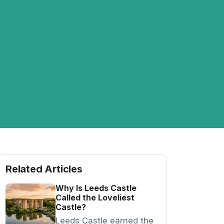
Related Articles
Why Is Leeds Castle
Called the Loveliest
Castle?
Leeds Castle earned the