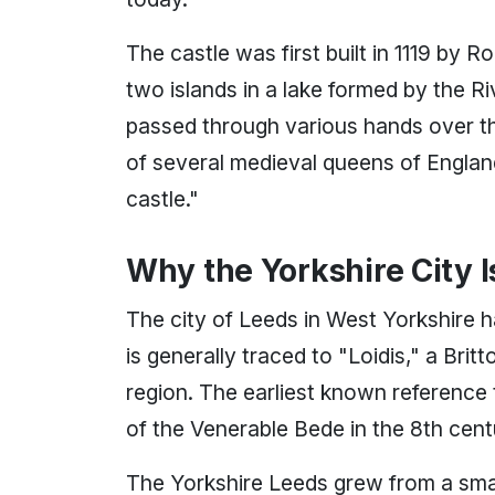
The castle was first built in 1119 by
two islands in a lake formed by the Ri
passed through various hands over t
of several medieval queens of England, 
castle."
Why the Yorkshire City I
The city of Leeds in West Yorkshire h
is generally traced to "Loidis," a Bri
region. The earliest known reference 
of the Venerable Bede in the 8th cent
The Yorkshire Leeds grew from a small