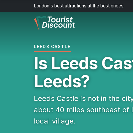
London's best attractions at the best prices
LEEDS CASTLE
Is Leeds Cast
Leeds?
Leeds Castle is not in the city
about 40 miles southeast of
local village.