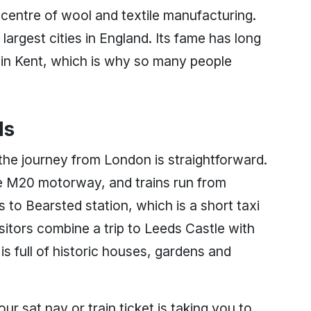
 centre of wool and textile manufacturing.
largest cities in England. Its fame has long
 in Kent, which is why so many people
ds
 the journey from London is straightforward.
the M20 motorway, and trains run from
to Bearsted station, which is a short taxi
sitors combine a trip to Leeds Castle with
is full of historic houses, gardens and
ur sat nav or train ticket is taking you to