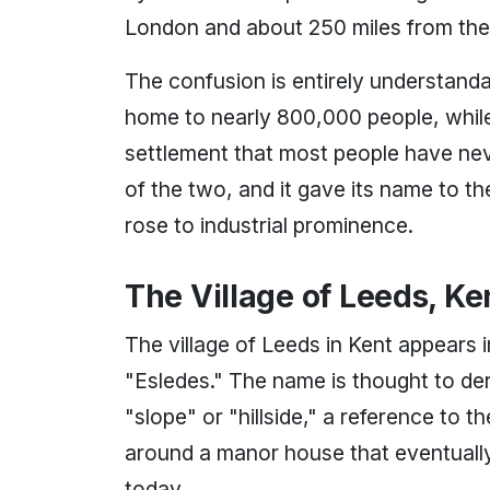
London and about 250 miles from the 
The confusion is entirely understandab
home to nearly 800,000 people, while t
settlement that most people have never
of the two, and it gave its name to th
rose to industrial prominence.
The Village of Leeds, Ke
The village of Leeds in Kent appears
"Esledes." The name is thought to de
"slope" or "hillside," a reference to 
around a manor house that eventually 
today.