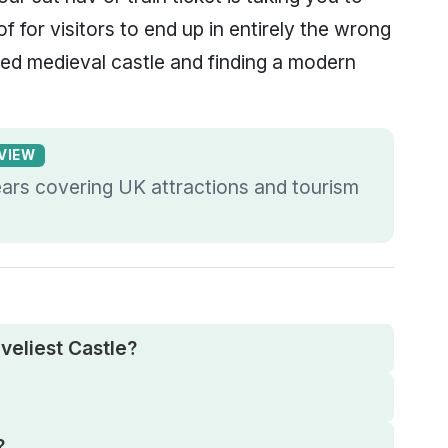
of for visitors to end up in entirely the wrong
ted medieval castle and finding a modern
EVIEW
ears covering UK attractions and tourism
veliest Castle?
?