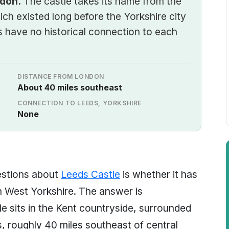
ndon.
The castle takes its name from the
ich existed long before the Yorkshire city
 have no historical connection to each
DISTANCE FROM LONDON
About 40 miles southeast
CONNECTION TO LEEDS, YORKSHIRE
None
estions about
Leeds Castle
is whether it has
n West Yorkshire. The answer is
le sits in the Kent countryside, surrounded
, roughly 40 miles southeast of central