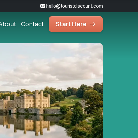
hello@touristdiscount.com
About
Contact
Start Here