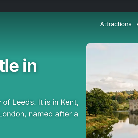
Attractions
le in
 of Leeds. It is in Kent,
 London, named after a