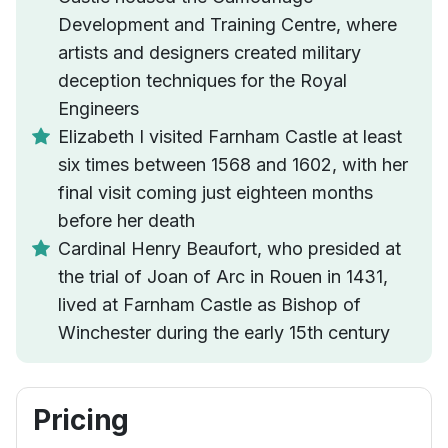
Development and Training Centre, where
artists and designers created military
deception techniques for the Royal
Engineers
Elizabeth I visited Farnham Castle at least
six times between 1568 and 1602, with her
final visit coming just eighteen months
before her death
Cardinal Henry Beaufort, who presided at
the trial of Joan of Arc in Rouen in 1431,
lived at Farnham Castle as Bishop of
Winchester during the early 15th century
Pricing