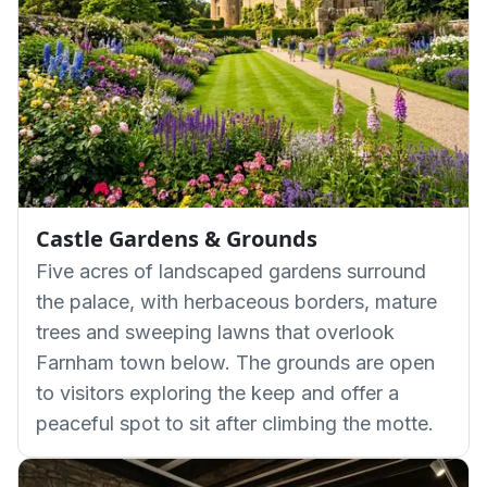
Castle Gardens & Grounds
Five acres of landscaped gardens surround
the palace, with herbaceous borders, mature
trees and sweeping lawns that overlook
Farnham town below. The grounds are open
to visitors exploring the keep and offer a
peaceful spot to sit after climbing the motte.