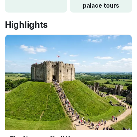
palace tours
Highlights