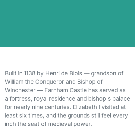
Built in 1138 by Henri de Blois — grandson of
William the Conqueror and Bishop of
Winchester — Farnham Castle has served as
a fortress, royal residence and bishop's palace
for nearly nine centuries. Elizabeth I visited at
least six times, and the grounds still feel every
inch the seat of medieval power.