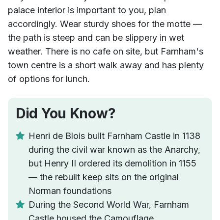
palace interior is important to you, plan
accordingly. Wear sturdy shoes for the motte —
the path is steep and can be slippery in wet
weather. There is no cafe on site, but Farnham's
town centre is a short walk away and has plenty
of options for lunch.
Did You Know?
Henri de Blois built Farnham Castle in 1138
during the civil war known as the Anarchy,
but Henry II ordered its demolition in 1155
— the rebuilt keep sits on the original
Norman foundations
During the Second World War, Farnham
Castle housed the Camouflage