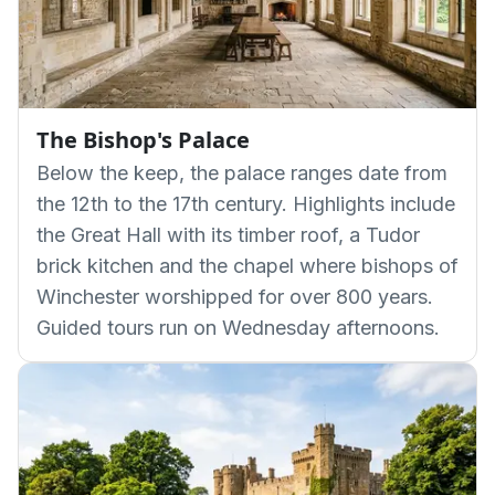
The Bishop's Palace
Below the keep, the palace ranges date from
the 12th to the 17th century. Highlights include
the Great Hall with its timber roof, a Tudor
brick kitchen and the chapel where bishops of
Winchester worshipped for over 800 years.
Guided tours run on Wednesday afternoons.