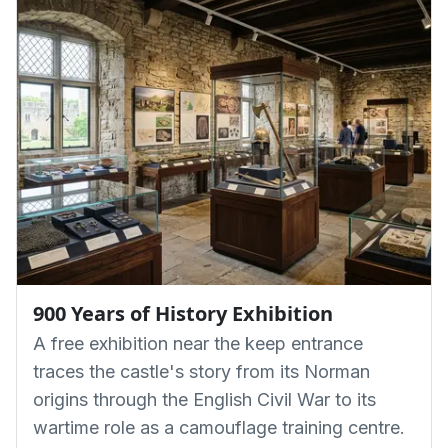
900 Years of History Exhibition
A free exhibition near the keep entrance
traces the castle's story from its Norman
origins through the English Civil War to its
wartime role as a camouflage training centre.