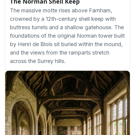
The Norman Shell Keep
The massive motte rises above Farnham,
crowned by a 12th-century shell keep with
buttress turrets and a shallow gatehouse. The
foundations of the original Norman tower built
by Henri de Blois sit buried within the mound,
and the views from the ramparts stretch
across the Surrey hills.