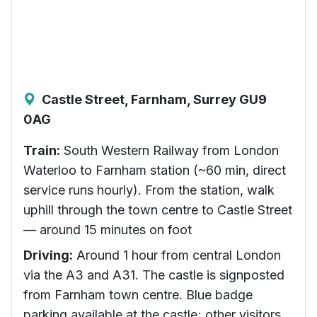
Castle Street, Farnham, Surrey GU9
0AG
Train:
South Western Railway from London
Waterloo to Farnham station (~60 min, direct
service runs hourly). From the station, walk
uphill through the town centre to Castle Street
— around 15 minutes on foot
Driving:
Around 1 hour from central London
via the A3 and A31. The castle is signposted
from Farnham town centre. Blue badge
parking available at the castle; other visitors