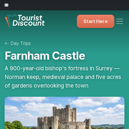
Start Here
Day Trips
Farnham Castle
A 900-year-old bishop's fortress in Surrey —
Norman keep, medieval palace and five acres
of gardens overlooking the town