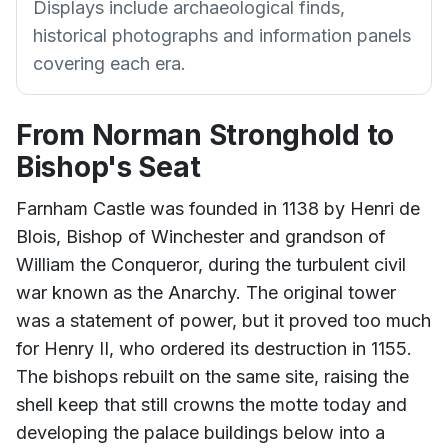
Displays include archaeological finds,
historical photographs and information panels
covering each era.
From Norman Stronghold to
Bishop's Seat
Farnham Castle was founded in 1138 by Henri de
Blois, Bishop of Winchester and grandson of
William the Conqueror, during the turbulent civil
war known as the Anarchy. The original tower
was a statement of power, but it proved too much
for Henry II, who ordered its destruction in 1155.
The bishops rebuilt on the same site, raising the
shell keep that still crowns the motte today and
developing the palace buildings below into a