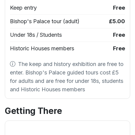
Keep entry
Free
Bishop's Palace tour (adult)
£5.00
Under 18s / Students
Free
Historic Houses members
Free
The keep and history exhibition are free to
enter. Bishop's Palace guided tours cost £5
for adults and are free for under 18s, students
and Historic Houses members
Getting There