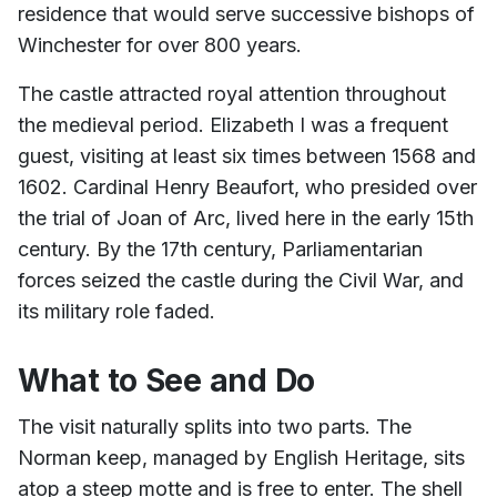
residence that would serve successive bishops of
Winchester for over 800 years.
The castle attracted royal attention throughout
the medieval period. Elizabeth I was a frequent
guest, visiting at least six times between 1568 and
1602. Cardinal Henry Beaufort, who presided over
the trial of Joan of Arc, lived here in the early 15th
century. By the 17th century, Parliamentarian
forces seized the castle during the Civil War, and
its military role faded.
What to See and Do
The visit naturally splits into two parts. The
Norman keep, managed by English Heritage, sits
atop a steep motte and is free to enter. The shell