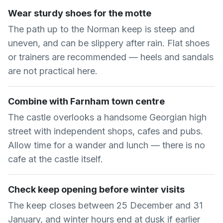
Wear sturdy shoes for the motte
The path up to the Norman keep is steep and
uneven, and can be slippery after rain. Flat shoes
or trainers are recommended — heels and sandals
are not practical here.
Combine with Farnham town centre
The castle overlooks a handsome Georgian high
street with independent shops, cafes and pubs.
Allow time for a wander and lunch — there is no
cafe at the castle itself.
Check keep opening before winter visits
The keep closes between 25 December and 31
January, and winter hours end at dusk if earlier