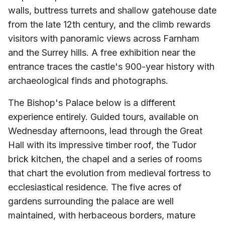
walls, buttress turrets and shallow gatehouse date
from the late 12th century, and the climb rewards
visitors with panoramic views across Farnham
and the Surrey hills. A free exhibition near the
entrance traces the castle's 900-year history with
archaeological finds and photographs.
The Bishop's Palace below is a different
experience entirely. Guided tours, available on
Wednesday afternoons, lead through the Great
Hall with its impressive timber roof, the Tudor
brick kitchen, the chapel and a series of rooms
that chart the evolution from medieval fortress to
ecclesiastical residence. The five acres of
gardens surrounding the palace are well
maintained, with herbaceous borders, mature