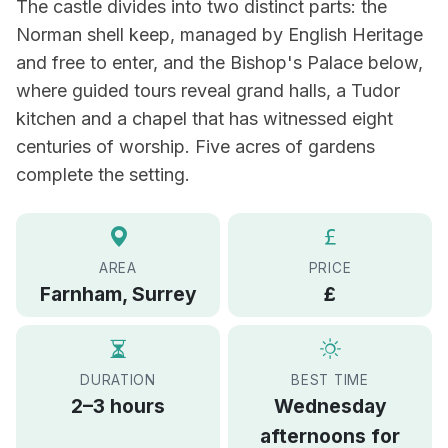
The castle divides into two distinct parts: the
Norman shell keep, managed by English Heritage
and free to enter, and the Bishop's Palace below,
where guided tours reveal grand halls, a Tudor
kitchen and a chapel that has witnessed eight
centuries of worship. Five acres of gardens
complete the setting.
AREA
PRICE
Farnham, Surrey
£
DURATION
BEST TIME
2–3 hours
Wednesday
afternoons for