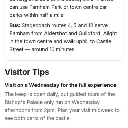
can use Farnham Park or town centre car
parks within half a mile
Bus:
Stagecoach routes 4, 5 and 18 serve
Farnham from Aldershot and Guildford. Alight
in the town centre and walk uphill to Castle
Street — around 10 minutes
Visitor Tips
Visit on a Wednesday for the full experience
The keep is open daily, but guided tours of the
Bishop's Palace only run on Wednesday
afternoons from 2pm. Plan your visit midweek to
see both parts of the castle.