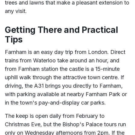
trees and lawns that make a pleasant extension to
any visit.
Getting There and Practical
Tips
Farnham is an easy day trip from London. Direct
trains from Waterloo take around an hour, and
from Farnham station the castle is a 15-minute
uphill walk through the attractive town centre. If
driving, the A31 brings you directly to Farnham,
with parking available at nearby Farnham Park or
in the town's pay-and-display car parks.
The keep is open daily from February to
Christmas Eve, but the Bishop's Palace tours run
only on Wednesday afternoons from 2pm. If the