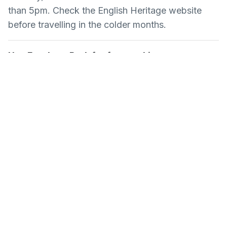
than 5pm. Check the English Heritage website
before travelling in the colder months.
Use Farnham Park for free parking
Blue badge holders can park at the castle itself,
but other visitors should use Farnham Park car
park, which is free and within a short walk of the
castle entrance.
Common Questions About
Farnham Castle
Is Farnham Castle free to visit?
The Norman keep and history exhibition are