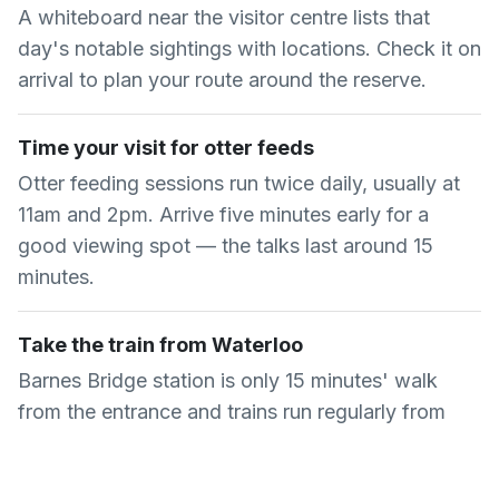
A whiteboard near the visitor centre lists that
day's notable sightings with locations. Check it on
arrival to plan your route around the reserve.
Time your visit for otter feeds
Otter feeding sessions run twice daily, usually at
11am and 2pm. Arrive five minutes early for a
good viewing spot — the talks last around 15
minutes.
Take the train from Waterloo
Barnes Bridge station is only 15 minutes' walk
from the entrance and trains run regularly from
London Waterloo. It is quicker than the Tube and
bus combination.