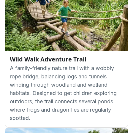
Wild Walk Adventure Trail
A family-friendly nature trail with a wobbly
rope bridge, balancing logs and tunnels
winding through woodland and wetland
habitats. Designed to get children exploring
outdoors, the trail connects several ponds
where frogs and dragonflies are regularly
spotted.