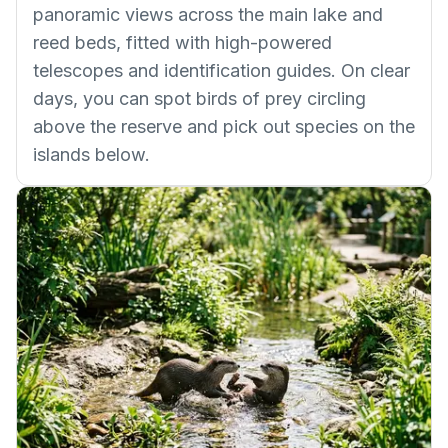
panoramic views across the main lake and
reed beds, fitted with high-powered
telescopes and identification guides. On clear
days, you can spot birds of prey circling
above the reserve and pick out species on the
islands below.