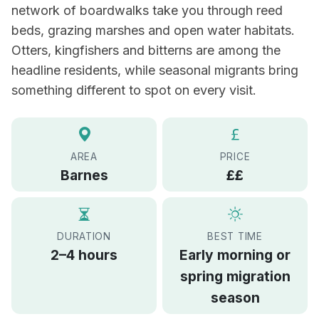
network of boardwalks take you through reed
beds, grazing marshes and open water habitats.
Otters, kingfishers and bitterns are among the
headline residents, while seasonal migrants bring
something different to spot on every visit.
AREA
PRICE
Barnes
££
DURATION
BEST TIME
2–4 hours
Early morning or
spring migration
season