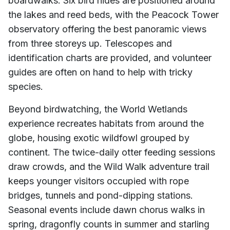
boardwalks. Six bird hides are positioned around
the lakes and reed beds, with the Peacock Tower
observatory offering the best panoramic views
from three storeys up. Telescopes and
identification charts are provided, and volunteer
guides are often on hand to help with tricky
species.
Beyond birdwatching, the World Wetlands
experience recreates habitats from around the
globe, housing exotic wildfowl grouped by
continent. The twice-daily otter feeding sessions
draw crowds, and the Wild Walk adventure trail
keeps younger visitors occupied with rope
bridges, tunnels and pond-dipping stations.
Seasonal events include dawn chorus walks in
spring, dragonfly counts in summer and starling