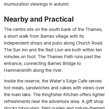
murmuration viewings in autumn.
Nearby and Practical
The centre sits on the south bank of the Thames,
a short walk from Barnes village with its
independent shops and pubs along Church Road.
The Sun Inn and the Red Lion are both within ten
minutes on foot. The Thames Path runs past the
entrance, connecting Barnes Bridge to
Hammersmith along the river.
Inside the reserve, the Water's Edge Cafe serves
hot meals, sandwiches and cakes with views over
the main lake. The Kingfisher Kitchen offers lighter
refreshments near the adventure area. A gift shop
stocks binoculars, field guides and nature-themed