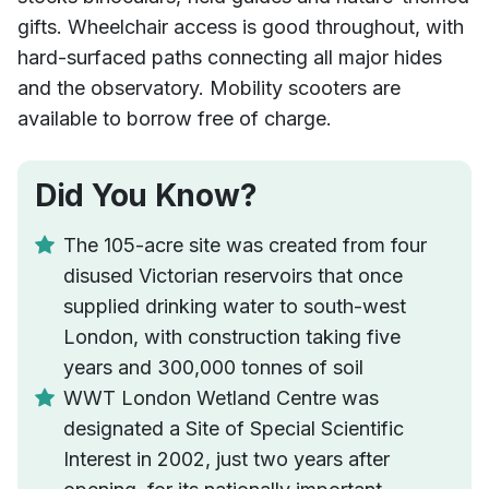
gifts. Wheelchair access is good throughout, with
hard-surfaced paths connecting all major hides
and the observatory. Mobility scooters are
available to borrow free of charge.
Did You Know?
The 105-acre site was created from four
disused Victorian reservoirs that once
supplied drinking water to south-west
London, with construction taking five
years and 300,000 tonnes of soil
WWT London Wetland Centre was
designated a Site of Special Scientific
Interest in 2002, just two years after