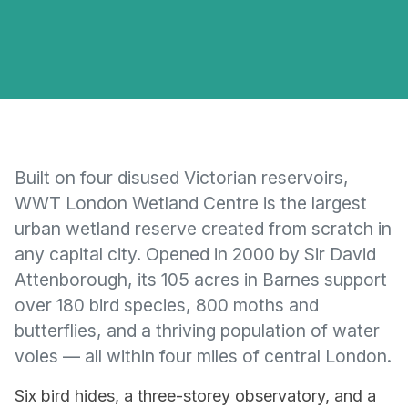
Built on four disused Victorian reservoirs,
WWT London Wetland Centre is the largest
urban wetland reserve created from scratch in
any capital city. Opened in 2000 by Sir David
Attenborough, its 105 acres in Barnes support
over 180 bird species, 800 moths and
butterflies, and a thriving population of water
voles — all within four miles of central London.
Six bird hides, a three-storey observatory, and a