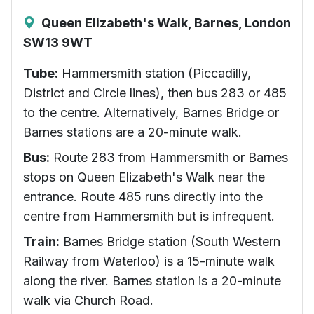
Queen Elizabeth's Walk, Barnes, London
SW13 9WT
Tube:
Hammersmith station (Piccadilly,
District and Circle lines), then bus 283 or 485
to the centre. Alternatively, Barnes Bridge or
Barnes stations are a 20-minute walk.
Bus:
Route 283 from Hammersmith or Barnes
stops on Queen Elizabeth's Walk near the
entrance. Route 485 runs directly into the
centre from Hammersmith but is infrequent.
Train:
Barnes Bridge station (South Western
Railway from Waterloo) is a 15-minute walk
along the river. Barnes station is a 20-minute
walk via Church Road.