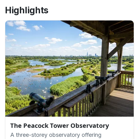
Highlights
The Peacock Tower Observatory
A three-storey observatory offering