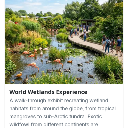
World Wetlands Experience
A walk-through exhibit recreating wetland
habitats from around the globe, from tropical
mangroves to sub-Arctic tundra. Exotic
wildfowl from different continents are