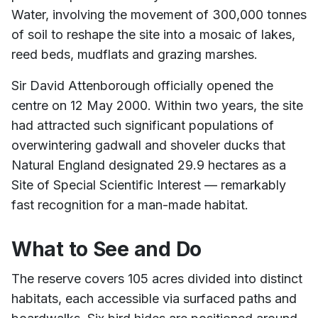
Water, involving the movement of 300,000 tonnes
of soil to reshape the site into a mosaic of lakes,
reed beds, mudflats and grazing marshes.
Sir David Attenborough officially opened the
centre on 12 May 2000. Within two years, the site
had attracted such significant populations of
overwintering gadwall and shoveler ducks that
Natural England designated 29.9 hectares as a
Site of Special Scientific Interest — remarkably
fast recognition for a man-made habitat.
What to See and Do
The reserve covers 105 acres divided into distinct
habitats, each accessible via surfaced paths and