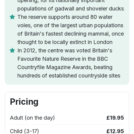
opening, for its nationally important
populations of gadwall and shoveler ducks
The reserve supports around 80 water
voles, one of the largest urban populations
of Britain's fastest declining mammal, once
thought to be locally extinct in London
In 2012, the centre was voted Britain's
Favourite Nature Reserve in the BBC
Countryfile Magazine Awards, beating
hundreds of established countryside sites
Pricing
Adult (on the day)
£19.95
Child (3-17)
£12.95