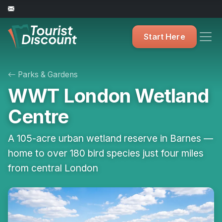
Start Here
Parks & Gardens
WWT London Wetland
Centre
A 105-acre urban wetland reserve in Barnes —
home to over 180 bird species just four miles
from central London