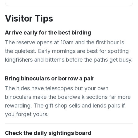
Visitor Tips
Arrive early for the best birding
The reserve opens at 10am and the first hour is
the quietest. Early mornings are best for spotting
kingfishers and bitterns before the paths get busy.
Bring binoculars or borrow a pair
The hides have telescopes but your own
binoculars make the boardwalk sections far more
rewarding. The gift shop sells and lends pairs if
you forget yours.
Check the daily sightings board