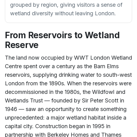
grouped by region, giving visitors a sense of
wetland diversity without leaving London.
From Reservoirs to Wetland
Reserve
The land now occupied by WWT London Wetland
Centre spent over a century as the Barn Elms
reservoirs, supplying drinking water to south-west
London from the 1890s. When the reservoirs were
decommissioned in the 1980s, the Wildfowl and
Wetlands Trust — founded by Sir Peter Scott in
1946 — saw an opportunity to create something
unprecedented: a major wetland habitat inside a
capital city. Construction began in 1995 in
partnership with Berkeley Homes and Thames