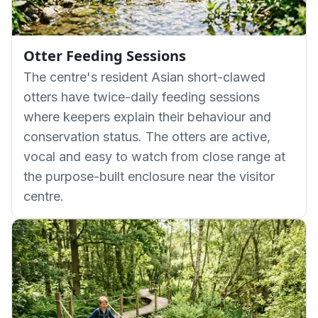
Otter Feeding Sessions
The centre's resident Asian short-clawed
otters have twice-daily feeding sessions
where keepers explain their behaviour and
conservation status. The otters are active,
vocal and easy to watch from close range at
the purpose-built enclosure near the visitor
centre.