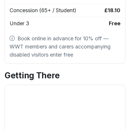
Concession (65+ / Student)
£18.10
Under 3
Free
Book online in advance for 10% off —
WWT members and carers accompanying
disabled visitors enter free
Getting There