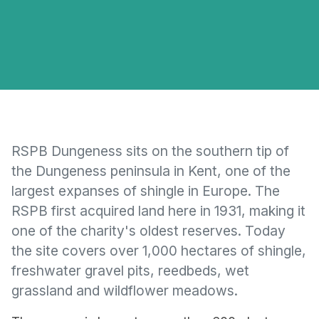
RSPB Dungeness sits on the southern tip of
the Dungeness peninsula in Kent, one of the
largest expanses of shingle in Europe. The
RSPB first acquired land here in 1931, making it
one of the charity's oldest reserves. Today
the site covers over 1,000 hectares of shingle,
freshwater gravel pits, reedbeds, wet
grassland and wildflower meadows.