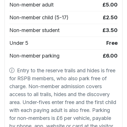
Non-member adult
£5.00
Non-member child (5-17)
£2.50
Non-member student
£3.50
Under 5
Free
Non-member parking
£6.00
Entry to the reserve trails and hides is free
for RSPB members, who also park free of
charge. Non-member admission covers
access to all trails, hides and the discovery
area. Under-fives enter free and the first child
with each paying adult is also free. Parking
for non-members is £6 per vehicle, payable
by phone, app, website or card at the visitor