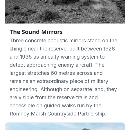
The Sound Mirrors
Three concrete acoustic mirrors stand on the
shingle near the reserve, built between 1928
and 1935 as an early warning system to
detect approaching enemy aircraft. The
largest stretches 60 metres across and
remains an extraordinary piece of military
engineering. Although on separate land, they
are visible from the reserve trails and
accessible on guided walks run by the
Romney Marsh Countryside Partnership.