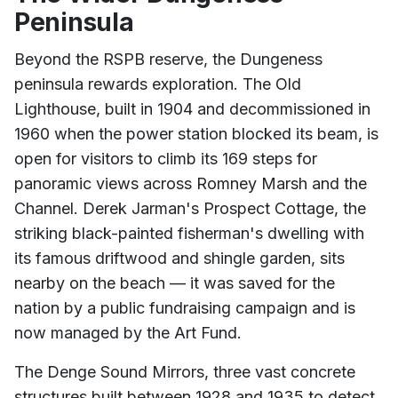
Peninsula
Beyond the RSPB reserve, the Dungeness
peninsula rewards exploration. The Old
Lighthouse, built in 1904 and decommissioned in
1960 when the power station blocked its beam, is
open for visitors to climb its 169 steps for
panoramic views across Romney Marsh and the
Channel. Derek Jarman's Prospect Cottage, the
striking black-painted fisherman's dwelling with
its famous driftwood and shingle garden, sits
nearby on the beach — it was saved for the
nation by a public fundraising campaign and is
now managed by the Art Fund.
The Denge Sound Mirrors, three vast concrete
structures built between 1928 and 1935 to detect