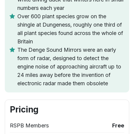
numbers each year
Over 600 plant species grow on the
shingle at Dungeness, roughly one third of
all plant species found across the whole of
Britain
The Denge Sound Mirrors were an early
form of radar, designed to detect the
engine noise of approaching aircraft up to
24 miles away before the invention of
electronic radar made them obsolete
Pricing
RSPB Members
Free