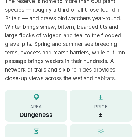
The reserve is home to more than 600 plant
species — roughly a third of all those found in
Britain — and draws birdwatchers year-round.
Winter brings smew, bittern, bearded tits and
large flocks of wigeon and teal to the flooded
gravel pits. Spring and summer see breeding
terns, avocets and marsh harriers, while autumn
passage brings waders in their hundreds. A
network of trails and six bird hides provides
close-up views across the wetland habitats.
AREA
PRICE
Dungeness
£