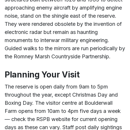
approaching enemy aircraft by amplifying engine
noise, stand on the shingle east of the reserve.
They were rendered obsolete by the invention of
electronic radar but remain as haunting
monuments to interwar military engineering.
Guided walks to the mirrors are run periodically by
the Romney Marsh Countryside Partnership.
Planning Your Visit
The reserve is open daily from 9am to 5pm
throughout the year, except Christmas Day and
Boxing Day. The visitor centre at Boulderwall
Farm opens from 10am to 4pm five days a week
— check the RSPB website for current opening
days as these can vary. Staff post daily sightings