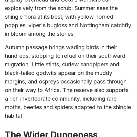
explosively from the scrub. Summer sees the
shingle flora at its best, with yellow horned
poppies, viper's bugloss and Nottingham catchfly
in bloom among the stones.
Autumn passage brings wading birds in their
hundreds, stopping to refuel on their southward
migration. Little stints, curlew sandpipers and
black-tailed godwits appear on the muddy
margins, and ospreys occasionally pass through
on their way to Africa. The reserve also supports
a rich invertebrate community, including rare
moths, beetles and spiders adapted to the shingle
habitat.
The Wider Dungeness