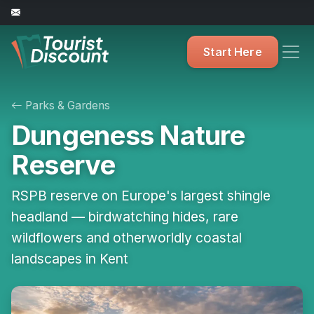
Start Here
Parks & Gardens
Dungeness Nature
Reserve
RSPB reserve on Europe's largest shingle
headland — birdwatching hides, rare
wildflowers and otherworldly coastal
landscapes in Kent