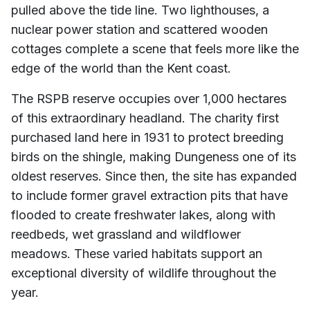
pulled above the tide line. Two lighthouses, a
nuclear power station and scattered wooden
cottages complete a scene that feels more like the
edge of the world than the Kent coast.
The RSPB reserve occupies over 1,000 hectares
of this extraordinary headland. The charity first
purchased land here in 1931 to protect breeding
birds on the shingle, making Dungeness one of its
oldest reserves. Since then, the site has expanded
to include former gravel extraction pits that have
flooded to create freshwater lakes, along with
reedbeds, wet grassland and wildflower
meadows. These varied habitats support an
exceptional diversity of wildlife throughout the
year.