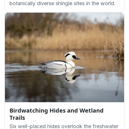
botanically diverse shingle sites in the world.
Birdwatching Hides and Wetland
Trails
Six well-placed hides overlook the freshwater