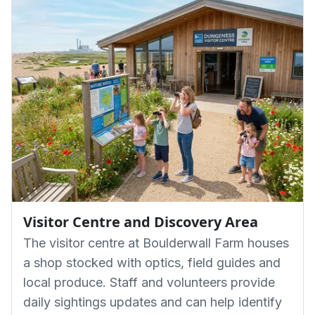
Visitor Centre and Discovery Area
The visitor centre at Boulderwall Farm houses
a shop stocked with optics, field guides and
local produce. Staff and volunteers provide
daily sightings updates and can help identify