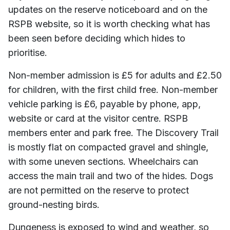
updates on the reserve noticeboard and on the
RSPB website, so it is worth checking what has
been seen before deciding which hides to
prioritise.
Non-member admission is £5 for adults and £2.50
for children, with the first child free. Non-member
vehicle parking is £6, payable by phone, app,
website or card at the visitor centre. RSPB
members enter and park free. The Discovery Trail
is mostly flat on compacted gravel and shingle,
with some uneven sections. Wheelchairs can
access the main trail and two of the hides. Dogs
are not permitted on the reserve to protect
ground-nesting birds.
Dungeness is exposed to wind and weather, so