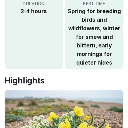
DURATION
BEST TIME
2-4 hours
Spring for breeding
birds and
wildflowers, winter
for smew and
bittern, early
mornings for
quieter hides
Highlights