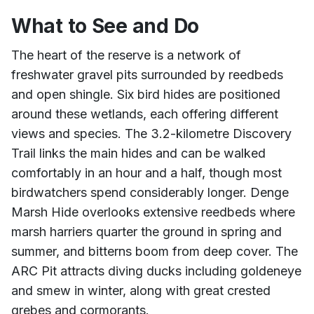
What to See and Do
The heart of the reserve is a network of
freshwater gravel pits surrounded by reedbeds
and open shingle. Six bird hides are positioned
around these wetlands, each offering different
views and species. The 3.2-kilometre Discovery
Trail links the main hides and can be walked
comfortably in an hour and a half, though most
birdwatchers spend considerably longer. Denge
Marsh Hide overlooks extensive reedbeds where
marsh harriers quarter the ground in spring and
summer, and bitterns boom from deep cover. The
ARC Pit attracts diving ducks including goldeneye
and smew in winter, along with great crested
grebes and cormorants.