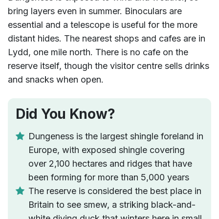
bring layers even in summer. Binoculars are
essential and a telescope is useful for the more
distant hides. The nearest shops and cafes are in
Lydd, one mile north. There is no cafe on the
reserve itself, though the visitor centre sells drinks
and snacks when open.
Did You Know?
Dungeness is the largest shingle foreland in
Europe, with exposed shingle covering
over 2,100 hectares and ridges that have
been forming for more than 5,000 years
The reserve is considered the best place in
Britain to see smew, a striking black-and-
white diving duck that winters here in small