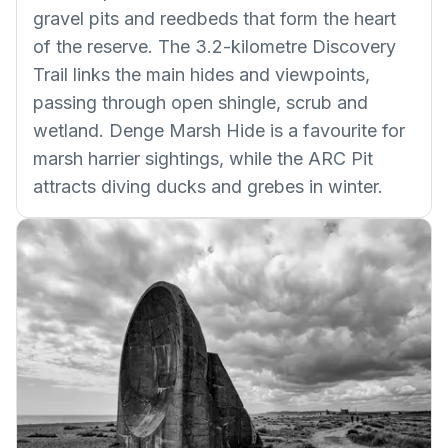
gravel pits and reedbeds that form the heart
of the reserve. The 3.2-kilometre Discovery
Trail links the main hides and viewpoints,
passing through open shingle, scrub and
wetland. Denge Marsh Hide is a favourite for
marsh harrier sightings, while the ARC Pit
attracts diving ducks and grebes in winter.