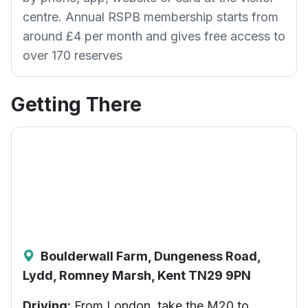
centre. Annual RSPB membership starts from
around £4 per month and gives free access to
over 170 reserves
Getting There
Boulderwall Farm, Dungeness Road,
Lydd, Romney Marsh, Kent TN29 9PN
Driving:
From London, take the M20 to