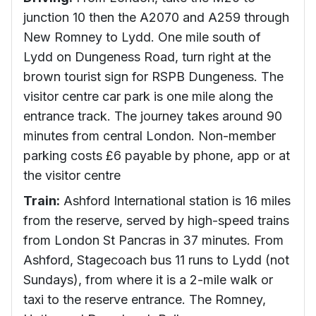
junction 10 then the A2070 and A259 through
New Romney to Lydd. One mile south of
Lydd on Dungeness Road, turn right at the
brown tourist sign for RSPB Dungeness. The
visitor centre car park is one mile along the
entrance track. The journey takes around 90
minutes from central London. Non-member
parking costs £6 payable by phone, app or at
the visitor centre
Train:
Ashford International station is 16 miles
from the reserve, served by high-speed trains
from London St Pancras in 37 minutes. From
Ashford, Stagecoach bus 11 runs to Lydd (not
Sundays), from where it is a 2-mile walk or
taxi to the reserve entrance. The Romney,