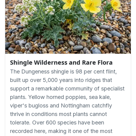
Shingle Wilderness and Rare Flora
The Dungeness shingle is 98 per cent flint,
built up over 5,000 years into ridges that
support a remarkable community of specialist
plants. Yellow horned poppies, sea kale,
viper's bugloss and Nottingham catchfly
thrive in conditions most plants cannot
tolerate. Over 600 species have been
recorded here, making it one of the most