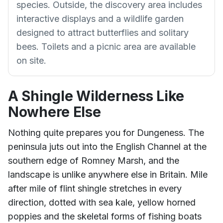
species. Outside, the discovery area includes
interactive displays and a wildlife garden
designed to attract butterflies and solitary
bees. Toilets and a picnic area are available
on site.
A Shingle Wilderness Like
Nowhere Else
Nothing quite prepares you for Dungeness. The
peninsula juts out into the English Channel at the
southern edge of Romney Marsh, and the
landscape is unlike anywhere else in Britain. Mile
after mile of flint shingle stretches in every
direction, dotted with sea kale, yellow horned
poppies and the skeletal forms of fishing boats