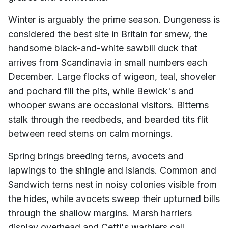
Winter is arguably the prime season. Dungeness is
considered the best site in Britain for smew, the
handsome black-and-white sawbill duck that
arrives from Scandinavia in small numbers each
December. Large flocks of wigeon, teal, shoveler
and pochard fill the pits, while Bewick's and
whooper swans are occasional visitors. Bitterns
stalk through the reedbeds, and bearded tits flit
between reed stems on calm mornings.
Spring brings breeding terns, avocets and
lapwings to the shingle and islands. Common and
Sandwich terns nest in noisy colonies visible from
the hides, while avocets sweep their upturned bills
through the shallow margins. Marsh harriers
display overhead and Cetti's warblers call