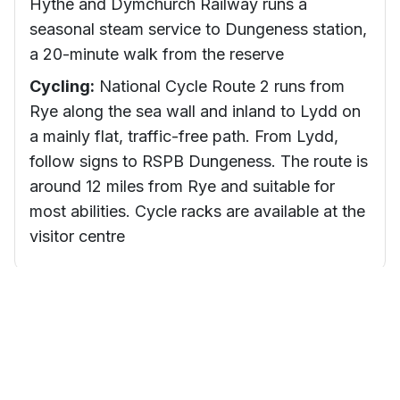
Hythe and Dymchurch Railway runs a
seasonal steam service to Dungeness station,
a 20-minute walk from the reserve
Cycling:
National Cycle Route 2 runs from
Rye along the sea wall and inland to Lydd on
a mainly flat, traffic-free path. From Lydd,
follow signs to RSPB Dungeness. The route is
around 12 miles from Rye and suitable for
most abilities. Cycle racks are available at the
visitor centre
Visitor Tips
Check the daily sightings board
Staff update the sightings board at the visitor