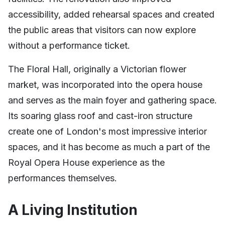
accessibility, added rehearsal spaces and created
the public areas that visitors can now explore
without a performance ticket.
The Floral Hall, originally a Victorian flower
market, was incorporated into the opera house
and serves as the main foyer and gathering space.
Its soaring glass roof and cast-iron structure
create one of London's most impressive interior
spaces, and it has become as much a part of the
Royal Opera House experience as the
performances themselves.
A Living Institution