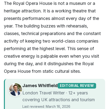
The Royal Opera House is not a museum or a
heritage attraction. It is a working theatre that
presents performances almost every day of the
year. The building buzzes with rehearsals,
classes, technical preparations and the constant
activity of keeping two world-class companies
performing at the highest level. This sense of
creative energy is palpable even when you visit
during the day, and it distinguishes the Royal
Opera House from static cultural sites.
James Whitfield
EDITORIAL REVIEW
London Travel Writer · 12+ years
covering UK attractions and tourism
Last reviewed: March 16, 2026