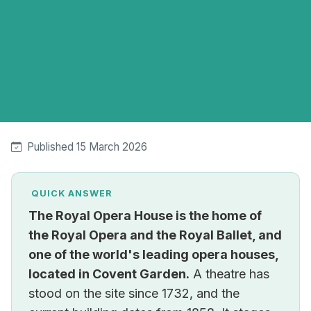
Published 15 March 2026
QUICK ANSWER
The Royal Opera House is the home of
the Royal Opera and the Royal Ballet, and
one of the world's leading opera houses,
located in Covent Garden.
A theatre has
stood on the site since 1732, and the