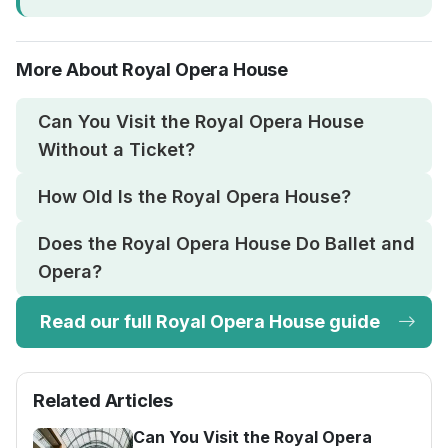
More About Royal Opera House
Can You Visit the Royal Opera House
Without a Ticket?
How Old Is the Royal Opera House?
Does the Royal Opera House Do Ballet and
Opera?
Read our full Royal Opera House guide
Related Articles
Can You Visit the Royal Opera