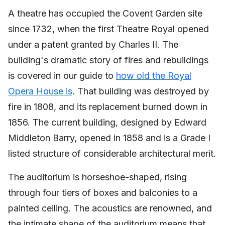
A theatre has occupied the Covent Garden site
since 1732, when the first Theatre Royal opened
under a patent granted by Charles II. The
building's dramatic story of fires and rebuildings
is covered in our guide to
how old the Royal
Opera House is
. That building was destroyed by
fire in 1808, and its replacement burned down in
1856. The current building, designed by Edward
Middleton Barry, opened in 1858 and is a Grade I
listed structure of considerable architectural merit.
The auditorium is horseshoe-shaped, rising
through four tiers of boxes and balconies to a
painted ceiling. The acoustics are renowned, and
the intimate shape of the auditorium means that