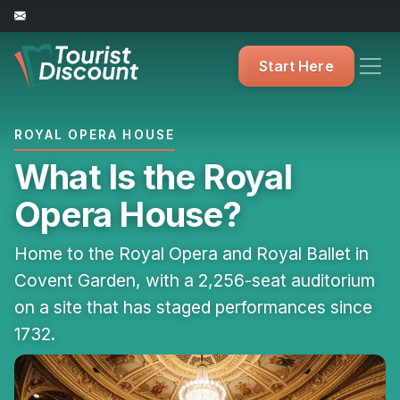
Start Here
ROYAL OPERA HOUSE
What Is the Royal
Opera House?
Home to the Royal Opera and Royal Ballet in
Covent Garden, with a 2,256-seat auditorium
on a site that has staged performances since
1732.