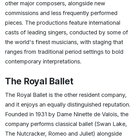
other major composers, alongside new
commissions and less frequently performed
pieces. The productions feature international
casts of leading singers, conducted by some of
the world's finest musicians, with staging that
ranges from traditional period settings to bold
contemporary interpretations.
The Royal Ballet
The Royal Ballet is the other resident company,
and it enjoys an equally distinguished reputation.
Founded in 1931 by Dame Ninette de Valois, the
company performs classical ballet (Swan Lake,
The Nutcracker, Romeo and Juliet) alongside