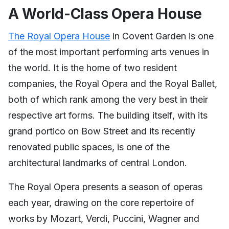
A World-Class Opera House
The Royal Opera House
in Covent Garden is one
of the most important performing arts venues in
the world. It is the home of two resident
companies, the Royal Opera and the Royal Ballet,
both of which rank among the very best in their
respective art forms. The building itself, with its
grand portico on Bow Street and its recently
renovated public spaces, is one of the
architectural landmarks of central London.
The Royal Opera presents a season of operas
each year, drawing on the core repertoire of
works by Mozart, Verdi, Puccini, Wagner and