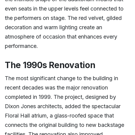
even seats in the upper levels feel connected to
the performers on stage. The red velvet, gilded
decoration and warm lighting create an
atmosphere of occasion that enhances every
performance.
The 1990s Renovation
The most significant change to the building in
recent decades was the major renovation
completed in 1999. The project, designed by
Dixon Jones architects, added the spectacular
Floral Hall atrium, a glass-roofed space that
connects the original building to new backstage
facilities. The renovation also improved