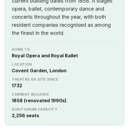
current building dates from 1858. It stages
opera, ballet, contemporary dance and
concerts throughout the year, with both
resident companies recognised as among
the finest in the world.
HOME TO
Royal Opera and Royal Ballet
LOCATION
Covent Garden, London
THEATRE ON SITE SINCE
1732
CURRENT BUILDING
1858 (renovated 1990s)
AUDITORIUM CAPACITY
2,256 seats