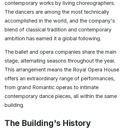
contemporary works by living choreographers.
The dancers are among the most technically
accomplished in the world, and the company's
blend of classical tradition and contemporary
ambition has earned it a global following.
The ballet and opera companies share the main
stage, alternating seasons throughout the year.
This arrangement means the Royal Opera House
offers an extraordinary range of performances,
from grand Romantic operas to intimate
contemporary dance pieces, all within the same
building.
The Building's History