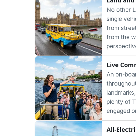
Land and 
No other L
single veh
from stree
from the w
perspectiv
Live Com
An on-boar
throughout 
landmarks,
plenty of 
engaged on
All-Electr