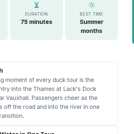
DURATION
BEST TIME
75 minutes
Summer
months
h
ng moment of every duck tour is the
ntry into the Thames at Lack's Dock
ar Vauxhall. Passengers cheer as the
ls off the road and into the river in one
ransition.