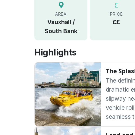
AREA
PRICE
Vauxhall /
££
South Bank
Highlights
The Splas
The defini
dramatic e
slipway ne
vehicle rol
seamless t