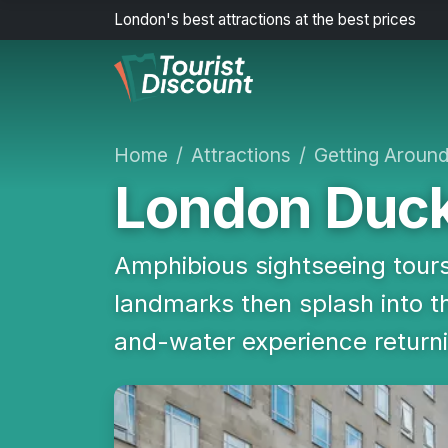
London's best attractions at the best prices
Home
Attractions
Getting Aroun
London Duck
Amphibious sightseeing tours
landmarks then splash into 
and-water experience return