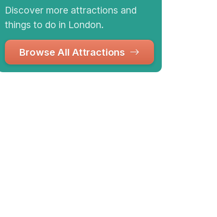
Discover more attractions and
things to do in London.
Browse All Attractions