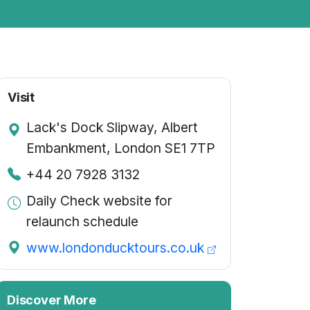
Visit
Lack's Dock Slipway, Albert
Embankment, London SE1 7TP
+44 20 7928 3132
Daily Check website for
relaunch schedule
www.londonducktours.co.uk
Discover More