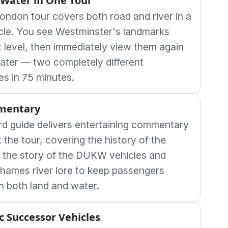
Water in One Tour
ondon tour covers both road and river in a
icle. You see Westminster's landmarks
t level, then immediately view them again
ater — two completely different
es in 75 minutes.
mentary
d guide delivers entertaining commentary
the tour, covering the history of the
 the story of the DUKW vehicles and
Thames river lore to keep passengers
 both land and water.
ic Successor Vehicles