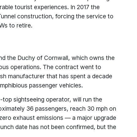
le tourist experiences. In 2017 the
nnel construction, forcing the service to
s to retire.
nd the Duchy of Cornwall, which owns the
ious operations. The contract went to
ish manufacturer that has spent a decade
 amphibious passenger vehicles.
top sightseeing operator, will run the
roximately 36 passengers, reach 30 mph on
 zero exhaust emissions — a major upgrade
unch date has not been confirmed, but the