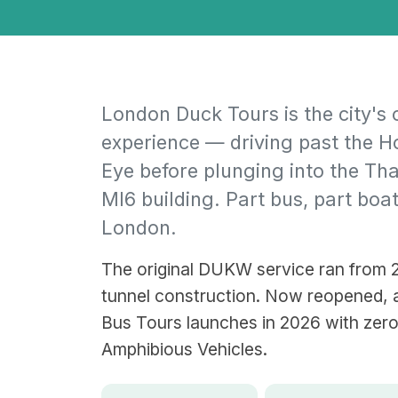
London Duck Tours is the city's 
experience — driving past the 
Eye before plunging into the Tha
MI6 building. Part bus, part boat
London.
The original DUKW service ran from 2
tunnel construction. Now reopened, a
Bus Tours launches in 2026 with zer
Amphibious Vehicles.