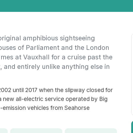
original amphibious sightseeing
Houses of Parliament and the London
mes at Vauxhall for a cruise past the
, and entirely unlike anything else in
002 until 2017 when the slipway closed for
 new all-electric service operated by Big
o-emission vehicles from Seahorse