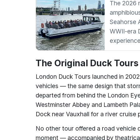
The 2026 re
amphibious
Seahorse A
WWII-era D
experience
The Original Duck Tours
London Duck Tours launched in 2002
vehicles — the same design that sto
departed from behind the London Eye
Westminster Abbey and Lambeth Palac
Dock near Vauxhall for a river cruise 
No other tour offered a road vehicle dr
moment — accompanied by theatrical