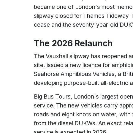
became one of London's most memorab
slipway closed for Thames Tideway Tu
cease and the seventy-year-old DUKW
The 2026 Relaunch
The Vauxhall slipway has reopened a
site, issued a new licence for amphib
Seahorse Amphibious Vehicles, a Brit
developing purpose-built all-electric
Big Bus Tours, London's largest open-
service. The new vehicles carry app
roads and eight knots on water, with
from the diesel DUKWs. An exact rela
service is expected in 2026.