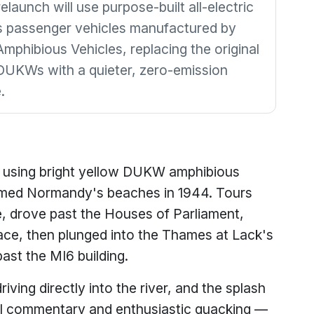
launch will use purpose-built all-electric
 passenger vehicles manufactured by
mphibious Vehicles, replacing the original
UKWs with a quieter, zero-emission
.
 using bright yellow DUKW amphibious
rmed Normandy's beaches in 1944. Tours
, drove past the Houses of Parliament,
e, then plunged into the Thames at Lack's
past the MI6 building.
iving directly into the river, and the splash
 commentary and enthusiastic quacking —