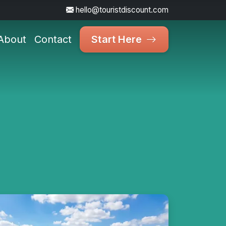
hello@touristdiscount.com
About
Contact
Start Here