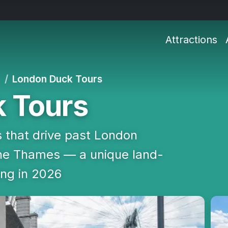
Attractions
d
London Duck Tours
 Tours
 that drive past London
the Thames — a unique land-
ing in 2026