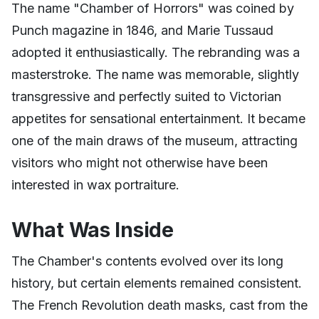
The name "Chamber of Horrors" was coined by
Punch magazine in 1846, and Marie Tussaud
adopted it enthusiastically. The rebranding was a
masterstroke. The name was memorable, slightly
transgressive and perfectly suited to Victorian
appetites for sensational entertainment. It became
one of the main draws of the museum, attracting
visitors who might not otherwise have been
interested in wax portraiture.
What Was Inside
The Chamber's contents evolved over its long
history, but certain elements remained consistent.
The French Revolution death masks, cast from the