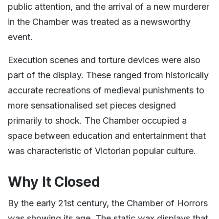
public attention, and the arrival of a new murderer
in the Chamber was treated as a newsworthy
event.
Execution scenes and torture devices were also
part of the display. These ranged from historically
accurate recreations of medieval punishments to
more sensationalised set pieces designed
primarily to shock. The Chamber occupied a
space between education and entertainment that
was characteristic of Victorian popular culture.
Why It Closed
By the early 21st century, the Chamber of Horrors
was showing its age. The static wax displays that