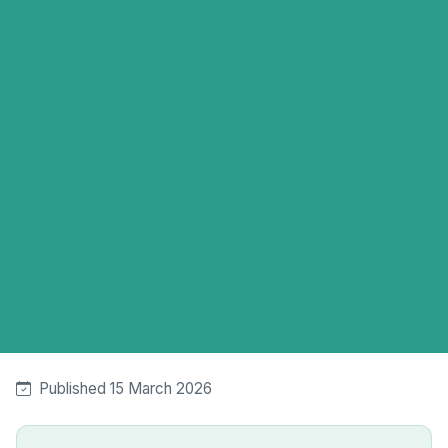
Published 15 March 2026