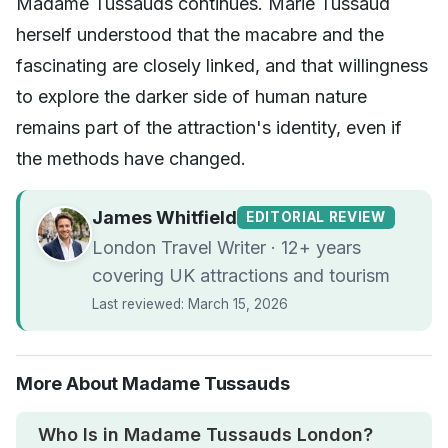
Madame Tussauds continues. Marie Tussaud
herself understood that the macabre and the
fascinating are closely linked, and that willingness
to explore the darker side of human nature
remains part of the attraction's identity, even if
the methods have changed.
James Whitfield
EDITORIAL REVIEW
London Travel Writer · 12+ years
covering UK attractions and tourism
Last reviewed: March 15, 2026
More About Madame Tussauds
Who Is in Madame Tussauds London?