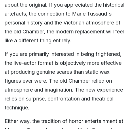
about the original. If you appreciated the historical
artefacts, the connection to Marie Tussaud's
personal history and the Victorian atmosphere of
the old Chamber, the modern replacement will feel
like a different thing entirely.
If you are primarily interested in being frightened,
the live-actor format is objectively more effective
at producing genuine scares than static wax
figures ever were. The old Chamber relied on
atmosphere and imagination. The new experience
relies on surprise, confrontation and theatrical
technique.
Either way, the tradition of horror entertainment at