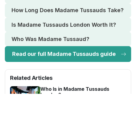
How Long Does Madame Tussauds Take?
Is Madame Tussauds London Worth It?
Who Was Madame Tussaud?
Read our full Madame Tussauds guide
Related Articles
Who Is in Madame Tussauds
London?
Madame Tussauds London has over
250 wax figures across 14 zones,
including world leaders, royals, sports
How Long Does Madame Tussauds
Take?
stars and film icons.
Most visitors spend 2 to 3 hours at