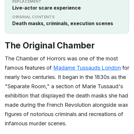
REPLACEMENT
Live-actor scare experience
ORIGINAL CONTENTS
Death masks, criminals, execution scenes
The Original Chamber
The Chamber of Horrors was one of the most
famous features of
Madame Tussauds London
for
nearly two centuries. It began in the 1830s as the
"Separate Room," a section of Marie Tussaud's
exhibition that displayed the death masks she had
made during the French Revolution alongside wax
figures of notorious criminals and recreations of
infamous murder scenes.