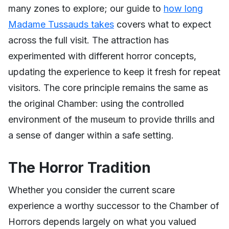
many zones to explore; our guide to
how long
Madame Tussauds takes
covers what to expect
across the full visit. The attraction has
experimented with different horror concepts,
updating the experience to keep it fresh for repeat
visitors. The core principle remains the same as
the original Chamber: using the controlled
environment of the museum to provide thrills and
a sense of danger within a safe setting.
The Horror Tradition
Whether you consider the current scare
experience a worthy successor to the Chamber of
Horrors depends largely on what you valued