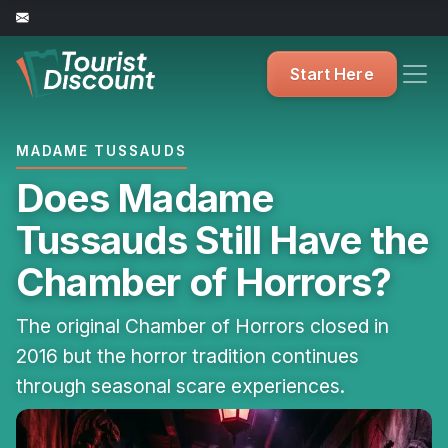
Start Here
MADAME TUSSAUDS
Does Madame
Tussauds Still Have the
Chamber of Horrors?
The original Chamber of Horrors closed in
2016 but the horror tradition continues
through seasonal scare experiences.