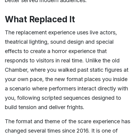
better served modern audiences.
What Replaced It
The replacement experience uses live actors,
theatrical lighting, sound design and special
effects to create a horror experience that
responds to visitors in real time. Unlike the old
Chamber, where you walked past static figures at
your own pace, the new format places you inside
a scenario where performers interact directly with
you, following scripted sequences designed to
build tension and deliver frights.
The format and theme of the scare experience has
changed several times since 2016. It is one of