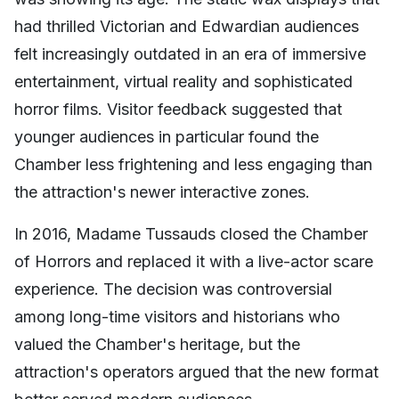
had thrilled Victorian and Edwardian audiences
felt increasingly outdated in an era of immersive
entertainment, virtual reality and sophisticated
horror films. Visitor feedback suggested that
younger audiences in particular found the
Chamber less frightening and less engaging than
the attraction's newer interactive zones.
In 2016, Madame Tussauds closed the Chamber
of Horrors and replaced it with a live-actor scare
experience. The decision was controversial
among long-time visitors and historians who
valued the Chamber's heritage, but the
attraction's operators argued that the new format