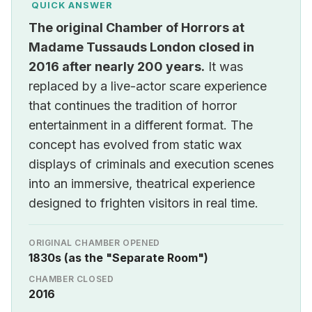
QUICK ANSWER
The original Chamber of Horrors at
Madame Tussauds London closed in
2016 after nearly 200 years.
It was
replaced by a live-actor scare experience
that continues the tradition of horror
entertainment in a different format. The
concept has evolved from static wax
displays of criminals and execution scenes
into an immersive, theatrical experience
designed to frighten visitors in real time.
ORIGINAL CHAMBER OPENED
1830s (as the "Separate Room")
CHAMBER CLOSED
2016