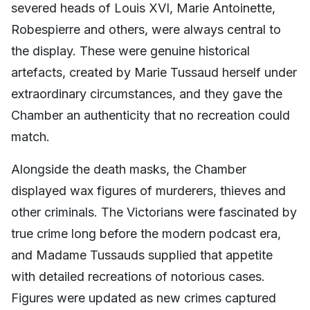
severed heads of Louis XVI, Marie Antoinette,
Robespierre and others, were always central to
the display. These were genuine historical
artefacts, created by Marie Tussaud herself under
extraordinary circumstances, and they gave the
Chamber an authenticity that no recreation could
match.
Alongside the death masks, the Chamber
displayed wax figures of murderers, thieves and
other criminals. The Victorians were fascinated by
true crime long before the modern podcast era,
and Madame Tussauds supplied that appetite
with detailed recreations of notorious cases.
Figures were updated as new crimes captured