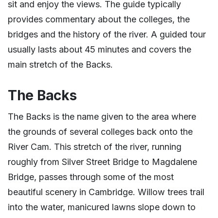
sit and enjoy the views. The guide typically
provides commentary about the colleges, the
bridges and the history of the river. A guided tour
usually lasts about 45 minutes and covers the
main stretch of the Backs.
The Backs
The Backs is the name given to the area where
the grounds of several colleges back onto the
River Cam. This stretch of the river, running
roughly from Silver Street Bridge to Magdalene
Bridge, passes through some of the most
beautiful scenery in Cambridge. Willow trees trail
into the water, manicured lawns slope down to