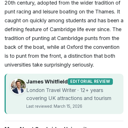
20th century, adopted from the wider tradition of
punt racing and leisure boating on the Thames. It
caught on quickly among students and has been a
defining feature of Cambridge life ever since. The
tradition of punting at Cambridge punts from the
back of the boat, while at Oxford the convention
is to punt from the front, a distinction that both
universities take surprisingly seriously.
James Whitfield
EDITORIAL REVIEW
London Travel Writer · 12+ years
covering UK attractions and tourism
Last reviewed: March 15, 2026