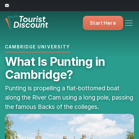
Start Here
CAMBRIDGE UNIVERSITY
What Is Punting in
Cambridge?
Punting is propelling a flat-bottomed boat
along the River Cam using a long pole, passing
the famous Backs of the colleges.