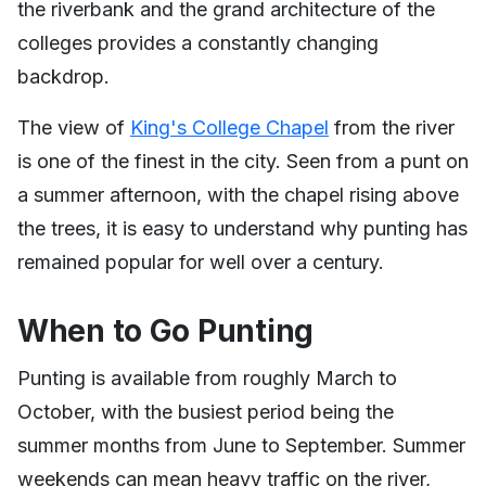
the riverbank and the grand architecture of the
colleges provides a constantly changing
backdrop.
The view of
King's College Chapel
from the river
is one of the finest in the city. Seen from a punt on
a summer afternoon, with the chapel rising above
the trees, it is easy to understand why punting has
remained popular for well over a century.
When to Go Punting
Punting is available from roughly March to
October, with the busiest period being the
summer months from June to September. Summer
weekends can mean heavy traffic on the river,