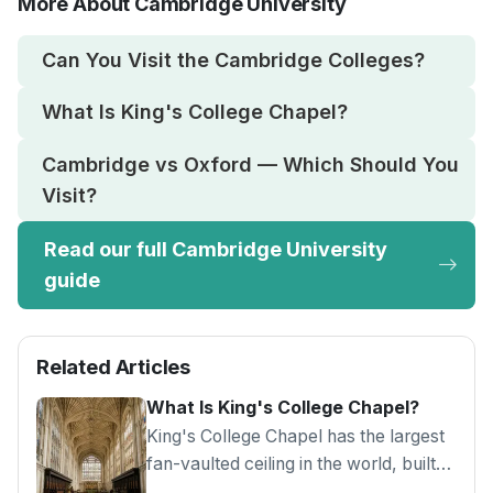
More About Cambridge University
Can You Visit the Cambridge Colleges?
What Is King's College Chapel?
Cambridge vs Oxford — Which Should You
Visit?
Read our full Cambridge University
guide
Related Articles
What Is King's College Chapel?
King's College Chapel has the largest
fan-vaulted ceiling in the world, built
between 1446 and 1515 in Cambridge.