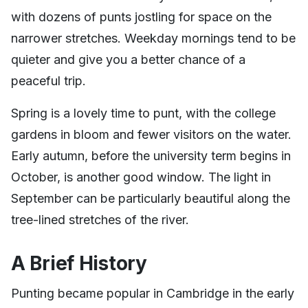
with dozens of punts jostling for space on the
narrower stretches. Weekday mornings tend to be
quieter and give you a better chance of a
peaceful trip.
Spring is a lovely time to punt, with the college
gardens in bloom and fewer visitors on the water.
Early autumn, before the university term begins in
October, is another good window. The light in
September can be particularly beautiful along the
tree-lined stretches of the river.
A Brief History
Punting became popular in Cambridge in the early