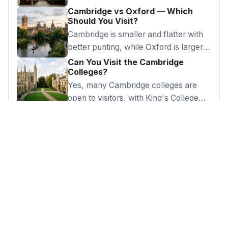
Cambridge vs Oxford — Which
Should You Visit?
Cambridge is smaller and flatter with
better punting, while Oxford is larger
with more museums. Both are
Can You Visit the Cambridge
Colleges?
outstanding day trips.
Yes, many Cambridge colleges are
open to visitors, with King's College
Chapel as the highlight and some
charging entry fees.
Looking for Something?
Browse our complete guide to London's best
attractions, days out and hidden gems.
Get in Touch