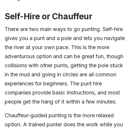
Self-Hire or Chauffeur
There are two main ways to go punting. Self-hire
gives you a punt and a pole and lets you navigate
the river at your own pace. This is the more
adventurous option and can be great fun, though
collisions with other punts, getting the pole stuck
in the mud and going in circles are all common
experiences for beginners. The punt hire
companies provide basic instructions, and most
people get the hang of it within a few minutes.
Chauffeur-guided punting is the more relaxed
option. A trained punter does the work while you