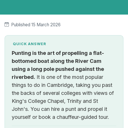
Published 15 March 2026
QUICK ANSWER
Punting is the art of propelling a flat-
bottomed boat along the River Cam
using a long pole pushed against the
riverbed.
It is one of the most popular
things to do in Cambridge, taking you past
the backs of several colleges with views of
King's College Chapel, Trinity and St
John's. You can hire a punt and propel it
yourself or book a chauffeur-guided tour.