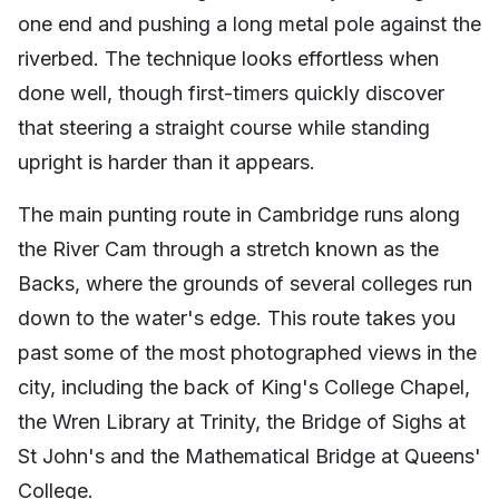
one end and pushing a long metal pole against the
riverbed. The technique looks effortless when
done well, though first-timers quickly discover
that steering a straight course while standing
upright is harder than it appears.
The main punting route in Cambridge runs along
the River Cam through a stretch known as the
Backs, where the grounds of several colleges run
down to the water's edge. This route takes you
past some of the most photographed views in the
city, including the back of King's College Chapel,
the Wren Library at Trinity, the Bridge of Sighs at
St John's and the Mathematical Bridge at Queens'
College.