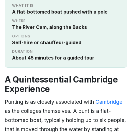
WHAT IT IS
A flat-bottomed boat pushed with a pole
WHERE
The River Cam, along the Backs
OPTIONS
Self-hire or chauffeur-guided
DURATION
About 45 minutes for a guided tour
A Quintessential Cambridge
Experience
Punting is as closely associated with
Cambridge
as the colleges themselves. A punt is a flat-
bottomed boat, typically holding up to six people,
that is moved through the water by standing at