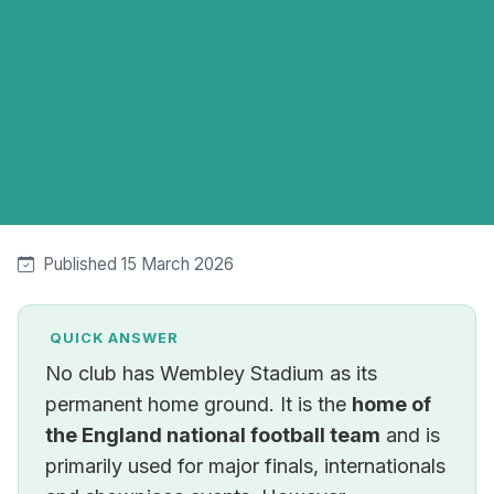
Published 15 March 2026
QUICK ANSWER
No club has Wembley Stadium as its
permanent home ground. It is the
home of
the England national football team
and is
primarily used for major finals, internationals