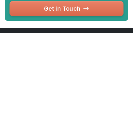
Get in Touch
Your complete guide to London's top attractions,
museums, markets, tours and days out — with
tips, reviews and exclusive discounts.
hello@touristdiscount.com
Office 4.12, 1 Poultry, London EC2R 8EJ,
London
Attractions
Company