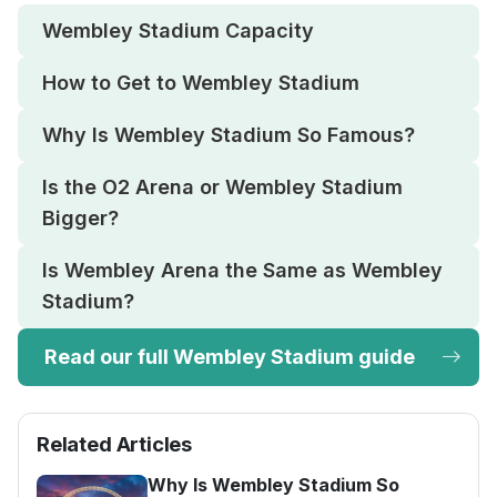
Wembley Stadium Capacity
How to Get to Wembley Stadium
Why Is Wembley Stadium So Famous?
Is the O2 Arena or Wembley Stadium
Bigger?
Is Wembley Arena the Same as Wembley
Stadium?
Read our full Wembley Stadium guide
Related Articles
Why Is Wembley Stadium So