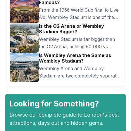
Famous?
From the 1966 World Cup final to Live
Aid, Wembley Stadium is one of the
most iconic venues in the world.
Is the O2 Arena or Wembley
Stadium Bigger?
Wembley Stadium is far bigger than
the O2 Arena, holding 90,000 vs
20,000. Here's how the two London
Is Wembley Arena the Same as
Wembley Stadium?
venues compare.
Wembley Arena and Wembley
Stadium are two completely separate
venues. Here's the difference and how
to tell them apart.
Looking for Something?
Browse our complete guide to London's best
attractions, days out and hidden gems.