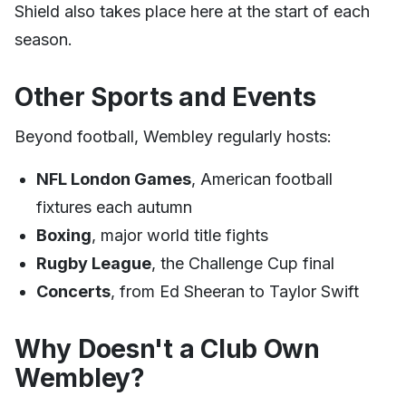
Shield also takes place here at the start of each
season.
Other Sports and Events
Beyond football, Wembley regularly hosts:
NFL London Games
, American football
fixtures each autumn
Boxing
, major world title fights
Rugby League
, the Challenge Cup final
Concerts
, from Ed Sheeran to Taylor Swift
Why Doesn't a Club Own
Wembley?