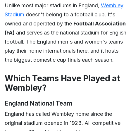
Unlike most major stadiums in England,
Wembley
Stadium
doesn't belong to a football club. It's
owned and operated by the
Football Association
(FA)
and serves as the national stadium for English
football. The England men's and women's teams
play their home internationals here, and it hosts
the biggest domestic cup finals each season.
Which Teams Have Played at
Wembley?
England National Team
England has called Wembley home since the
original stadium opened in 1923. All competitive