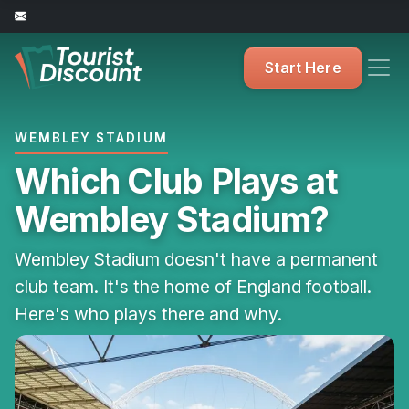
Start Here
WEMBLEY STADIUM
Which Club Plays at
Wembley Stadium?
Wembley Stadium doesn't have a permanent
club team. It's the home of England football.
Here's who plays there and why.