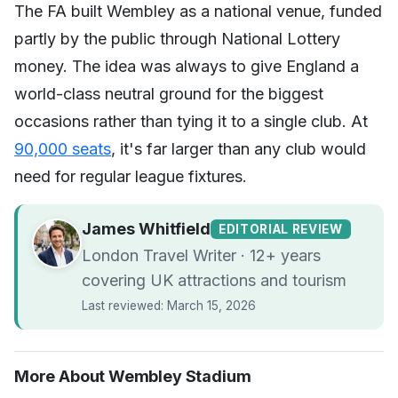
The FA built Wembley as a national venue, funded
partly by the public through National Lottery
money. The idea was always to give England a
world-class neutral ground for the biggest
occasions rather than tying it to a single club. At
90,000 seats
, it's far larger than any club would
need for regular league fixtures.
James Whitfield
EDITORIAL REVIEW
London Travel Writer · 12+ years
covering UK attractions and tourism
Last reviewed: March 15, 2026
More About Wembley Stadium