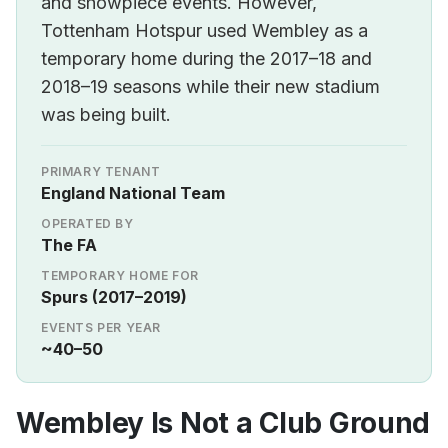
and showpiece events. However,
Tottenham Hotspur used Wembley as a
temporary home during the 2017–18 and
2018–19 seasons while their new stadium
was being built.
PRIMARY TENANT
England National Team
OPERATED BY
The FA
TEMPORARY HOME FOR
Spurs (2017–2019)
EVENTS PER YEAR
~40–50
Wembley Is Not a Club Ground