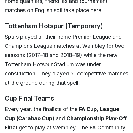
home qualifiers, friendlies and tournament
matches on English soil take place here.
Tottenham Hotspur (Temporary)
Spurs played all their home Premier League and
Champions League matches at Wembley for two
seasons (2017–18 and 2018–19) while the new
Tottenham Hotspur Stadium was under
construction. They played 51 competitive matches
at the ground during that spell.
Cup Final Teams
Every year, the finalists of the
FA Cup
,
League
Cup (Carabao Cup)
and
Championship Play-Off
Final
get to play at Wembley. The FA Community