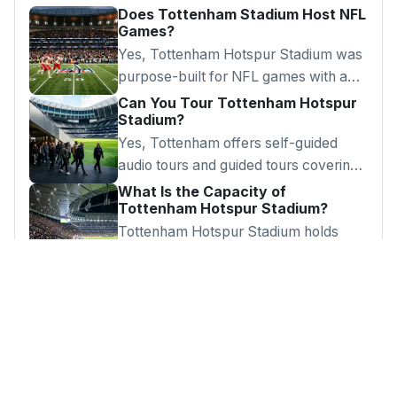
Does Tottenham Stadium Host NFL
Games?
Yes, Tottenham Hotspur Stadium was
purpose-built for NFL games with a
retractable pitch and artificial football
Can You Tour Tottenham Hotspur
Stadium?
surface.
Yes, Tottenham offers self-guided
audio tours and guided tours covering
dressing rooms, tunnel, pitch-side and
What Is the Capacity of
Tottenham Hotspur Stadium?
press room.
Tottenham Hotspur Stadium holds
62,850 spectators, making it the
largest club football ground in London.
Looking for Something?
Browse our complete guide to London's best
attractions, days out and hidden gems.