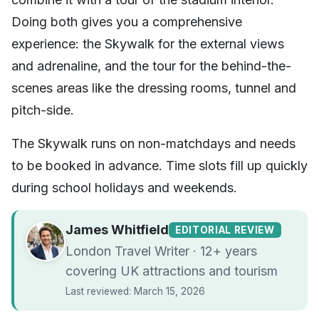
Doing both gives you a comprehensive
experience: the Skywalk for the external views
and adrenaline, and the tour for the behind-the-
scenes areas like the dressing rooms, tunnel and
pitch-side.
The Skywalk runs on non-matchdays and needs
to be booked in advance. Time slots fill up quickly
during school holidays and weekends.
James Whitfield
EDITORIAL REVIEW
London Travel Writer · 12+ years
covering UK attractions and tourism
Last reviewed: March 15, 2026