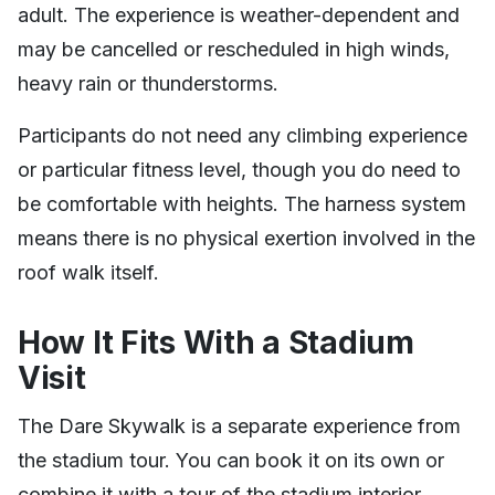
adult. The experience is weather-dependent and
may be cancelled or rescheduled in high winds,
heavy rain or thunderstorms.
Participants do not need any climbing experience
or particular fitness level, though you do need to
be comfortable with heights. The harness system
means there is no physical exertion involved in the
roof walk itself.
How It Fits With a Stadium
Visit
The Dare Skywalk is a separate experience from
the stadium tour. You can book it on its own or
combine it with a tour of the stadium interior.