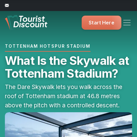
Start Here
TOTTENHAM HOTSPUR STADIUM
What Is the Skywalk at
Tottenham Stadium?
The Dare Skywalk lets you walk across the
roof of Tottenham stadium at 46.8 metres
above the pitch with a controlled descent.