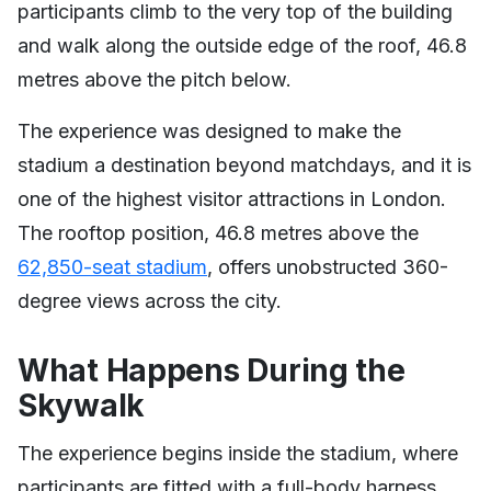
participants climb to the very top of the building
and walk along the outside edge of the roof, 46.8
metres above the pitch below.
The experience was designed to make the
stadium a destination beyond matchdays, and it is
one of the highest visitor attractions in London.
The rooftop position, 46.8 metres above the
62,850-seat stadium
, offers unobstructed 360-
degree views across the city.
What Happens During the
Skywalk
The experience begins inside the stadium, where
participants are fitted with a full-body harness