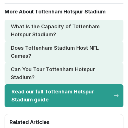
More About Tottenham Hotspur Stadium
What Is the Capacity of Tottenham
Hotspur Stadium?
Does Tottenham Stadium Host NFL
Games?
Can You Tour Tottenham Hotspur
Stadium?
Read our full Tottenham Hotspur
Stadium guide
Related Articles