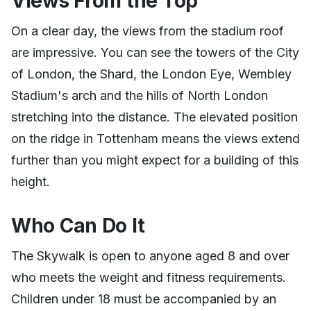
Views From the Top
On a clear day, the views from the stadium roof
are impressive. You can see the towers of the City
of London, the Shard, the London Eye, Wembley
Stadium's arch and the hills of North London
stretching into the distance. The elevated position
on the ridge in Tottenham means the views extend
further than you might expect for a building of this
height.
Who Can Do It
The Skywalk is open to anyone aged 8 and over
who meets the weight and fitness requirements.
Children under 18 must be accompanied by an