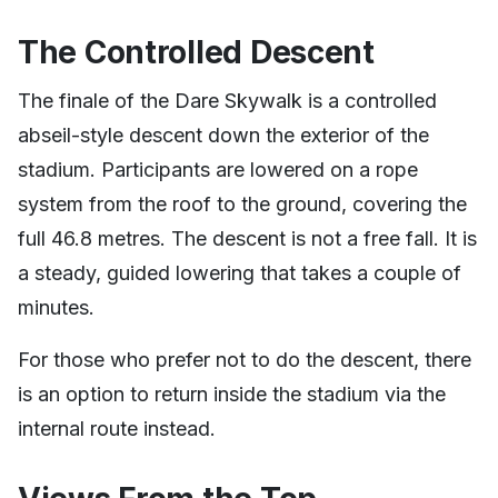
The Controlled Descent
The finale of the Dare Skywalk is a controlled
abseil-style descent down the exterior of the
stadium. Participants are lowered on a rope
system from the roof to the ground, covering the
full 46.8 metres. The descent is not a free fall. It is
a steady, guided lowering that takes a couple of
minutes.
For those who prefer not to do the descent, there
is an option to return inside the stadium via the
internal route instead.