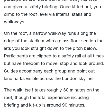
and given a safety briefing. Once kitted out, you
climb to the roof level via internal stairs and
walkways.
On the roof, a narrow walkway runs along the
edge of the stadium with a glass floor section that
lets you look straight down to the pitch below.
Participants are clipped to a safety rail at all times
but have freedom to move, stop and look around.
Guides accompany each group and point out
landmarks visible across the London skyline.
The walk itself takes roughly 30 minutes on the
roof, though the total experience including
briefing and kit-up is around 90 minutes.