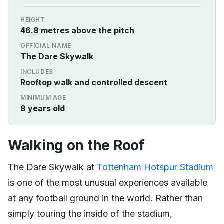
HEIGHT
46.8 metres above the pitch
OFFICIAL NAME
The Dare Skywalk
INCLUDES
Rooftop walk and controlled descent
MINIMUM AGE
8 years old
Walking on the Roof
The Dare Skywalk at
Tottenham Hotspur Stadium
is one of the most unusual experiences available
at any football ground in the world. Rather than
simply touring the inside of the stadium,