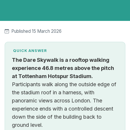
Published 15 March 2026
QUICK ANSWER
The Dare Skywalk is a rooftop walking
experience 46.8 metres above the pitch
at Tottenham Hotspur Stadium.
Participants walk along the outside edge of
the stadium roof in a harness, with
panoramic views across London. The
experience ends with a controlled descent
down the side of the building back to
ground level.