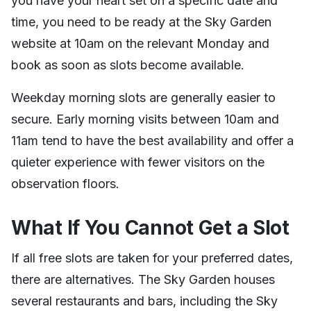
you have your heart set on a specific date and
time, you need to be ready at the Sky Garden
website at 10am on the relevant Monday and
book as soon as slots become available.
Weekday morning slots are generally easier to
secure. Early morning visits between 10am and
11am tend to have the best availability and offer a
quieter experience with fewer visitors on the
observation floors.
What If You Cannot Get a Slot
If all free slots are taken for your preferred dates,
there are alternatives. The Sky Garden houses
several restaurants and bars, including the Sky