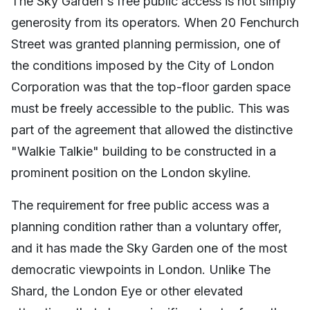
The Sky Garden's free public access is not simply
generosity from its operators. When 20 Fenchurch
Street was granted planning permission, one of
the conditions imposed by the City of London
Corporation was that the top-floor garden space
must be freely accessible to the public. This was
part of the agreement that allowed the distinctive
"Walkie Talkie" building to be constructed in a
prominent position on the London skyline.
The requirement for free public access was a
planning condition rather than a voluntary offer,
and it has made the Sky Garden one of the most
democratic viewpoints in London. Unlike The
Shard, the London Eye or other elevated