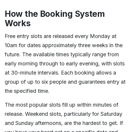
How the Booking System
Works
Free entry slots are released every Monday at
10am for dates approximately three weeks in the
future. The available times typically range from
early morning through to early evening, with slots
at 30-minute intervals. Each booking allows a
group of up to six people and guarantees entry at
the specified time.
The most popular slots fill up within minutes of
release. Weekend slots, particularly for Saturday
and Sunday afternoons, are the hardest to get. If