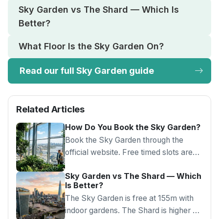
Sky Garden vs The Shard — Which Is
Better?
What Floor Is the Sky Garden On?
Read our full Sky Garden guide
Related Articles
How Do You Book the Sky Garden?
Book the Sky Garden through the
official website. Free timed slots are
released every Monday for three
Sky Garden vs The Shard — Which
weeks ahead. Morning slots have best
Is Better?
availability.
The Sky Garden is free at 155m with
indoor gardens. The Shard is higher at