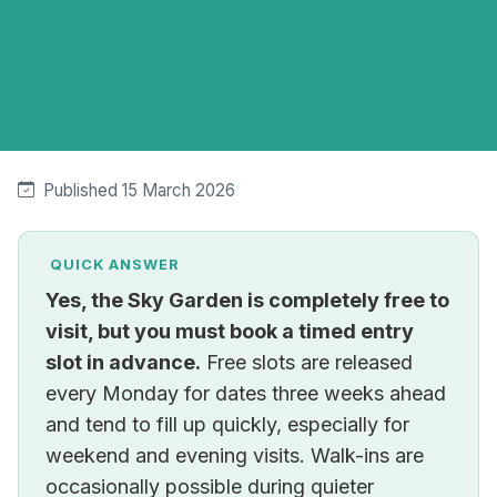
Published 15 March 2026
QUICK ANSWER
Yes, the Sky Garden is completely free to
visit, but you must book a timed entry
slot in advance.
Free slots are released
every Monday for dates three weeks ahead
and tend to fill up quickly, especially for
weekend and evening visits. Walk-ins are
occasionally possible during quieter