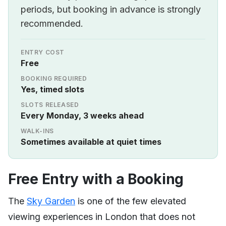
periods, but booking in advance is strongly
recommended.
ENTRY COST
Free
BOOKING REQUIRED
Yes, timed slots
SLOTS RELEASED
Every Monday, 3 weeks ahead
WALK-INS
Sometimes available at quiet times
Free Entry with a Booking
The
Sky Garden
is one of the few elevated
viewing experiences in London that does not