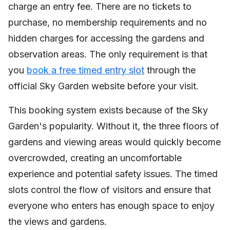
charge an entry fee. There are no tickets to
purchase, no membership requirements and no
hidden charges for accessing the gardens and
observation areas. The only requirement is that
you
book a free timed entry slot
through the
official Sky Garden website before your visit.
This booking system exists because of the Sky
Garden's popularity. Without it, the three floors of
gardens and viewing areas would quickly become
overcrowded, creating an uncomfortable
experience and potential safety issues. The timed
slots control the flow of visitors and ensure that
everyone who enters has enough space to enjoy
the views and gardens.