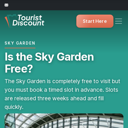
Start Here
SKY GARDEN
Is the Sky Garden
Free?
The Sky Garden is completely free to visit but
you must book a timed slot in advance. Slots
are released three weeks ahead and fill
quickly.