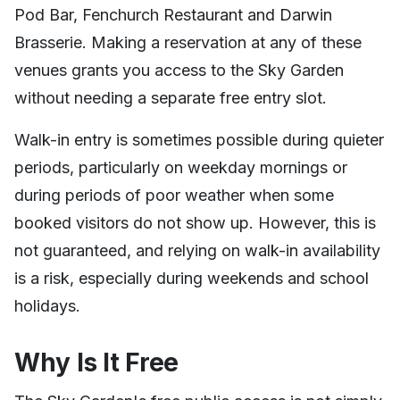
Pod Bar, Fenchurch Restaurant and Darwin
Brasserie. Making a reservation at any of these
venues grants you access to the Sky Garden
without needing a separate free entry slot.
Walk-in entry is sometimes possible during quieter
periods, particularly on weekday mornings or
during periods of poor weather when some
booked visitors do not show up. However, this is
not guaranteed, and relying on walk-in availability
is a risk, especially during weekends and school
holidays.
Why Is It Free