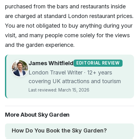
purchased from the bars and restaurants inside
are charged at standard London restaurant prices.
You are not obligated to buy anything during your
visit, and many people come solely for the views
and the garden experience.
James Whitfield
EDITORIAL REVIEW
London Travel Writer · 12+ years
covering UK attractions and tourism
Last reviewed: March 15, 2026
More About Sky Garden
How Do You Book the Sky Garden?