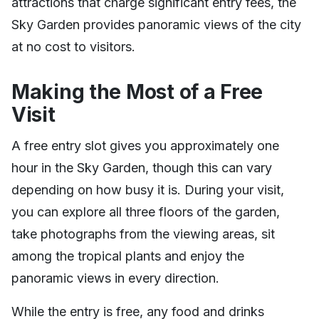
attractions that charge significant entry fees, the
Sky Garden provides panoramic views of the city
at no cost to visitors.
Making the Most of a Free
Visit
A free entry slot gives you approximately one
hour in the Sky Garden, though this can vary
depending on how busy it is. During your visit,
you can explore all three floors of the garden,
take photographs from the viewing areas, sit
among the tropical plants and enjoy the
panoramic views in every direction.
While the entry is free, any food and drinks